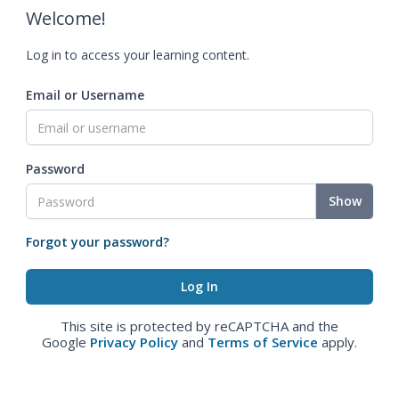
Welcome!
Log in to access your learning content.
Email or Username
Password
Show
Forgot your password?
This site is protected by reCAPTCHA and the
Google
Privacy Policy
and
Terms of Service
apply.