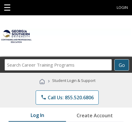
☰
LOGIN
Search
Go
Career
Training
›
Student Login & Support
Programs
phone
Call Us: 855.520.6806
Log In
Create Account