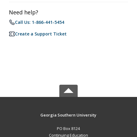
Need help?
Call Us: 1-866-441-5454
Create a Support Ticket
Georgia Southern University
PO Box 8124
Continuing Education