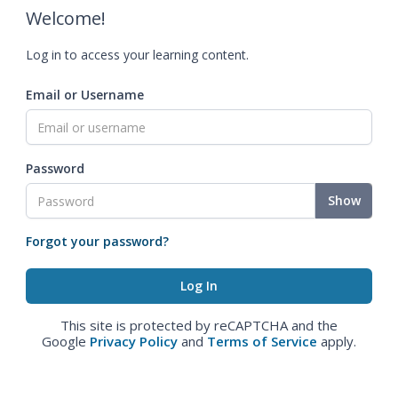
Welcome!
Log in to access your learning content.
Email or Username
Password
Show
Forgot your password?
This site is protected by reCAPTCHA and the
Google
Privacy Policy
and
Terms of Service
apply.