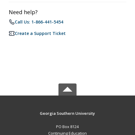
Need help?
Call Us: 1-866-441-5454
Create a Support Ticket
Georgia Southern University
PO Box 8124
Continuing Education