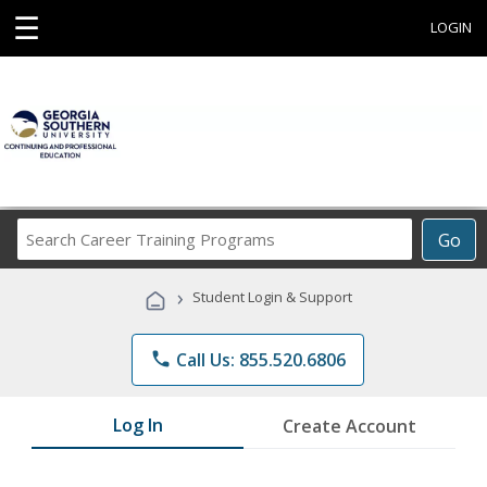
☰
LOGIN
Search
Go
Career
Training
›
Student Login & Support
Programs
phone
Call Us: 855.520.6806
Log In
Create Account