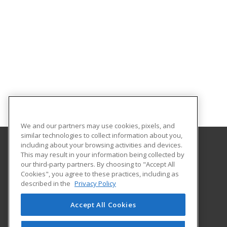
We and our partners may use cookies, pixels, and
similar technologies to collect information about you,
including about your browsing activities and devices.
This may result in your information being collected by
Georgia Southern University
our third-party partners. By choosing to "Accept All
Cookies", you agree to these practices, including as
PO Box 8124
described in the
Privacy Policy
Continuing Education
Statesboro, GA 30460 US
Accept All Cookies