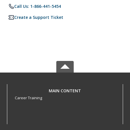
Call Us: 1-866-441-5454
Create a Support Ticket
MAIN CONTENT
Career Training