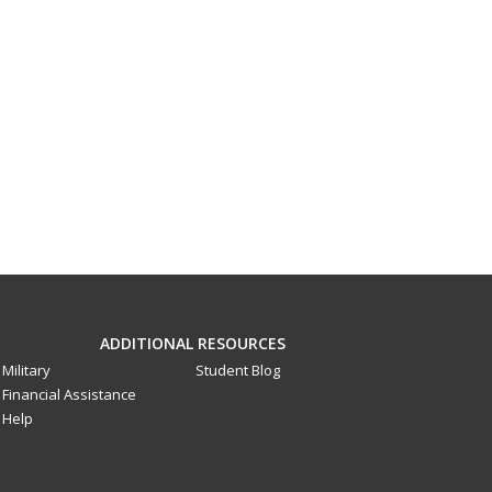
ADDITIONAL RESOURCES
Military
Student Blog
Financial Assistance
Help