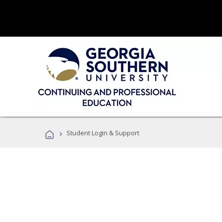
›
Student Login & Support