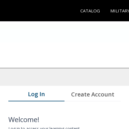
CATALOG
MILITAR
Log In
Create Account
Welcome!
Log in to access your learning content.