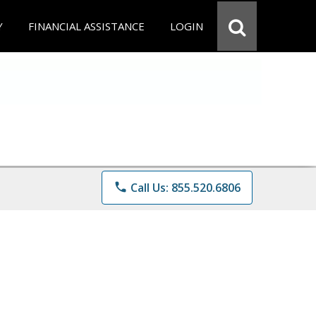
Y
FINANCIAL ASSISTANCE
LOGIN
phone
Call Us: 855.520.6806