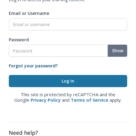
Email or Username
Password
Show
Forgot your password?
This site is protected by reCAPTCHA and the
Google
Privacy Policy
and
Terms of Service
apply.
Need help?