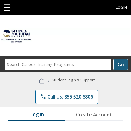
☰
LOGIN
Search
Go
Career
Training
›
Student Login & Support
Programs
phone
Call Us: 855.520.6806
Log In
Create Account