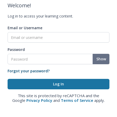
Welcome!
Log in to access your learning content.
Email or Username
Password
Show
Forgot your password?
This site is protected by reCAPTCHA and the
Google
Privacy Policy
and
Terms of Service
apply.