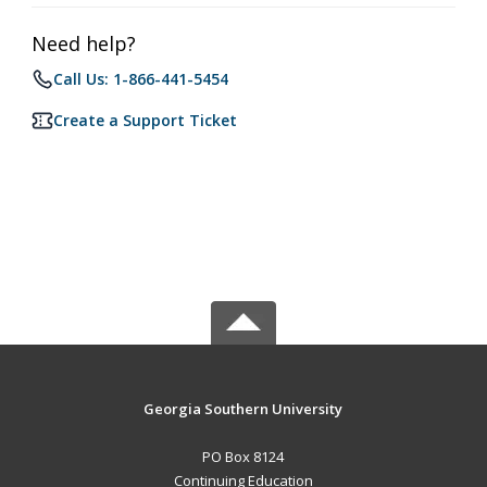
Need help?
Call Us: 1-866-441-5454
Create a Support Ticket
Georgia Southern University
PO Box 8124
Continuing Education