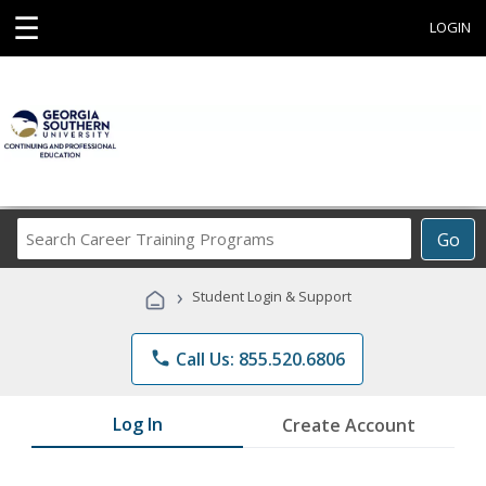
☰
LOGIN
Search
Go
Career
Training
›
Student Login & Support
Programs
phone
Call Us: 855.520.6806
Log In
Create Account