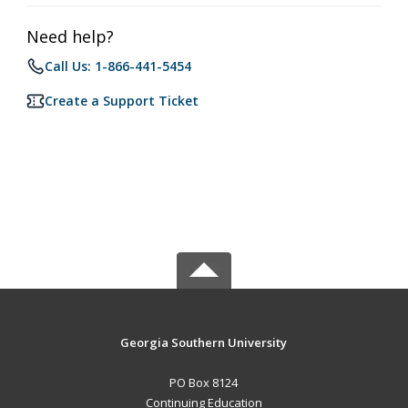
Need help?
Call Us: 1-866-441-5454
Create a Support Ticket
Georgia Southern University
PO Box 8124
Continuing Education