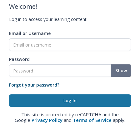
Welcome!
Log in to access your learning content.
Email or Username
Password
Show
Forgot your password?
This site is protected by reCAPTCHA and the
Google
Privacy Policy
and
Terms of Service
apply.