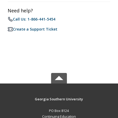
Need help?
Call Us: 1-866-441-5454
Create a Support Ticket
Georgia Southern University
PO Box 8124
Continuing Education