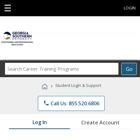
☰
LOGIN
Search
Go
Career
Training
›
Student Login & Support
Programs
phone
Call Us: 855.520.6806
Log In
Create Account