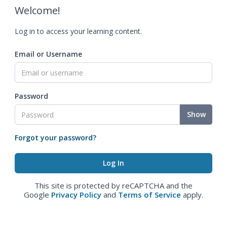
Welcome!
Log in to access your learning content.
Email or Username
Password
Show
Forgot your password?
This site is protected by reCAPTCHA and the
Google
Privacy Policy
and
Terms of Service
apply.