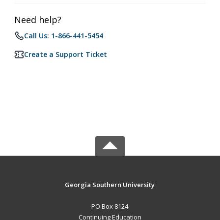
Need help?
Call Us: 1-866-441-5454
Create a Support Ticket
Georgia Southern University
PO Box 8124
Continuing Education