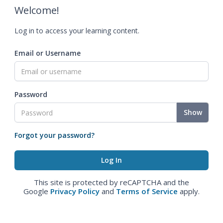
Welcome!
Log in to access your learning content.
Email or Username
Password
Show
Forgot your password?
This site is protected by reCAPTCHA and the
Google
Privacy Policy
and
Terms of Service
apply.