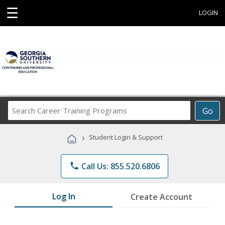
☰
LOGIN
Search
Go
Career
Training
›
Student Login & Support
Programs
phone
Call Us: 855.520.6806
Log In
Create Account