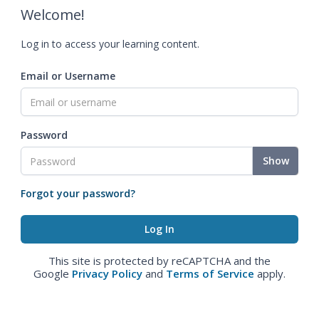
Welcome!
Log in to access your learning content.
Email or Username
Password
Show
Forgot your password?
This site is protected by reCAPTCHA and the
Google
Privacy Policy
and
Terms of Service
apply.