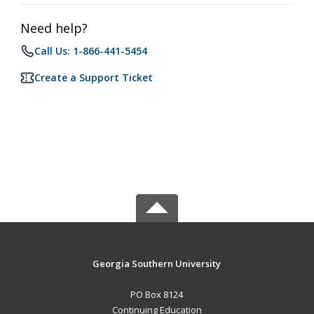
Need help?
Call Us: 1-866-441-5454
Create a Support Ticket
Georgia Southern University
PO Box 8124
Continuing Education