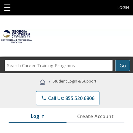
☰
LOGIN
Search
Go
Career
Training
›
Student Login & Support
Programs
phone
Call Us: 855.520.6806
Log In
Create Account