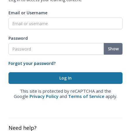
Email or Username
Password
Show
Forgot your password?
This site is protected by reCAPTCHA and the
Google
Privacy Policy
and
Terms of Service
apply.
Need help?