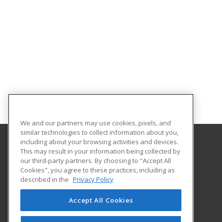
We and our partners may use cookies, pixels, and
similar technologies to collect information about you,
including about your browsing activities and devices.
This may result in your information being collected by
Georgia Southern University
our third-party partners. By choosing to "Accept All
Cookies", you agree to these practices, including as
PO Box 8124
described in the
Privacy Policy
Continuing Education
Statesboro, GA 30460 US
Accept All Cookies