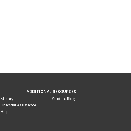
ADDITIONAL RESOURCES
Military
Student Blog
Financial Assistance
Help