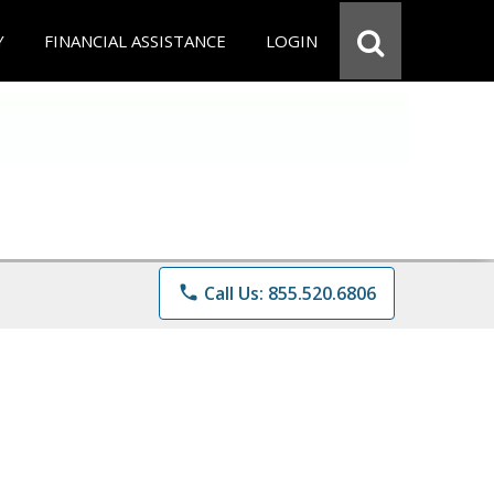
Y
FINANCIAL ASSISTANCE
LOGIN
phone
Call Us: 855.520.6806