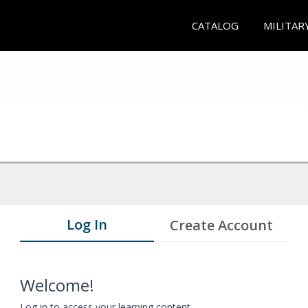
CATALOG
MILITAR
Log In
Create Account
Welcome!
Log in to access your learning content.