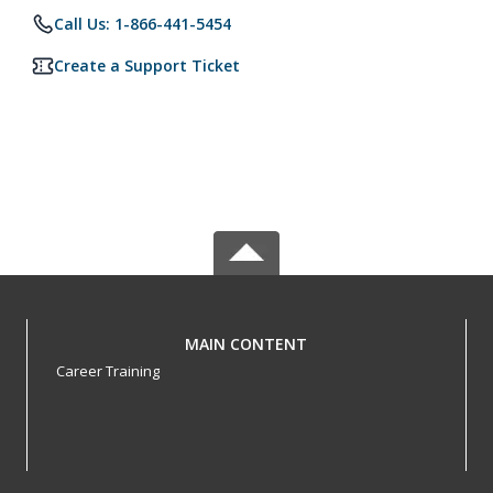
Call Us: 1-866-441-5454
Create a Support Ticket
MAIN CONTENT
Career Training