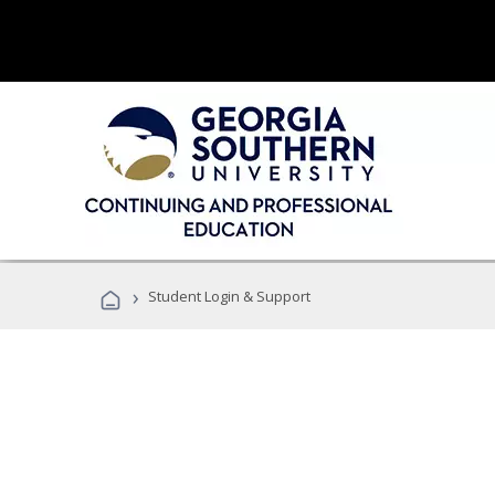
›
Student Login & Support