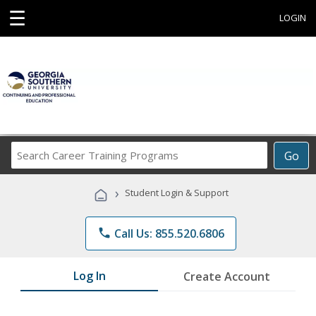
☰
LOGIN
Search
Go
Career
Training
›
Student Login & Support
Programs
phone
Call Us: 855.520.6806
Log In
Create Account