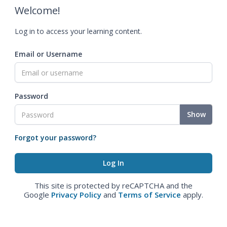
Welcome!
Log in to access your learning content.
Email or Username
Password
Show
Forgot your password?
This site is protected by reCAPTCHA and the
Google
Privacy Policy
and
Terms of Service
apply.