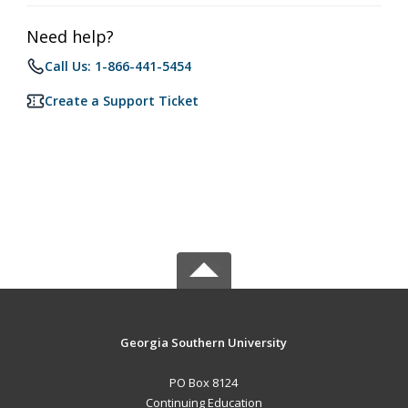
Need help?
Call Us: 1-866-441-5454
Create a Support Ticket
Georgia Southern University
PO Box 8124
Continuing Education