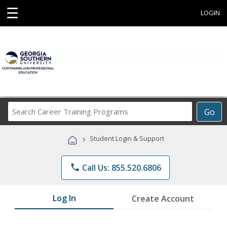
☰
LOGIN
Search
Go
Career
Training
›
Student Login & Support
Programs
phone
Call Us: 855.520.6806
Log In
Create Account