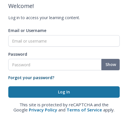
Welcome!
Log in to access your learning content.
Email or Username
Password
Show
Forgot your password?
This site is protected by reCAPTCHA and the
Google
Privacy Policy
and
Terms of Service
apply.