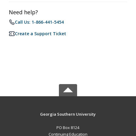
Need help?
Call Us: 1-866-441-5454
Create a Support Ticket
Georgia Southern University
PO Box 8124
Continuing Education