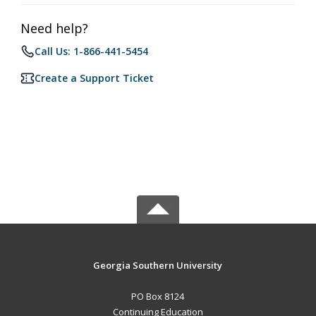
Need help?
Call Us: 1-866-441-5454
Create a Support Ticket
Georgia Southern University
PO Box 8124
Continuing Education