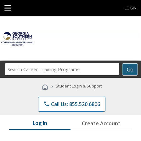
☰
LOGIN
Search
Go
Career
Training
›
Student Login & Support
Programs
phone
Call Us: 855.520.6806
Log In
Create Account