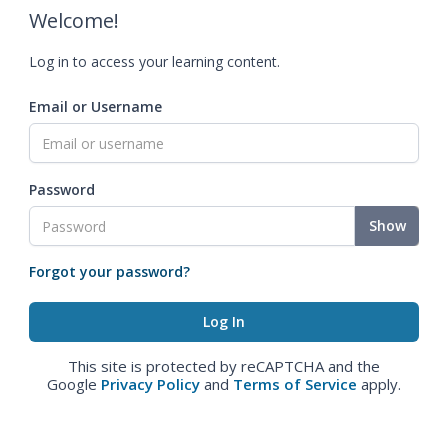
Welcome!
Log in to access your learning content.
Email or Username
Password
Show
Forgot your password?
This site is protected by reCAPTCHA and the
Google
Privacy Policy
and
Terms of Service
apply.