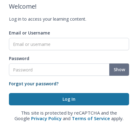
Welcome!
Log in to access your learning content.
Email or Username
Password
Show
Forgot your password?
This site is protected by reCAPTCHA and the
Google
Privacy Policy
and
Terms of Service
apply.