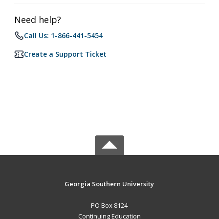
Need help?
Call Us: 1-866-441-5454
Create a Support Ticket
Georgia Southern University
PO Box 8124
Continuing Education