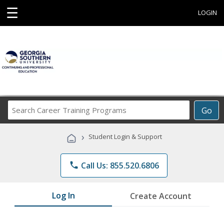
☰
LOGIN
Search
Go
Career
Training
›
Student Login & Support
Programs
phone
Call Us: 855.520.6806
Log In
Create Account