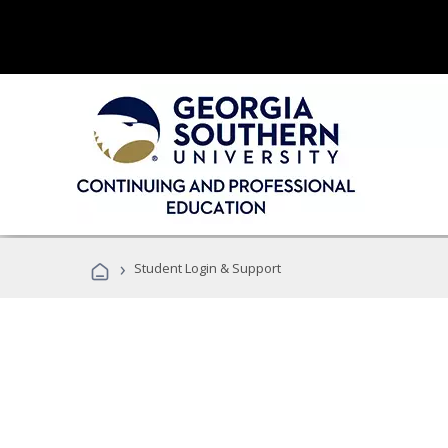
›
Student Login & Support