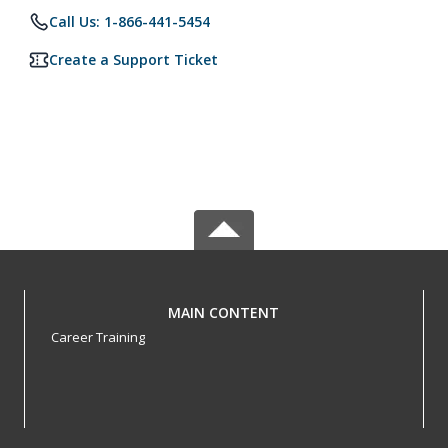
Call Us: 1-866-441-5454
Create a Support Ticket
MAIN CONTENT
Career Training