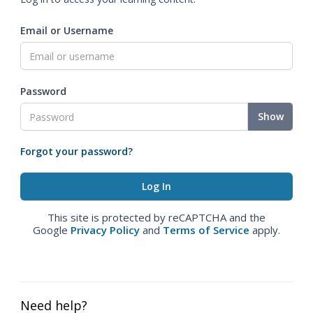
Email or Username
Password
Show
Forgot your password?
This site is protected by reCAPTCHA and the
Google
Privacy Policy
and
Terms of Service
apply.
Need help?