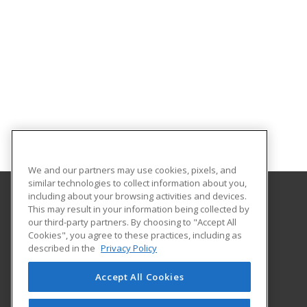
We and our partners may use cookies, pixels, and
similar technologies to collect information about you,
including about your browsing activities and devices.
This may result in your information being collected by
Georgia Southern University
our third-party partners. By choosing to "Accept All
Cookies", you agree to these practices, including as
PO Box 8124
described in the
Privacy Policy
Continuing Education
Statesboro, GA 30460 US
Accept All Cookies