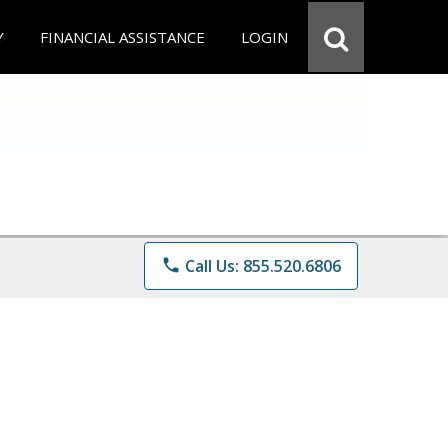
Y
FINANCIAL ASSISTANCE
LOGIN
phone
Call Us: 855.520.6806