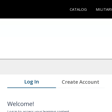
CATALOG
MILITAR
Log In
Create Account
Welcome!
Log in to access your learning content.