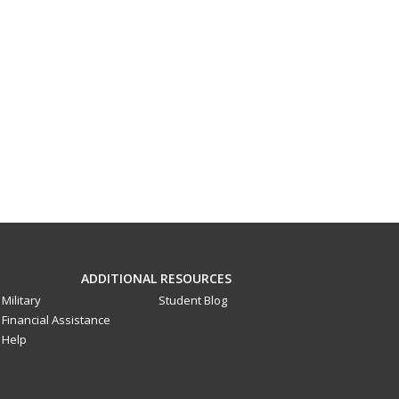
ADDITIONAL RESOURCES
Military
Student Blog
Financial Assistance
Help