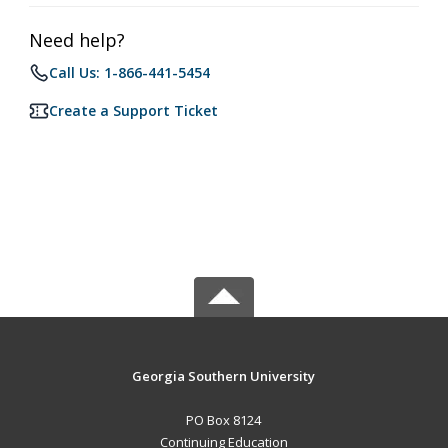
Need help?
Call Us: 1-866-441-5454
Create a Support Ticket
Georgia Southern University
PO Box 8124
Continuing Education