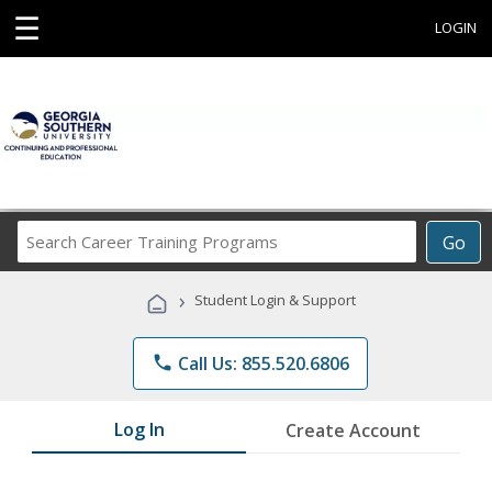
☰
LOGIN
Search
Go
Career
Training
›
Student Login & Support
Programs
phone
Call Us: 855.520.6806
Log In
Create Account