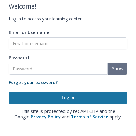
Welcome!
Log in to access your learning content.
Email or Username
Password
Show
Forgot your password?
This site is protected by reCAPTCHA and the
Google
Privacy Policy
and
Terms of Service
apply.