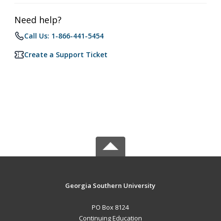
Need help?
Call Us: 1-866-441-5454
Create a Support Ticket
Georgia Southern University
PO Box 8124
Continuing Education