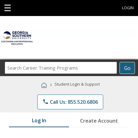
☰
LOGIN
Search
Go
Career
Training
›
Student Login & Support
Programs
phone
Call Us: 855.520.6806
Log In
Create Account