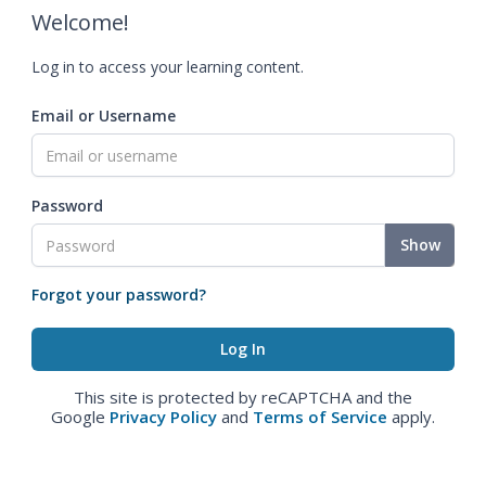
Welcome!
Log in to access your learning content.
Email or Username
Password
Show
Forgot your password?
This site is protected by reCAPTCHA and the
Google
Privacy Policy
and
Terms of Service
apply.