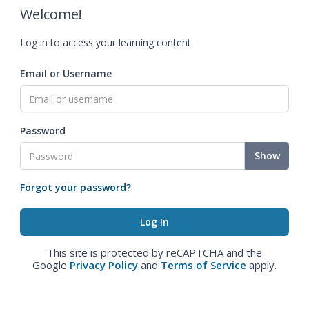
Welcome!
Log in to access your learning content.
Email or Username
Password
Show
Forgot your password?
This site is protected by reCAPTCHA and the
Google
Privacy Policy
and
Terms of Service
apply.