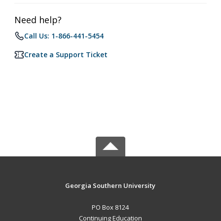
Need help?
Call Us: 1-866-441-5454
Create a Support Ticket
Georgia Southern University
PO Box 8124
Continuing Education