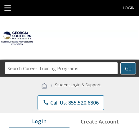
☰
LOGIN
Search
Go
Career
Training
›
Student Login & Support
Programs
phone
Call Us: 855.520.6806
Log In
Create Account