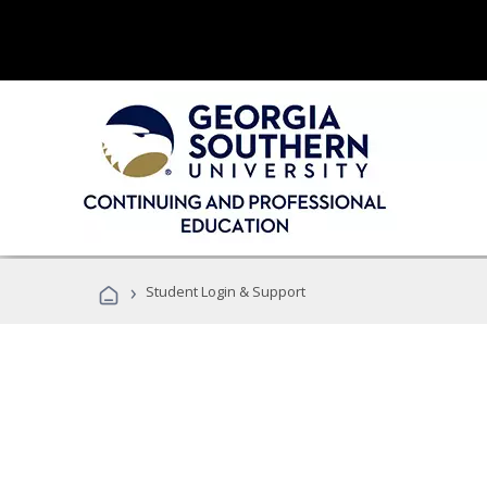
›
Student Login & Support