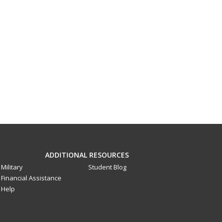
ADDITIONAL RESOURCES
Military
Student Blog
Financial Assistance
Help