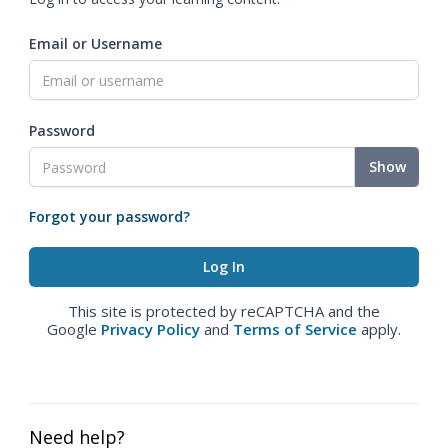
Email or Username
Password
Show
Forgot your password?
This site is protected by reCAPTCHA and the
Google
Privacy Policy
and
Terms of Service
apply.
Need help?