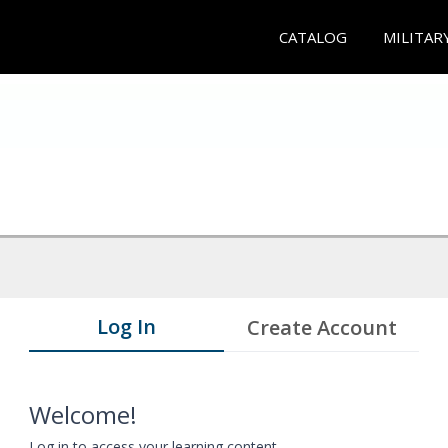
CATALOG
MILITAR
Log In
Create Account
Welcome!
Log in to access your learning content.