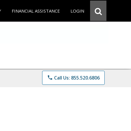
Y
FINANCIAL ASSISTANCE
LOGIN
phone
Call Us: 855.520.6806