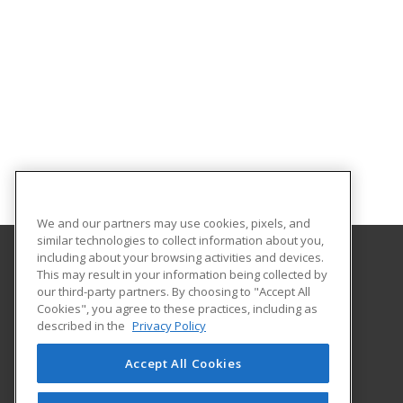
We and our partners may use cookies, pixels, and
similar technologies to collect information about you,
including about your browsing activities and devices.
This may result in your information being collected by
Georgia Southern University
our third-party partners. By choosing to "Accept All
Cookies", you agree to these practices, including as
PO Box 8124
described in the
Privacy Policy
Continuing Education
Statesboro, GA 30460 US
Accept All Cookies