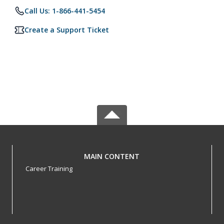
Call Us: 1-866-441-5454
Create a Support Ticket
MAIN CONTENT
Career Training