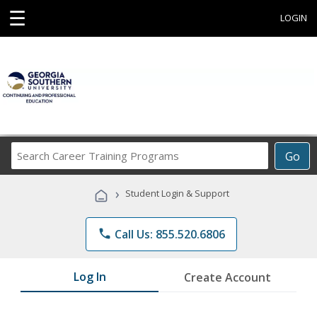
☰
LOGIN
Search
Go
Career
Training
›
Student Login & Support
Programs
phone
Call Us: 855.520.6806
Log In
Create Account