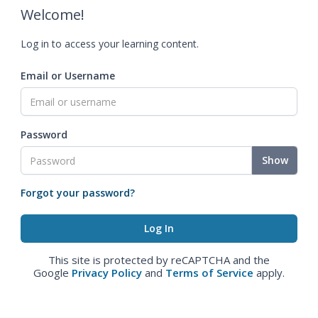
Welcome!
Log in to access your learning content.
Email or Username
Password
Show
Forgot your password?
This site is protected by reCAPTCHA and the
Google
Privacy Policy
and
Terms of Service
apply.