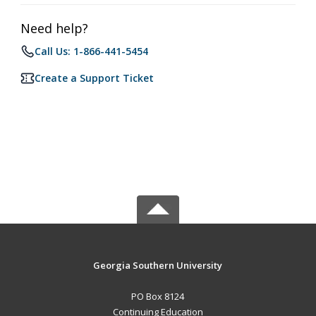
Need help?
Call Us: 1-866-441-5454
Create a Support Ticket
Georgia Southern University
PO Box 8124
Continuing Education