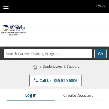
☰
LOGIN
Search
Go
Career
Training
›
Student Login & Support
Programs
phone
Call Us: 855.520.6806
Log In
Create Account