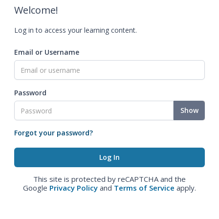
Welcome!
Log in to access your learning content.
Email or Username
Password
Show
Forgot your password?
This site is protected by reCAPTCHA and the
Google
Privacy Policy
and
Terms of Service
apply.