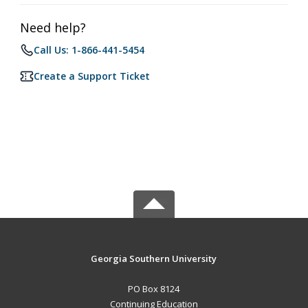
Need help?
Call Us: 1-866-441-5454
Create a Support Ticket
Georgia Southern University
PO Box 8124
Continuing Education