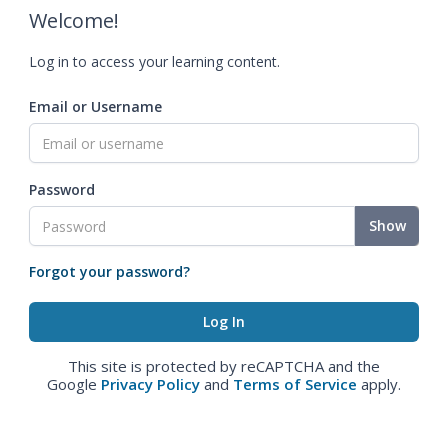
Welcome!
Log in to access your learning content.
Email or Username
Password
Show
Forgot your password?
This site is protected by reCAPTCHA and the
Google
Privacy Policy
and
Terms of Service
apply.