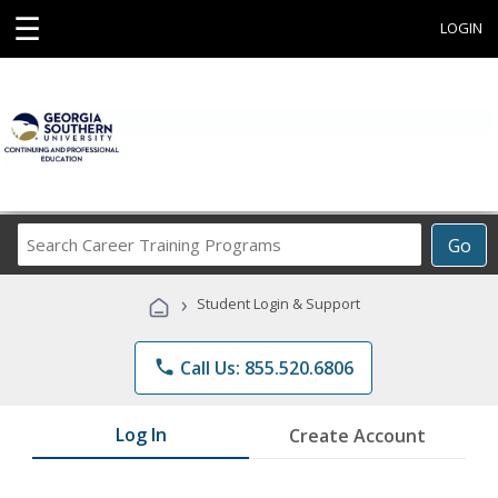
☰
LOGIN
Search
Go
Career
Training
›
Student Login & Support
Programs
phone
Call Us: 855.520.6806
Log In
Create Account