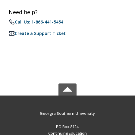
Need help?
Call Us: 1-866-441-5454
Create a Support Ticket
Georgia Southern University
PO Box 8124
Continuing Education