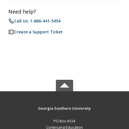
Need help?
Call Us: 1-866-441-5454
Create a Support Ticket
Georgia Southern University
PO Box 8124
Continuing Education