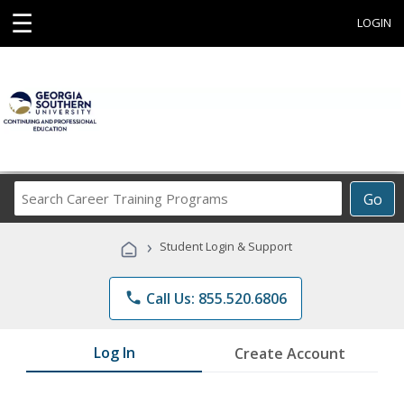
☰
LOGIN
Search
Go
Career
Training
›
Student Login & Support
Programs
phone
Call Us: 855.520.6806
Log In
Create Account