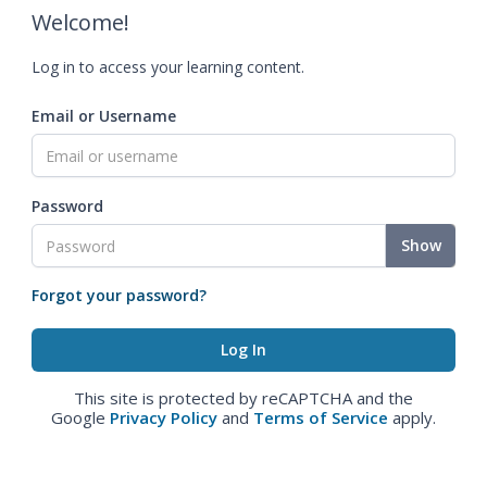
Welcome!
Log in to access your learning content.
Email or Username
Password
Show
Forgot your password?
This site is protected by reCAPTCHA and the
Google
Privacy Policy
and
Terms of Service
apply.