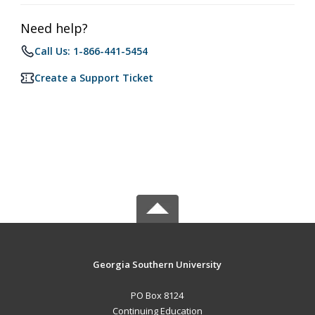
Need help?
Call Us: 1-866-441-5454
Create a Support Ticket
Georgia Southern University
PO Box 8124
Continuing Education