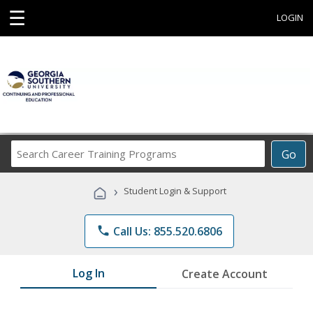
☰
LOGIN
Search
Go
Career
Training
›
Student Login & Support
Programs
phone
Call Us: 855.520.6806
Log In
Create Account