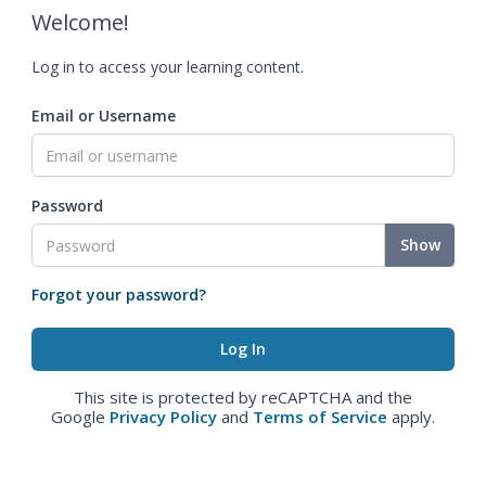
Welcome!
Log in to access your learning content.
Email or Username
Password
Show
Forgot your password?
This site is protected by reCAPTCHA and the
Google
Privacy Policy
and
Terms of Service
apply.