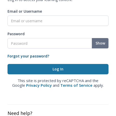
Email or Username
Password
Show
Forgot your password?
This site is protected by reCAPTCHA and the
Google
Privacy Policy
and
Terms of Service
apply.
Need help?