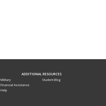
ADDITIONAL RESOURCES
Military
Student Blog
Financial Assistance
Help