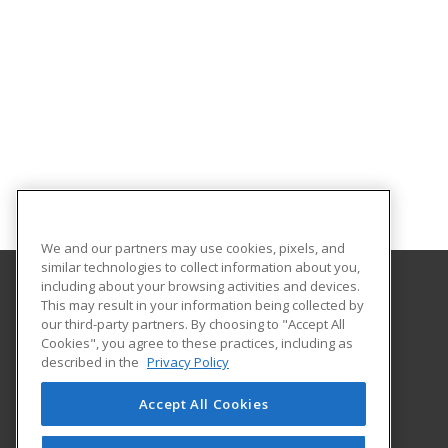
We and our partners may use cookies, pixels, and
similar technologies to collect information about you,
including about your browsing activities and devices.
This may result in your information being collected by
Georgia Southern University
our third-party partners. By choosing to "Accept All
Cookies", you agree to these practices, including as
PO Box 8124
described in the
Privacy Policy
Continuing Education
Statesboro, GA 30460 US
Accept All Cookies