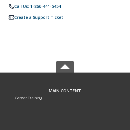
Call Us: 1-866-441-5454
Create a Support Ticket
MAIN CONTENT
Career Training