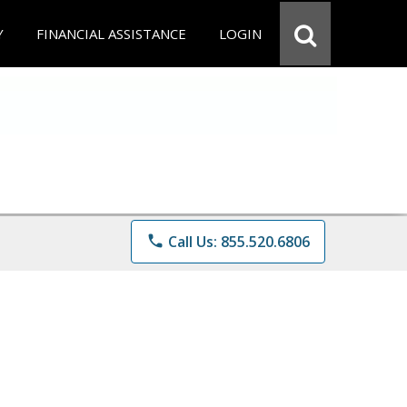
Y
FINANCIAL ASSISTANCE
LOGIN
phone
Call Us: 855.520.6806