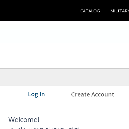
CATALOG
MILITAR
Log In
Create Account
Welcome!
Log in to access your learning content.