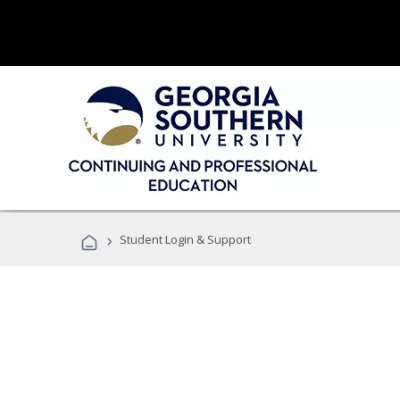
›
Student Login & Support