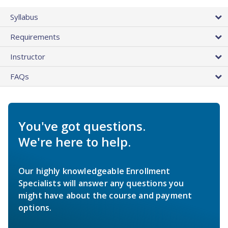
Syllabus
Requirements
Instructor
FAQs
You've got questions.
We're here to help.
Our highly knowledgeable Enrollment
Specialists will answer any questions you
might have about the course and payment
options.