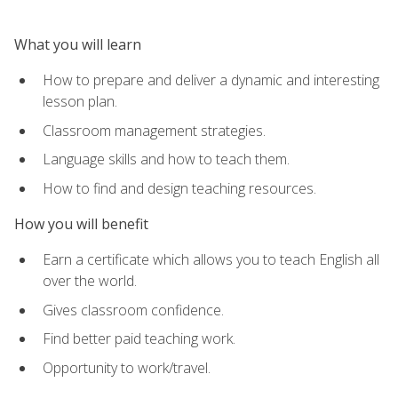
What you will learn
How to prepare and deliver a dynamic and interesting
lesson plan.
Classroom management strategies.
Language skills and how to teach them.
How to find and design teaching resources.
How you will benefit
Earn a certificate which allows you to teach English all
over the world.
Gives classroom confidence.
Find better paid teaching work.
Opportunity to work/travel.