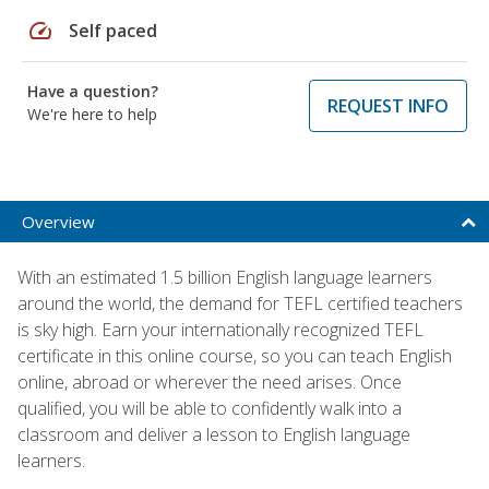
speed
Self paced
Have a question?
REQUEST INFO
We're here to help
Overview
With an estimated 1.5 billion English language learners
around the world, the demand for TEFL certified teachers
is sky high. Earn your internationally recognized TEFL
certificate in this online course, so you can teach English
online, abroad or wherever the need arises. Once
qualified, you will be able to confidently walk into a
classroom and deliver a lesson to English language
learners.