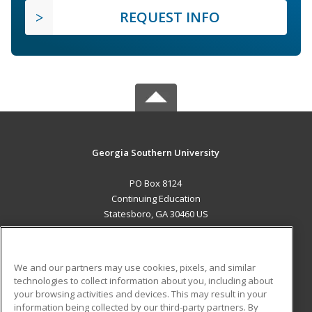
REQUEST INFO
Georgia Southern University
PO Box 8124
Continuing Education
Statesboro, GA 30460 US
MAIN CONTENT
Career Training
We and our partners may use cookies, pixels, and similar
technologies to collect information about you, including about
ADDITIONAL RESOURCES
your browsing activities and devices. This may result in your
information being collected by our third-party partners. By
Military
Student Blog