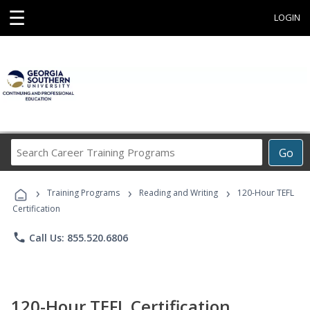
☰
LOGIN
Search
Go
Career
Training
›
›
›
Programs
Training Programs
Reading and Writing
120-Hour TEFL
Certification
phone
Call Us: 855.520.6806
120-Hour TEFL Certification