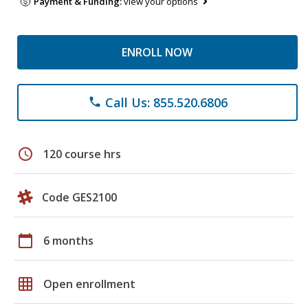
Payment & Funding:
view your options
ENROLL NOW
Call Us: 855.520.6806
phone
schedule
120 course hrs
Code GES2100
calendar_today
6 months
grid_on
Open enrollment