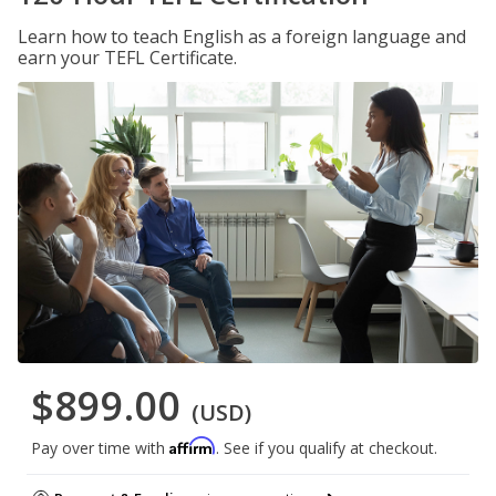
Learn how to teach English as a foreign language and
earn your TEFL Certificate.
$899.00
(USD)
Affirm
Pay over time with
. See if you qualify at checkout.