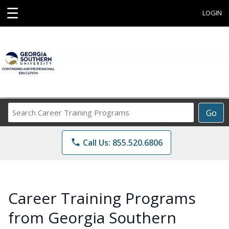
☰
LOGIN
Search
Go
Career
Training
phone
Call Us: 855.520.6806
Programs
Career Training Programs
from Georgia Southern