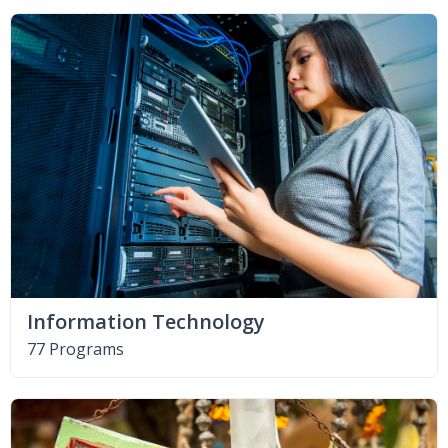
Information Technology
77 Programs