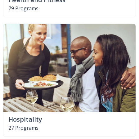
79 Programs
Hospitality
27 Programs