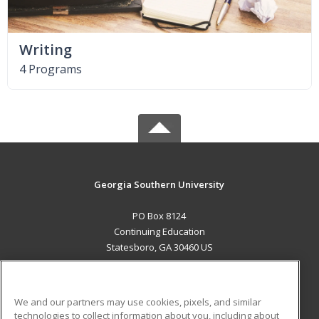
Writing
4 Programs
Georgia Southern University
PO Box 8124
Continuing Education
Statesboro, GA 30460 US
MAIN CONTENT
Career Training
We and our partners may use cookies, pixels, and similar
technologies to collect information about you, including about