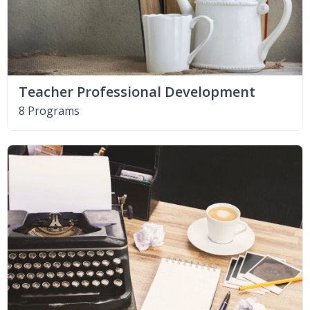
Teacher Professional Development
8 Programs