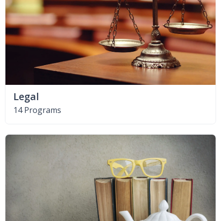
Legal
14 Programs