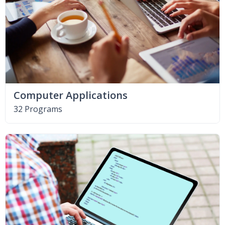
Computer Applications
32 Programs