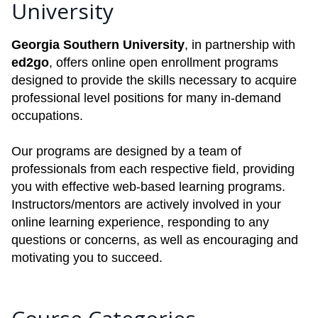
University
Georgia Southern University
, in partnership with
ed2go
, offers online open enrollment programs
designed to provide the skills necessary to acquire
professional level positions for many in-demand
occupations.
Our programs are designed by a team of
professionals from each respective field, providing
you with effective web-based learning programs.
Instructors/mentors are actively involved in your
online learning experience, responding to any
questions or concerns, as well as encouraging and
motivating you to succeed.