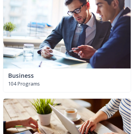
Business
104 Programs