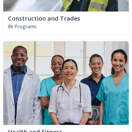
Construction and Trades
86 Programs
Health and Fitness