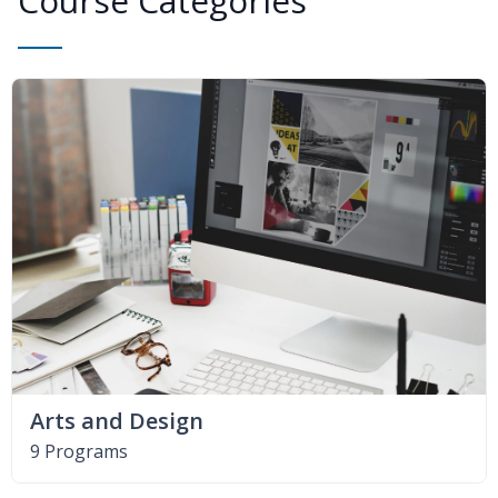
Course Categories
Arts and Design
9 Programs