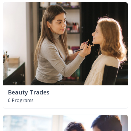
Beauty Trades
6 Programs