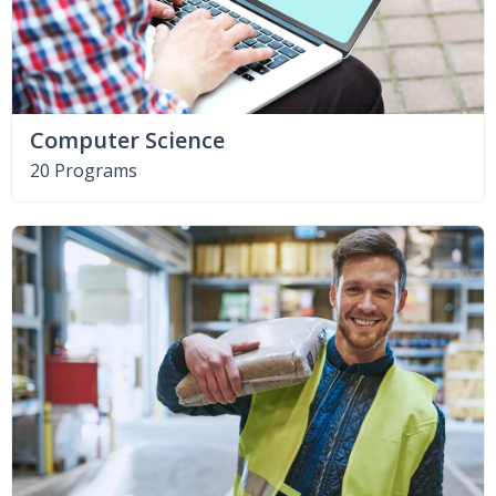
Computer Science
20 Programs