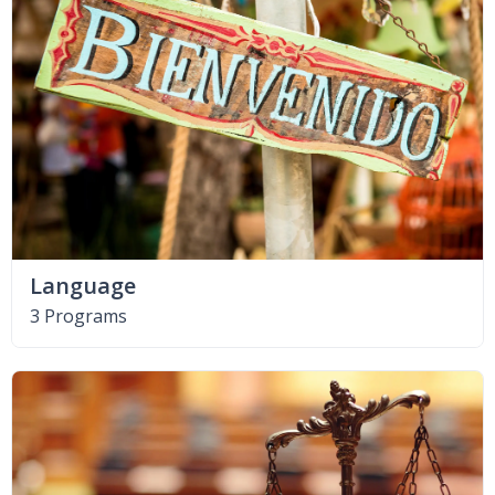
Language
3 Programs