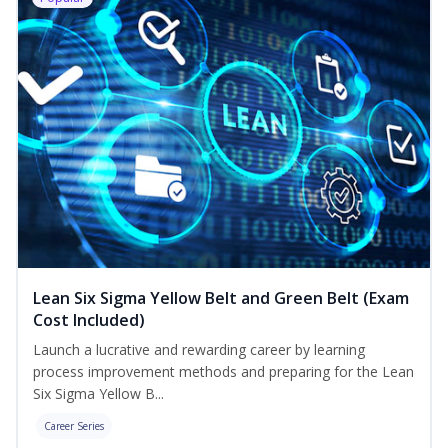
Lean Six Sigma Yellow Belt and Green Belt (Exam
Cost Included)
Launch a lucrative and rewarding career by learning
process improvement methods and preparing for the Lean
Six Sigma Yellow B...
Career Series