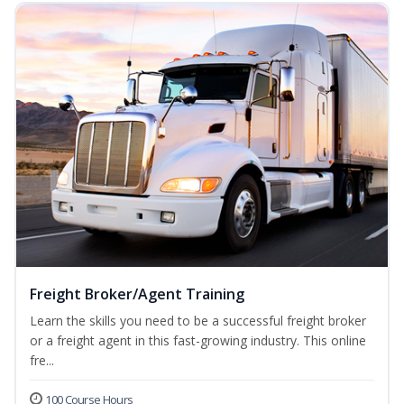
Freight Broker/Agent Training
Learn the skills you need to be a successful freight broker
or a freight agent in this fast-growing industry. This online
fre...
100 Course Hours