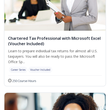
Chartered Tax Professional with Microsoft Excel
(Voucher Included)
Learn to prepare individual tax returns for almost all U.S.
taxpayers. You will also be ready to pass the Microsoft
Office Sp...
Career Series
Voucher Included
250 Course Hours