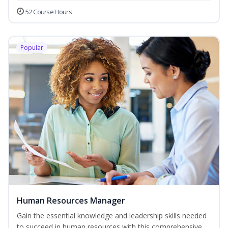
52 Course Hours
Popular
Human Resources Manager
Gain the essential knowledge and leadership skills needed
to succeed in human resources with this comprehensive