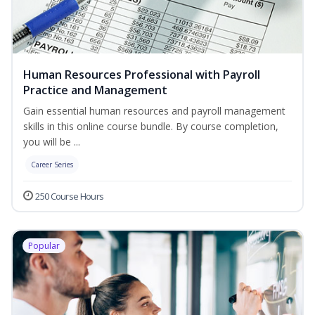
Human Resources Professional with Payroll
Practice and Management
Gain essential human resources and payroll management
skills in this online course bundle. By course completion,
you will be ...
Career Series
250 Course Hours
Popular