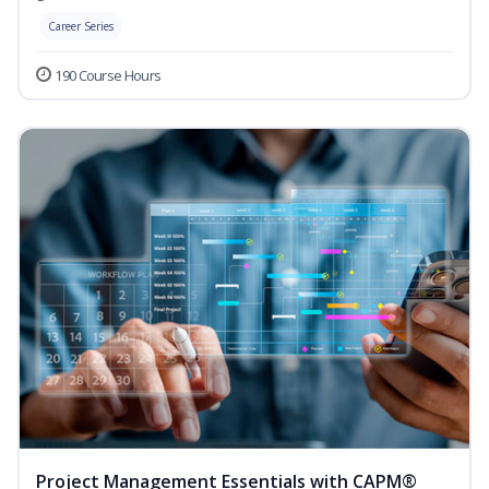
Career Series
190 Course Hours
Project Management Essentials with CAPM®