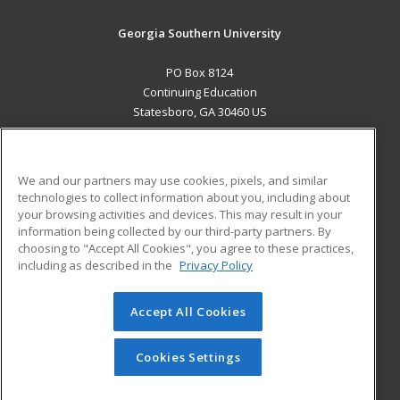
Georgia Southern University
PO Box 8124
Continuing Education
Statesboro, GA 30460 US
MAIN CONTENT
Career Training
We and our partners may use cookies, pixels, and similar
technologies to collect information about you, including about
ADDITIONAL RESOURCES
your browsing activities and devices. This may result in your
information being collected by our third-party partners. By
Military
Student Blog
choosing to "Accept All Cookies", you agree to these practices,
Financial Assistance
including as described in the
Privacy Policy
Help
Accept All Cookies
© 2026 ed2go, a division of Cengage Learning. All rights
reserved. The material on this site cannot be reproduced or
redistributed unless you have obtained prior written
Cookies Settings
permission from Cengage Learning.
Privacy Policy