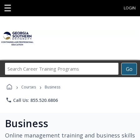
☰
LOGIN
Search
Go
Career
Training
›
›
Programs
Courses
Business
phone
Call Us: 855.520.6806
Business
Online management training and business skills