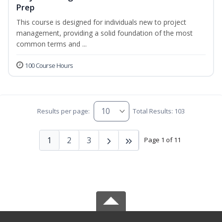
Prep
This course is designed for individuals new to project
management, providing a solid foundation of the most
common terms and ...
100 Course Hours
Results per page:
Total Results: 103
1
2
3
Page 1 of 11