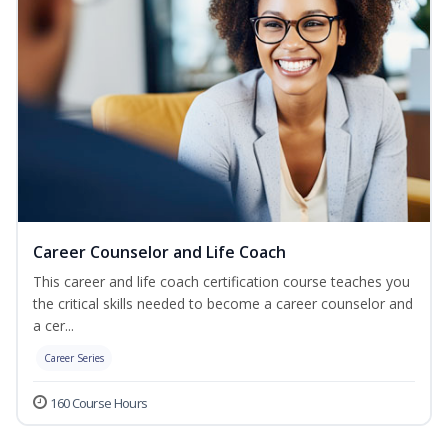
Career Counselor and Life Coach
This career and life coach certification course teaches you
the critical skills needed to become a career counselor and
a cer...
Career Series
160 Course Hours