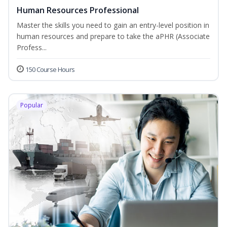
Human Resources Professional
Master the skills you need to gain an entry-level position in
human resources and prepare to take the aPHR (Associate
Profess...
150 Course Hours
Popular