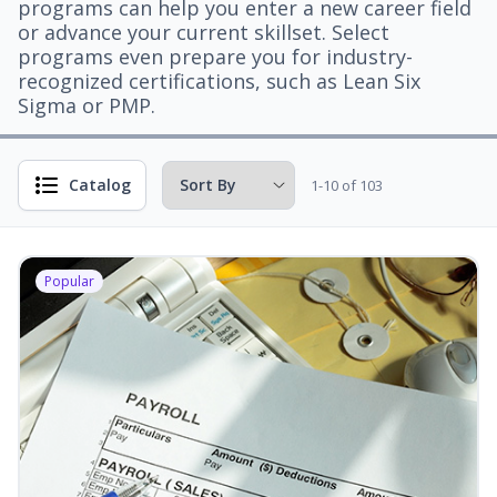
programs can help you enter a new career field
or advance your current skillset. Select
programs even prepare you for industry-
recognized certifications, such as Lean Six
Sigma or PMP.
Catalog
1-10 of 103
Popular