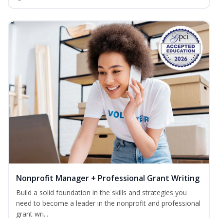
Nonprofit Manager + Professional Grant Writing
Build a solid foundation in the skills and strategies you
need to become a leader in the nonprofit and professional
grant wri...