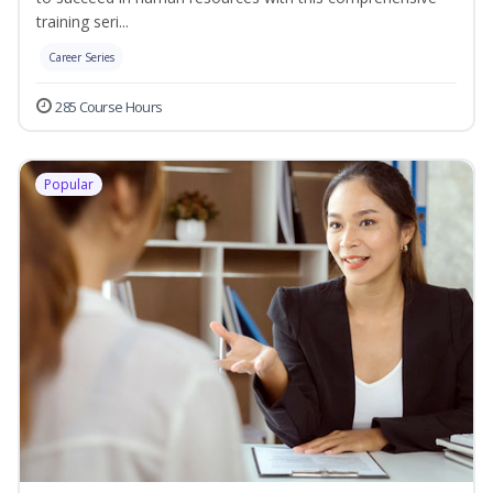
training seri...
Career Series
285 Course Hours
Popular