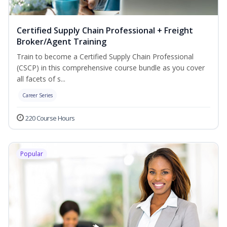
Certified Supply Chain Professional + Freight
Broker/Agent Training
Train to become a Certified Supply Chain Professional
(CSCP) in this comprehensive course bundle as you cover
all facets of s...
Career Series
220 Course Hours
Popular