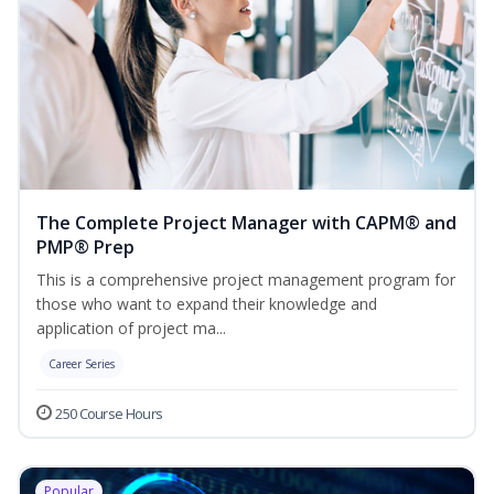
The Complete Project Manager with CAPM® and
PMP® Prep
This is a comprehensive project management program for
those who want to expand their knowledge and
application of project ma...
Career Series
250 Course Hours
Popular