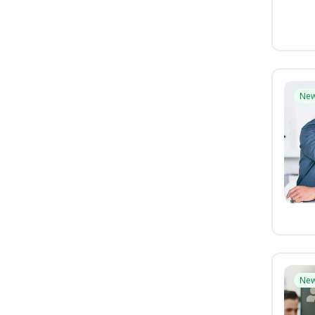
Ne
Ne