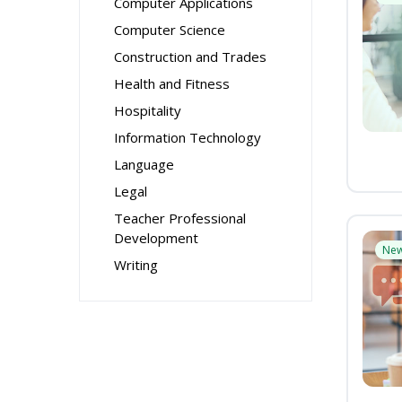
Computer Applications
Computer Science
Construction and Trades
Health and Fitness
Hospitality
Information Technology
Language
Legal
Teacher Professional
Development
Ne
Writing