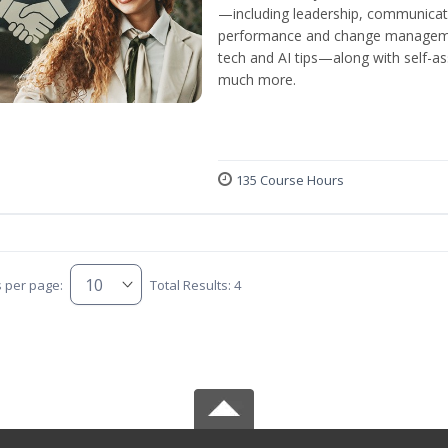
—including leadership, communicati
performance and change manageme
tech and AI tips—along with self-
much more.
135 Course Hours
s per page:
Total Results: 4