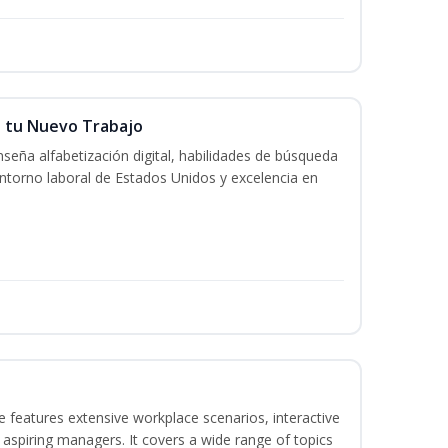
n tu Nuevo Trabajo
seña alfabetización digital, habilidades de búsqueda
ntorno laboral de Estados Unidos y excelencia en
 features extensive workplace scenarios, interactive
 aspiring managers. It covers a wide range of topics