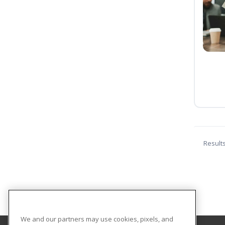
Result
We and our partners may use cookies, pixels, and