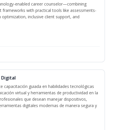
echnology-enabled career counselor—combining
 frameworks with practical tools like assessments-
optimization, inclusive client support, and
 Digital
e capacitación guiada en habilidades tecnológicas
icación virtual y herramientas de productividad en la
 profesionales que desean manejar dispositivos,
 herramientas digitales modernas de manera segura y