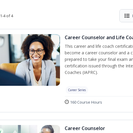
1-4 of 4
Career Counselor and Life Co
This career and life coach certificat
become a career counselor and a cer
prepared to take your final exam a
certification issued through the In
Coaches (IAPRC).
Career Series
160 Course Hours
Career Counselor
w