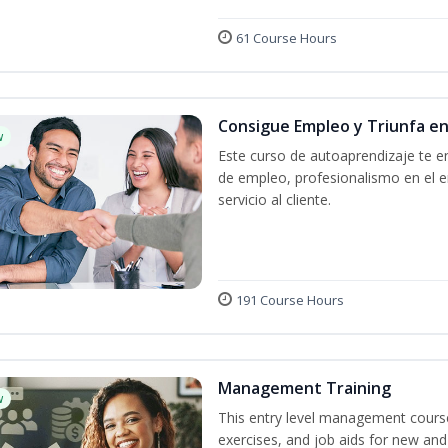
61 Course Hours
Consigue Empleo y Triunfa e
w
Este curso de autoaprendizaje te en
de empleo, profesionalismo en el e
servicio al cliente.
191 Course Hours
Management Training
w
This entry level management course
exercises, and job aids for new and