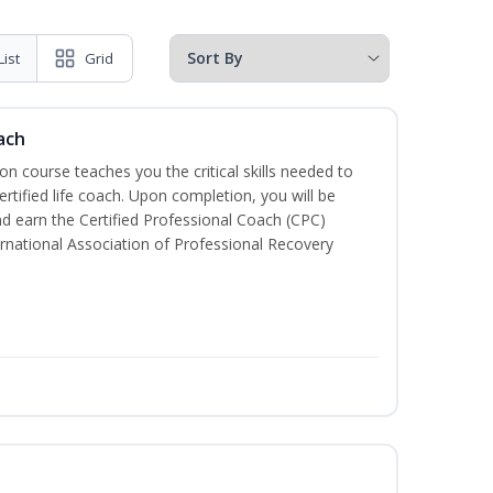
List
Grid
ach
ion course teaches you the critical skills needed to
tified life coach. Upon completion, you will be
nd earn the Certified Professional Coach (CPC)
ternational Association of Professional Recovery