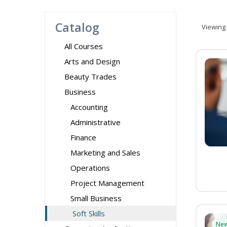
Catalog
Viewing
All Courses
Arts and Design
Beauty Trades
Business
Accounting
Administrative
Finance
Marketing and Sales
Operations
Project Management
Small Business
Soft Skills
Ne