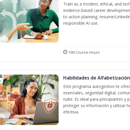
Train as a modern, ethical, and t
evidence-based career development
to-action planning, resume/LinkedIn 
responsible AI use.
100 Course Hours
Habilidades de Alfabetización
w
Este programa autogestivo te ofrec
esenciales, seguridad digital, comun
nube. Es ideal para principiantes y
proteger su información y utilizar
efectiva.