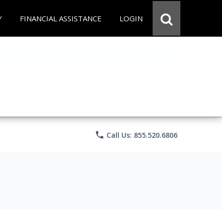
Y
FINANCIAL ASSISTANCE
LOGIN
phone
Call Us: 855.520.6806