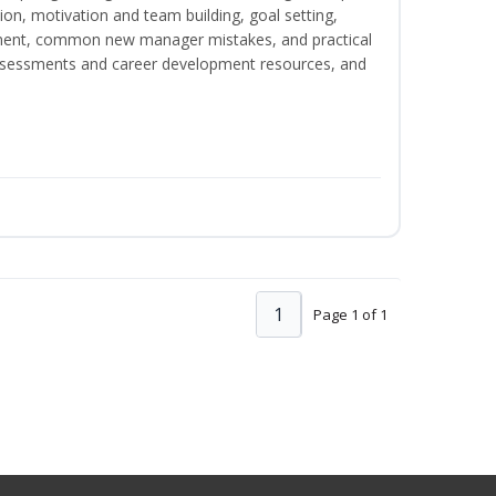
on, motivation and team building, goal setting,
nt, common new manager mistakes, and practical
assessments and career development resources, and
1
Page 1 of 1