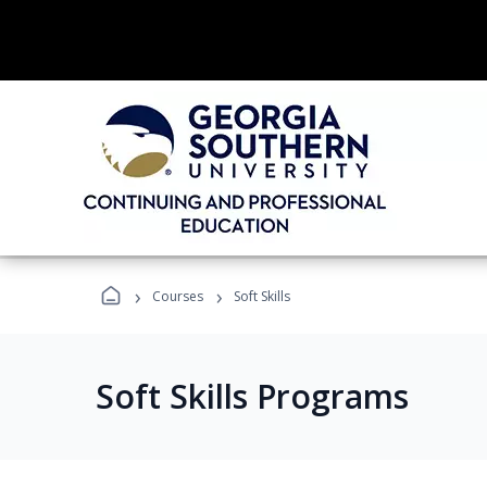
›
›
Courses
Soft Skills
Soft Skills Programs