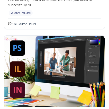
successfully ru...
Voucher Included
160 Course Hours