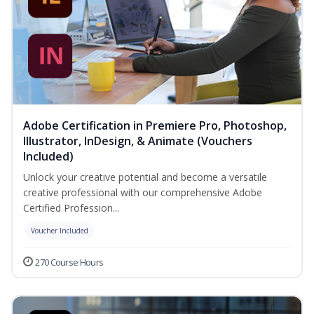
Adobe Certification in Premiere Pro, Photoshop,
Illustrator, InDesign, & Animate (Vouchers
Included)
Unlock your creative potential and become a versatile
creative professional with our comprehensive Adobe
Certified Profession...
Voucher Included
270 Course Hours