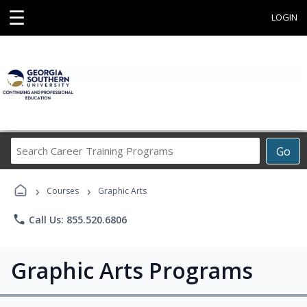
☰
LOGIN
Search
Go
Career
Training
›
›
Programs
Courses
Graphic Arts
phone
Call Us: 855.520.6806
Graphic Arts Programs