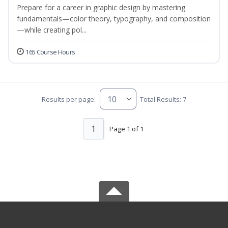
Prepare for a career in graphic design by mastering
fundamentals—color theory, typography, and composition
—while creating pol...
165 Course Hours
Results per page:
Total Results: 7
1
Page 1 of 1