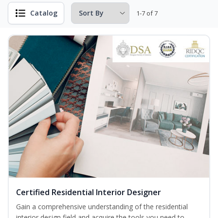
Catalog
1-7 of 7
Certified Residential Interior Designer
Gain a comprehensive understanding of the residential
interior design field and acquire the tools you need to