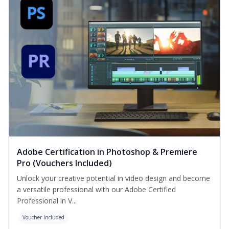
Adobe Certification in Photoshop & Premiere
Pro (Vouchers Included)
Unlock your creative potential in video design and become
a versatile professional with our Adobe Certified
Professional in V...
Voucher Included