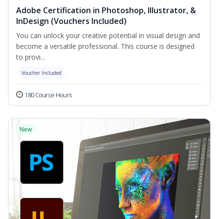
Adobe Certification in Photoshop, Illustrator, &
InDesign (Vouchers Included)
You can unlock your creative potential in visual design and
become a versatile professional. This course is designed
to provi...
Voucher Included
180 Course Hours
New