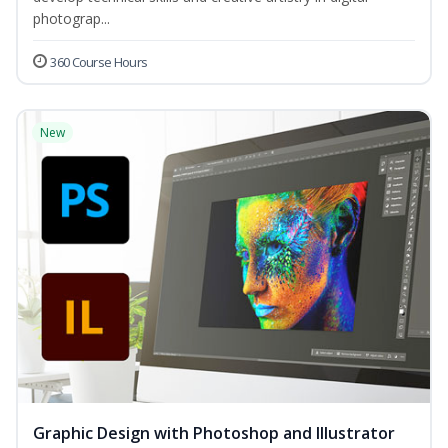
photograp...
360 Course Hours
New
Graphic Design with Photoshop and Illustrator