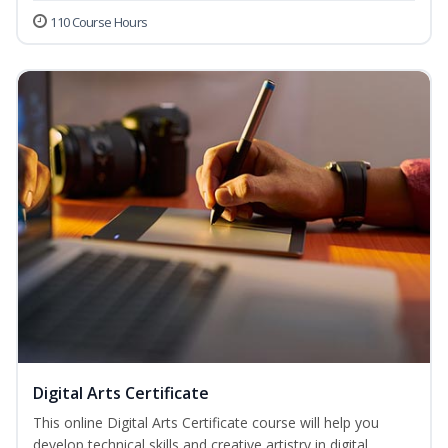
110 Course Hours
Digital Arts Certificate
This online Digital Arts Certificate course will help you
develop technical skills and creative artistry in digital