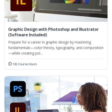
Graphic Design with Photoshop and Illustrator
(Software Included)
Prepare for a career in graphic design by mastering
fundamentals—color theory, typography, and composition
—while creating pol...
165 Course Hours