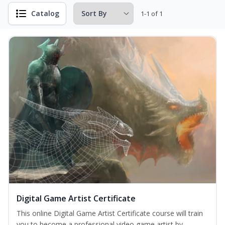
Catalog
1-1 of 1
Digital Game Artist Certificate
This online Digital Game Artist Certificate course will train
you to become a professional video game artist by