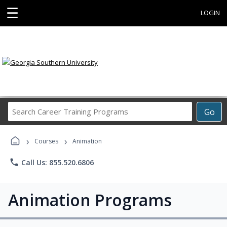
☰
LOGIN
Search
Go
Career
Training
›
›
Programs
Courses
Animation
phone
Call Us: 855.520.6806
Animation Programs