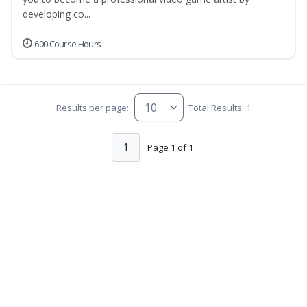
developing co...
600 Course Hours
Results per page:
Total Results: 1
1
Page 1 of 1