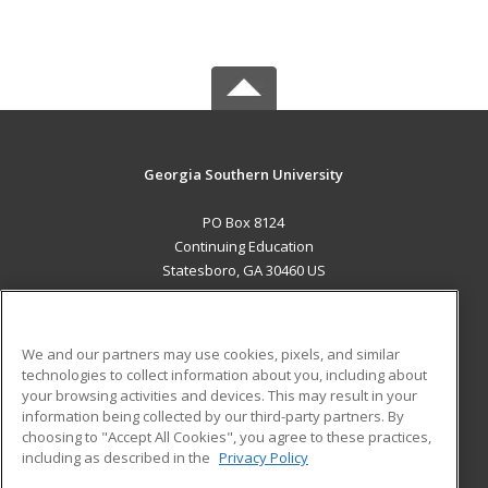
Georgia Southern University
PO Box 8124
Continuing Education
Statesboro, GA 30460 US
MAIN CONTENT
Career Training
We and our partners may use cookies, pixels, and similar
technologies to collect information about you, including about
ADDITIONAL RESOURCES
your browsing activities and devices. This may result in your
information being collected by our third-party partners. By
Military
Student Blog
choosing to "Accept All Cookies", you agree to these practices,
Financial Assistance
including as described in the
Privacy Policy
Help