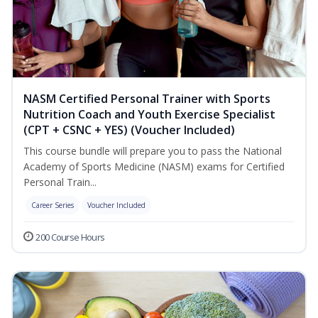
NASM Certified Personal Trainer with Sports
Nutrition Coach and Youth Exercise Specialist
(CPT + CSNC + YES) (Voucher Included)
This course bundle will prepare you to pass the National
Academy of Sports Medicine (NASM) exams for Certified
Personal Train...
Career Series
Voucher Included
200 Course Hours