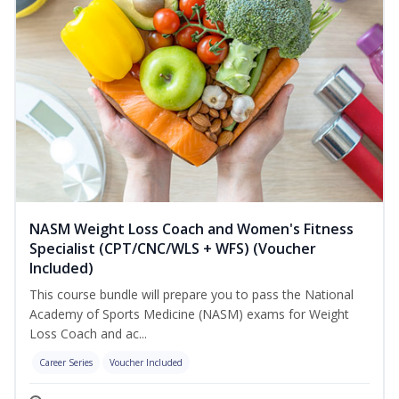
NASM Weight Loss Coach and Women's Fitness
Specialist (CPT/CNC/WLS + WFS) (Voucher
Included)
This course bundle will prepare you to pass the National
Academy of Sports Medicine (NASM) exams for Weight
Loss Coach and ac...
Career Series
Voucher Included