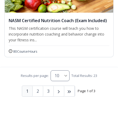
NASM Certified Nutrition Coach (Exam Included)
This NASM certification course will teach you how to
incorporate nutrition coaching and behavior change into
your fitness ins...
80 Course Hours
Results per page:
Total Results: 23
1
2
3
Page 1 of 3