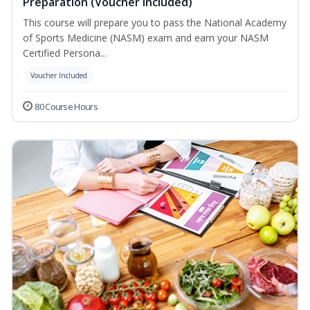
Preparation (Voucher Included)
This course will prepare you to pass the National Academy
of Sports Medicine (NASM) exam and earn your NASM
Certified Persona...
Voucher Included
80 Course Hours