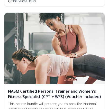
300 Course Hours
NASM Certified Personal Trainer and Women's
Fitness Specialist (CPT + WFS) (Voucher Included)
This course bundle will prepare you to pass the National