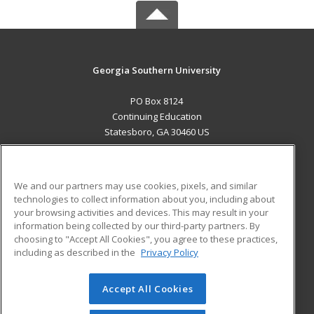
Georgia Southern University
PO Box 8124
Continuing Education
Statesboro, GA 30460 US
MAIN CONTENT
Career Training
We and our partners may use cookies, pixels, and similar
technologies to collect information about you, including about
ADDITIONAL RESOURCES
your browsing activities and devices. This may result in your
information being collected by our third-party partners. By
Military
Student Blog
choosing to "Accept All Cookies", you agree to these practices,
Financial Assistance
including as described in the
Privacy Policy
Help
Accept All Cookies
© 2026 ed2go, a division of Cengage Learning. All rights
reserved. The material on this site cannot be reproduced or