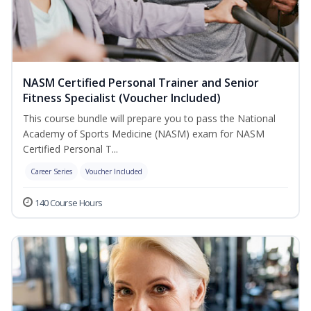
NASM Certified Personal Trainer and Senior
Fitness Specialist (Voucher Included)
This course bundle will prepare you to pass the National
Academy of Sports Medicine (NASM) exam for NASM
Certified Personal T...
Career Series
Voucher Included
140 Course Hours