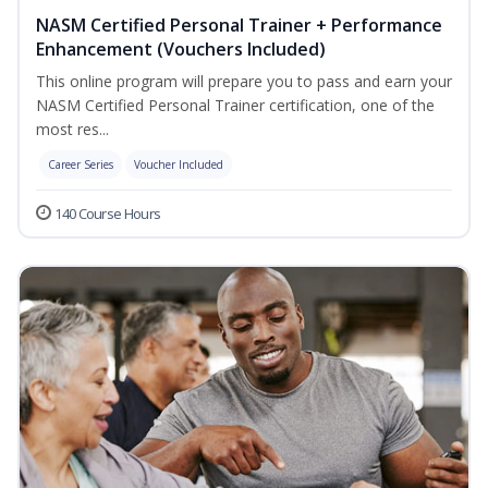
NASM Certified Personal Trainer + Performance
Enhancement (Vouchers Included)
This online program will prepare you to pass and earn your
NASM Certified Personal Trainer certification, one of the
most res...
Career Series
Voucher Included
140 Course Hours