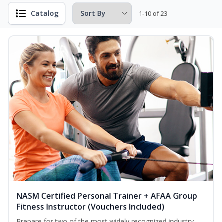
Catalog
1-10 of 23
NASM Certified Personal Trainer + AFAA Group
Fitness Instructor (Vouchers Included)
Prepare for two of the most widely recognized industry