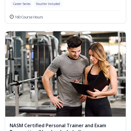
Career Series
Voucher Included
160 Course Hours
NASM Certified Personal Trainer and Exam