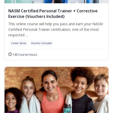
NASM Certified Personal Trainer + Corrective
Exercise (Vouchers Included)
This online course will help you pass and earn your NASM
Certified Personal Trainer certification, one of the most
respected ...
Career Series
Voucher Included
140 Course Hours