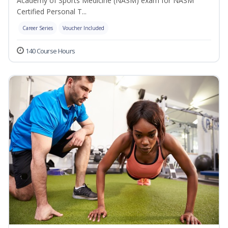
Academy of Sports Medicine (NASM) exam for NASM
Certified Personal T...
Career Series
Voucher Included
140 Course Hours