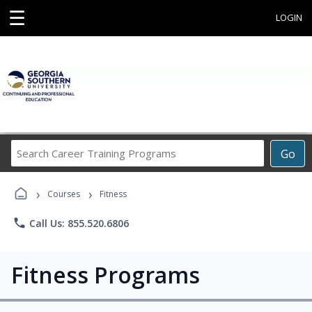
☰
LOGIN
Search
Go
Career
Training
›
›
Programs
Courses
Fitness
phone
Call Us: 855.520.6806
Fitness Programs