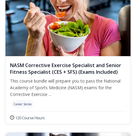
NASM Corrective Exercise Specialist and Senior
Fitness Specialist (CES + SFS) (Exams Included)
This course bundle will prepare you to pass the National
Academy of Sports Medicine (NASM) exams for the
Corrective Exercise ...
Career Series
120 Course Hours