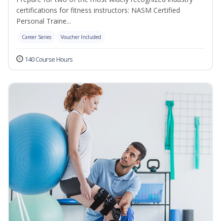
certifications for fitness instructors: NASM Certified
Personal Traine...
Career Series
Voucher Included
140 Course Hours