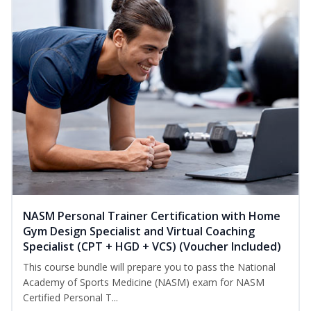
NASM Personal Trainer Certification with Home
Gym Design Specialist and Virtual Coaching
Specialist (CPT + HGD + VCS) (Voucher Included)
This course bundle will prepare you to pass the National
Academy of Sports Medicine (NASM) exam for NASM
Certified Personal T...