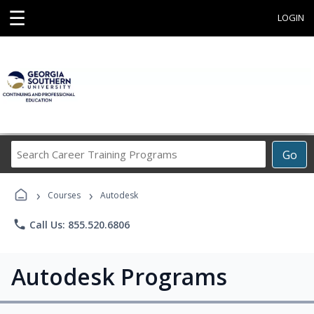
☰
LOGIN
Search
Go
Career
Training
›
›
Programs
Courses
Autodesk
phone
Call Us: 855.520.6806
Autodesk Programs