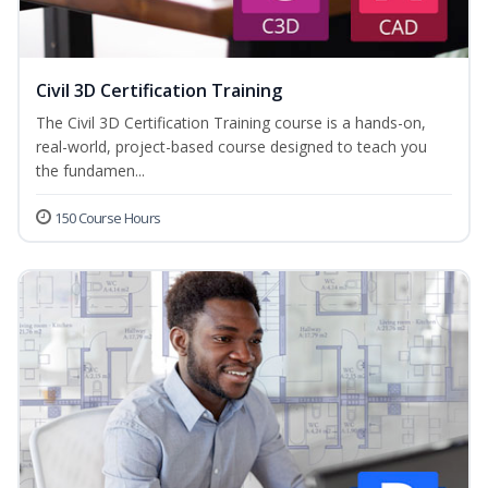
Civil 3D Certification Training
The Civil 3D Certification Training course is a hands-on,
real-world, project-based course designed to teach you
the fundamen...
150 Course Hours