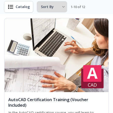
Catalog
1-10 of 12
AutoCAD Certification Training (Voucher
Included)
In the AutoCAD certification course, you will learn to