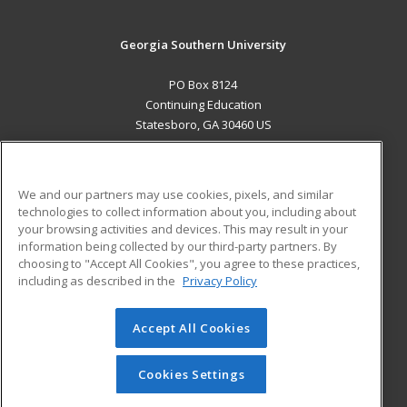
Georgia Southern University
PO Box 8124
Continuing Education
Statesboro, GA 30460 US
MAIN CONTENT
Career Training
We and our partners may use cookies, pixels, and similar
technologies to collect information about you, including about
ADDITIONAL RESOURCES
your browsing activities and devices. This may result in your
information being collected by our third-party partners. By
Military
Student Blog
choosing to "Accept All Cookies", you agree to these practices,
Financial Assistance
including as described in the
Privacy Policy
Help
Accept All Cookies
© 2026 ed2go, a division of Cengage Learning. All rights
reserved. The material on this site cannot be reproduced or
redistributed unless you have obtained prior written
Cookies Settings
permission from Cengage Learning.
Privacy Policy