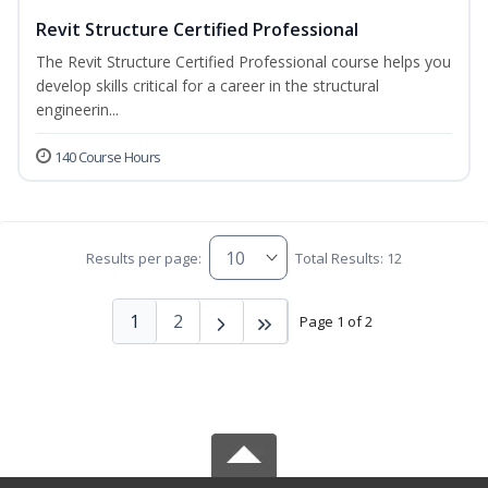
Revit Structure Certified Professional
The Revit Structure Certified Professional course helps you
develop skills critical for a career in the structural
engineerin...
140 Course Hours
Results per page:
Total Results: 12
1
2
Page 1 of 2