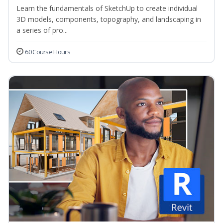
Learn the fundamentals of SketchUp to create individual
3D models, components, topography, and landscaping in
a series of pro...
60 Course Hours