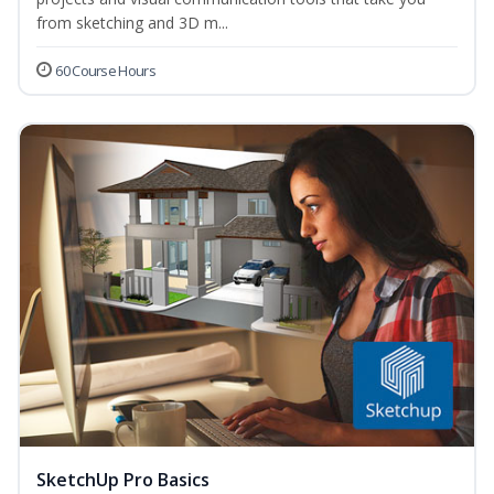
from sketching and 3D m...
60 Course Hours
SketchUp Pro Basics