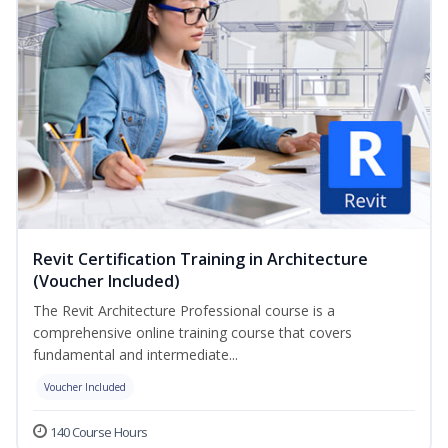
Revit Certification Training in Architecture
(Voucher Included)
The Revit Architecture Professional course is a
comprehensive online training course that covers
fundamental and intermediate...
Voucher Included
140 Course Hours