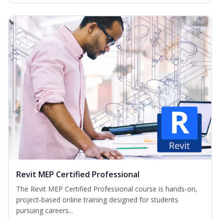
Revit MEP Certified Professional
The Revit MEP Certified Professional course is hands-on,
project-based online training designed for students
pursuing careers...