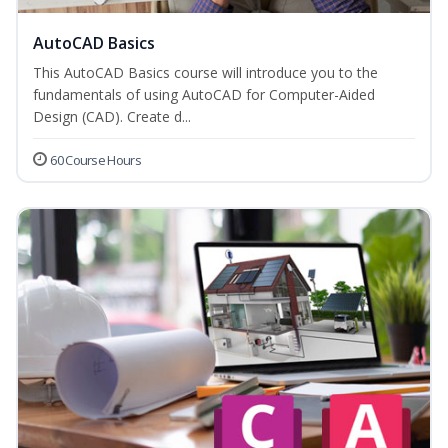
AutoCAD Basics
This AutoCAD Basics course will introduce you to the
fundamentals of using AutoCAD for Computer-Aided
Design (CAD). Create d...
60 Course Hours