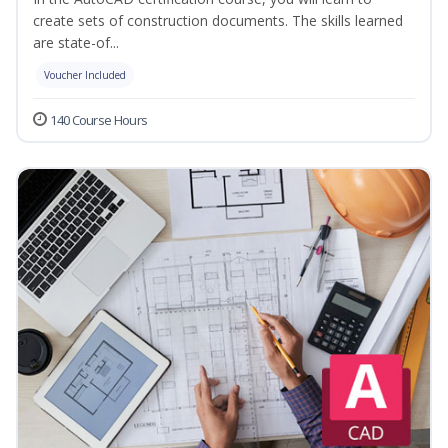
create sets of construction documents. The skills learned
are state-of...
Voucher Included
140 Course Hours