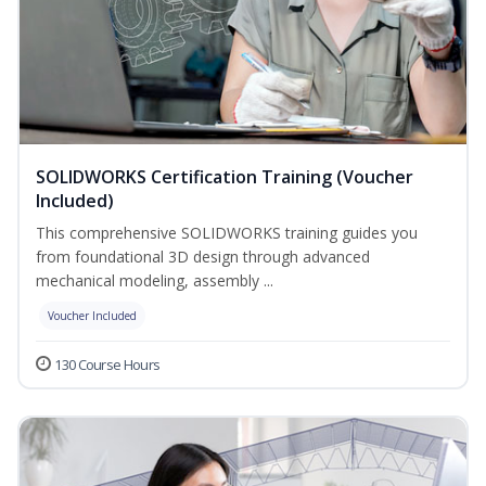
SOLIDWORKS Certification Training (Voucher
Included)
This comprehensive SOLIDWORKS training guides you
from foundational 3D design through advanced
mechanical modeling, assembly ...
Voucher Included
130 Course Hours