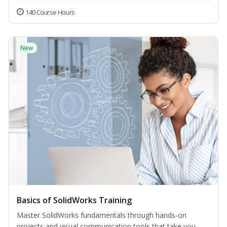
140 Course Hours
New
Basics of SolidWorks Training
Master SolidWorks fundamentals through hands-on
projects and visual communication tools that take you