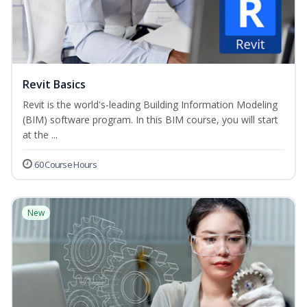
Revit Basics
Revit is the world's-leading Building Information Modeling
(BIM) software program. In this BIM course, you will start
at the ...
60 Course Hours
New