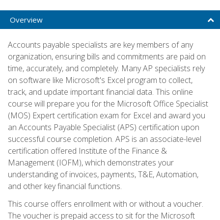
Overview
Accounts payable specialists are key members of any
organization, ensuring bills and commitments are paid on
time, accurately, and completely. Many AP specialists rely
on software like Microsoft's Excel program to collect,
track, and update important financial data. This online
course will prepare you for the Microsoft Office Specialist
(MOS) Expert certification exam for Excel and award you
an Accounts Payable Specialist (APS) certification upon
successful course completion. APS is an associate-level
certification offered Institute of the Finance &
Management (IOFM), which demonstrates your
understanding of invoices, payments, T&E, Automation,
and other key financial functions.
This course offers enrollment with or without a voucher.
The voucher is prepaid access to sit for the Microsoft