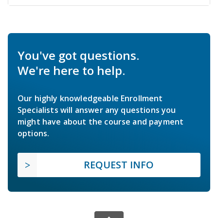
You've got questions.
We're here to help.
Our highly knowledgeable Enrollment
Specialists will answer any questions you
might have about the course and payment
options.
REQUEST INFO