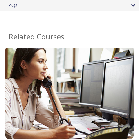
FAQs
Related Courses