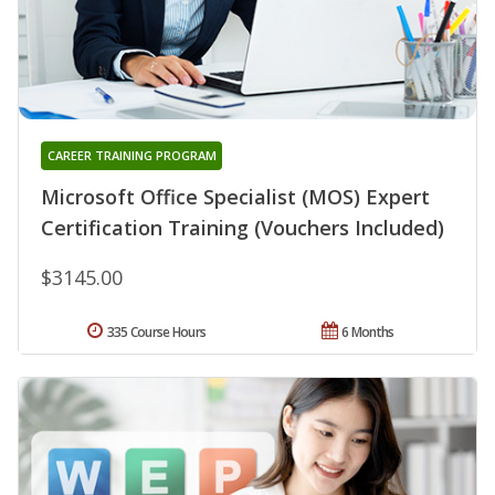
CAREER TRAINING PROGRAM
Microsoft Office Specialist (MOS) Expert
Certification Training (Vouchers Included)
$3145.00
335 Course Hours
6 Months