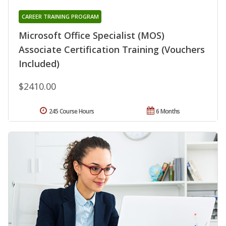
CAREER TRAINING PROGRAM
Microsoft Office Specialist (MOS)
Associate Certification Training (Vouchers
Included)
$2410.00
245 Course Hours
6 Months