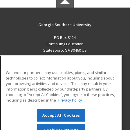
Georgia Southern University
PO Box 8124
Continuing Education
Statesboro, GA 30460 US
MAIN CONTENT
Career Training
We and our partners may use cookies, pixels, and similar
technologies to collect information about you, including about
ADDITIONAL RESOURCES
your browsing activities and devices. This may result in your
information being collected by our third-party partners. By
Military
Student Blog
choosing to "Accept All Cookies", you agree to these practices,
Financial Assistance
including as described in the
Privacy Policy
Help
Accept All Cookies
© 2026 ed2go, a division of Cengage Learning. All rights
reserved. The material on this site cannot be reproduced or
redistributed unless you have obtained prior written
Cookies Settings