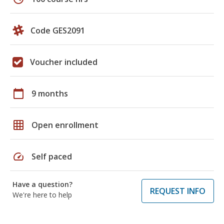
Code GES2091
Voucher included
calendar_today
9 months
grid_on
Open enrollment
speed
Self paced
Have a question?
REQUEST INFO
We're here to help