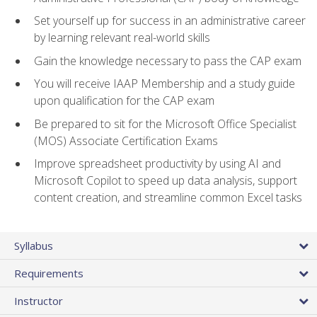
Set yourself up for success in an administrative career
by learning relevant real-world skills
Gain the knowledge necessary to pass the CAP exam
You will receive IAAP Membership and a study guide
upon qualification for the CAP exam
Be prepared to sit for the Microsoft Office Specialist
(MOS) Associate Certification Exams
Improve spreadsheet productivity by using AI and
Microsoft Copilot to speed up data analysis, support
content creation, and streamline common Excel tasks
Syllabus
Requirements
Instructor