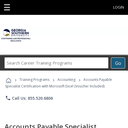
☰
LOGIN
Search
Go
Career
Training
›
›
›
Programs
Training Programs
Accounting
Accounts Payable
Specialist Certification with Microsoft Excel (Voucher Included)
phone
Call Us: 855.520.6806
Accounts Payable Specialist