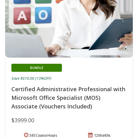
BUNDLE
Save $610.00 (13%OFF)
Certified Administrative Professional with
Microsoft Office Specialist (MOS)
Associate (Vouchers Included)
$3999.00
345 Course Hours
12 Months