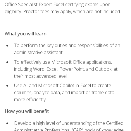
Office Specialist Expert Excel certifying exams upon
eligibility. Proctor fees may apply, which are not included.
What you will learn
To perform the key duties and responsibilities of an
administrative assistant
To effectively use Microsoft Office applications,
including Word, Excel, PowerPoint, and Outlook, at
their most advanced level
Use AI and Microsoft Copilot in Excel to create
columns, analyze data, and import or frame data
more efficiently
How you will benefit
Develop a high level of understanding of the Certified
Administrative Professional (CAP) body of knowledge