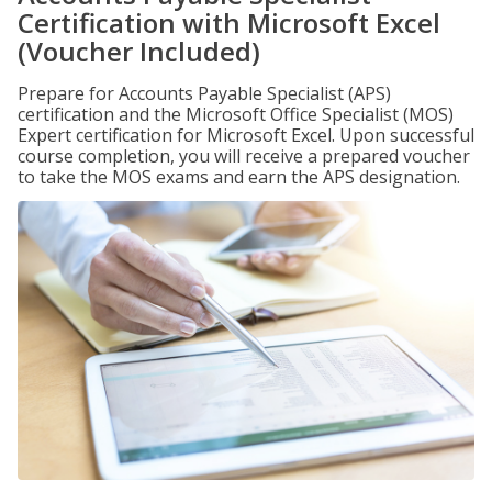
Certification with Microsoft Excel
(Voucher Included)
Prepare for Accounts Payable Specialist (APS)
certification and the Microsoft Office Specialist (MOS)
Expert certification for Microsoft Excel. Upon successful
course completion, you will receive a prepared voucher
to take the MOS exams and earn the APS designation.