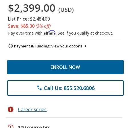
$2,399.00
(USD)
List Price:
$2,484.00
Save: $85.00
(3% off)
Affirm
Pay over time with
. See if you qualify at checkout.
Payment & Funding:
view your options
ENROLL NOW
Call Us: 855.520.6806
phone
info
Career series
schedule
100 course hrs