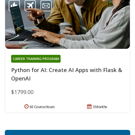
CAREER TRAINING PROGRAM
Python for AI: Create AI Apps with Flask &
OpenAI
$1799.00
60 Course Hours
3 Months