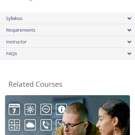
Syllabus
Requirements
Instructor
FAQs
Related Courses