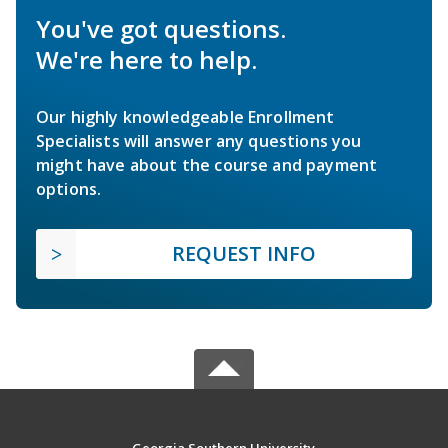
You've got questions.
We're here to help.
Our highly knowledgeable Enrollment
Specialists will answer any questions you
might have about the course and payment
options.
REQUEST INFO
Georgia Southern University