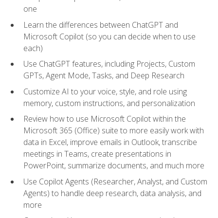
one
Learn the differences between ChatGPT and
Microsoft Copilot (so you can decide when to use
each)
Use ChatGPT features, including Projects, Custom
GPTs, Agent Mode, Tasks, and Deep Research
Customize AI to your voice, style, and role using
memory, custom instructions, and personalization
Review how to use Microsoft Copilot within the
Microsoft 365 (Office) suite to more easily work with
data in Excel, improve emails in Outlook, transcribe
meetings in Teams, create presentations in
PowerPoint, summarize documents, and much more
Use Copilot Agents (Researcher, Analyst, and Custom
Agents) to handle deep research, data analysis, and
more