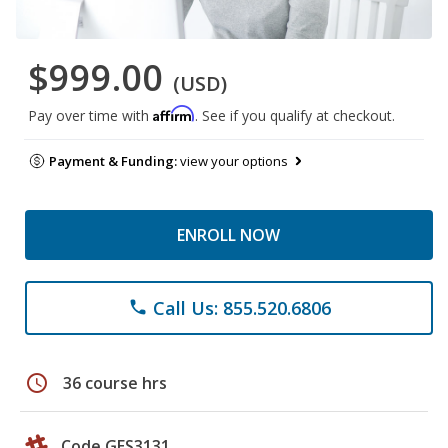
$999.00
(USD)
Affirm
Pay over time with
. See if you qualify at checkout.
Payment & Funding:
view your options
ENROLL NOW
Call Us: 855.520.6806
phone
schedule
36 course hrs
Code GES3131