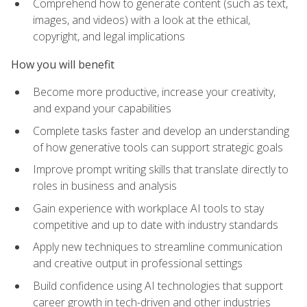
Comprehend how to generate content (such as text,
images, and videos) with a look at the ethical,
copyright, and legal implications
How you will benefit
Become more productive, increase your creativity,
and expand your capabilities
Complete tasks faster and develop an understanding
of how generative tools can support strategic goals
Improve prompt writing skills that translate directly to
roles in business and analysis
Gain experience with workplace AI tools to stay
competitive and up to date with industry standards
Apply new techniques to streamline communication
and creative output in professional settings
Build confidence using AI technologies that support
career growth in tech-driven and other industries