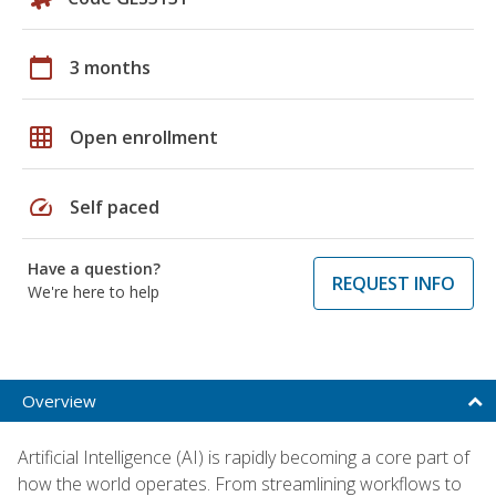
calendar_today
3 months
grid_on
Open enrollment
speed
Self paced
Have a question?
REQUEST INFO
We're here to help
Overview
Artificial Intelligence (AI) is rapidly becoming a core part of
how the world operates. From streamlining workflows to