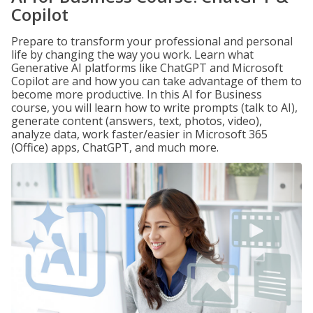
Copilot
Prepare to transform your professional and personal
life by changing the way you work. Learn what
Generative AI platforms like ChatGPT and Microsoft
Copilot are and how you can take advantage of them to
become more productive. In this AI for Business
course, you will learn how to write prompts (talk to AI),
generate content (answers, text, photos, video),
analyze data, work faster/easier in Microsoft 365
(Office) apps, ChatGPT, and much more.