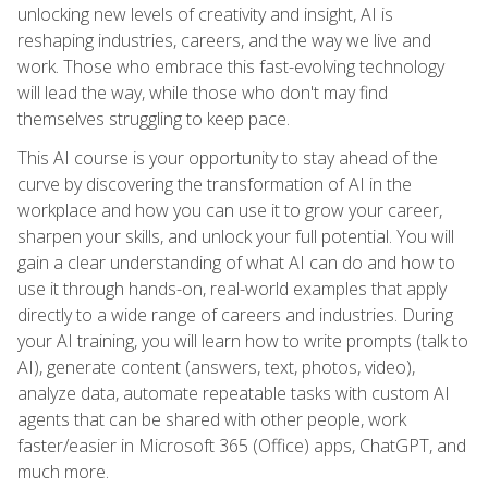
unlocking new levels of creativity and insight, AI is
reshaping industries, careers, and the way we live and
work. Those who embrace this fast-evolving technology
will lead the way, while those who don't may find
themselves struggling to keep pace.
This AI course is your opportunity to stay ahead of the
curve by discovering the transformation of AI in the
workplace and how you can use it to grow your career,
sharpen your skills, and unlock your full potential. You will
gain a clear understanding of what AI can do and how to
use it through hands-on, real-world examples that apply
directly to a wide range of careers and industries. During
your AI training, you will learn how to write prompts (talk to
AI), generate content (answers, text, photos, video),
analyze data, automate repeatable tasks with custom AI
agents that can be shared with other people, work
faster/easier in Microsoft 365 (Office) apps, ChatGPT, and
much more.