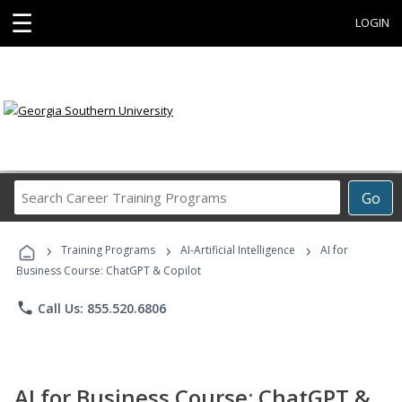
☰
LOGIN
Search
Go
Career
Training
›
›
›
Programs
Training Programs
AI-Artificial Intelligence
AI for
Business Course: ChatGPT & Copilot
phone
Call Us: 855.520.6806
AI for Business Course: ChatGPT &