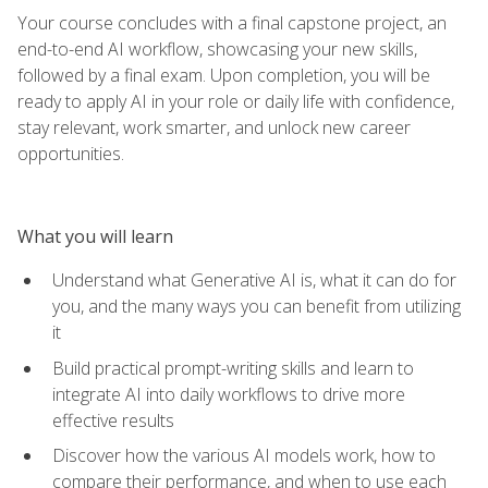
Your course concludes with a final capstone project, an
end-to-end AI workflow, showcasing your new skills,
followed by a final exam. Upon completion, you will be
ready to apply AI in your role or daily life with confidence,
stay relevant, work smarter, and unlock new career
opportunities.
What you will learn
Understand what Generative AI is, what it can do for
you, and the many ways you can benefit from utilizing
it
Build practical prompt-writing skills and learn to
integrate AI into daily workflows to drive more
effective results
Discover how the various AI models work, how to
compare their performance, and when to use each