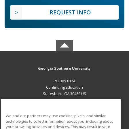
REQUEST INFO
Georgia Southern University
PO Box 8124
Continuing Education
Statesboro, GA 30460 US
MAIN CONTENT
Career Training
We and our partners may use cookies, pixels, and similar
technologies to collect information about you, including about
ADDITIONAL RESOURCES
your browsing activities and devices. This may result in your