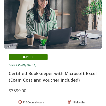
BUNDLE
Save $35.00 (1%OFF)
Certified Bookkeeper with Microsoft Excel
(Exam Cost and Voucher Included)
$3399.00
210 Course Hours
12 Months