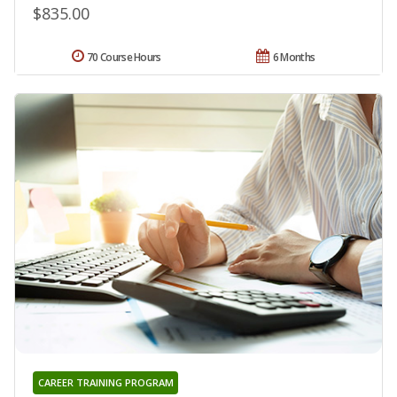
$835.00
70 Course Hours
6 Months
CAREER TRAINING PROGRAM