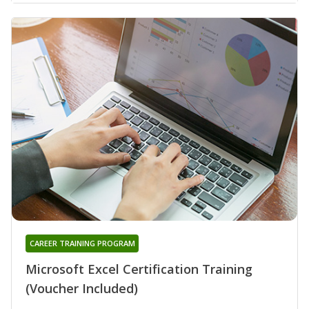
CAREER TRAINING PROGRAM
Microsoft Excel Certification Training
(Voucher Included)