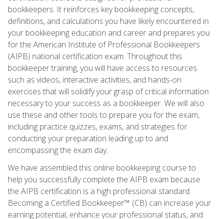
bookkeepers. It reinforces key bookkeeping concepts,
definitions, and calculations you have likely encountered in
your bookkeeping education and career and prepares you
for the American Institute of Professional Bookkeepers
(AIPB) national certification exam. Throughout this
bookkeeper training, you will have access to resources
such as videos, interactive activities, and hands-on
exercises that will solidify your grasp of critical information
necessary to your success as a bookkeeper. We will also
use these and other tools to prepare you for the exam,
including practice quizzes, exams, and strategies for
conducting your preparation leading up to and
encompassing the exam day.
We have assembled this online bookkeeping course to
help you successfully complete the AIPB exam because
the AIPB certification is a high professional standard.
Becoming a Certified Bookkeeper™ (CB) can increase your
earning potential, enhance your professional status, and