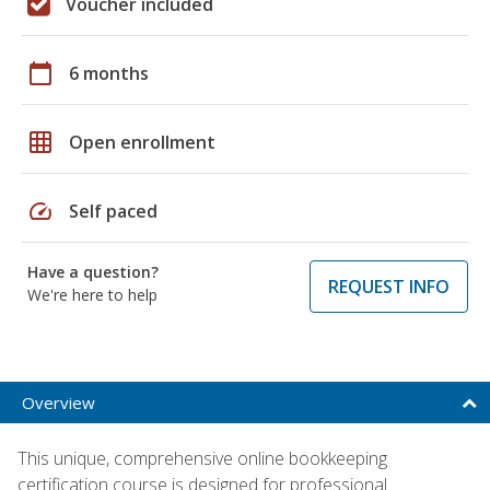
Voucher included
calendar_today
6 months
grid_on
Open enrollment
speed
Self paced
Have a question?
REQUEST INFO
We're here to help
Overview
This unique, comprehensive online bookkeeping
certification course is designed for professional