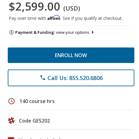
$2,599.00
(USD)
Affirm
Pay over time with
. See if you qualify at checkout.
Payment & Funding:
view your options
ENROLL NOW
Call Us: 855.520.6806
phone
schedule
140 course hrs
Code GES202