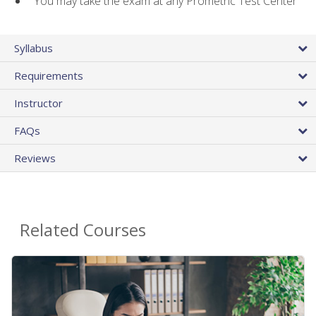
You may take the exam at any Prometric Test Center
Syllabus
Requirements
Instructor
FAQs
Reviews
Related Courses