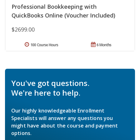
Professional Bookkeeping with
QuickBooks Online (Voucher Included)
$2699.00
100 Course Hours
6 Months
You've got questions.
We're here to help.
Our highly knowledgeable Enrollment
Specialists will answer any questions you
might have about the course and payment
options.