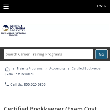
☰
LOGIN
Search
Go
Career
Training
›
›
›
Programs
Training Programs
Accounting
Certified Bookkeeper
(Exam Cost Included)
phone
Call Us: 855.520.6806
Certified Bookkeeper (Exam Cost