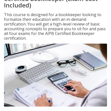
Included)
This course is designed for a bookkeeper looking to
formalize their education with an in-demand
certification. You will get a high-level review of basic
accounting concepts to prepare you to sit for and pass
all four exams for the AIPB Certified Bookkeeper
certification.