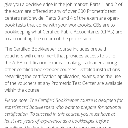
give you a decisive edge in the job market. Parts 1 and 2 of
the exam are offered at any of over 300 Prometric test
centers nationwide. Parts 3 and 4 of the exam are open-
book tests that come with your workbooks. CBs are to
bookkeeping what Certified Public Accountants (CPAs) are
to accounting: the cream of the profession.
The Certified Bookkeeper course includes prepaid
vouchers with enrollment that provides access to sit for
the AIPB certification exams—making it a leader among
other certified bookkeeper courses. Detailed instructions
regarding the certification application, exams, and the use
of the vouchers at any Prometric Test Center are available
within the course.
Please note: The Certified Bookkeeper course is designed for
experienced bookkeepers who want to prepare for national
certification. To succeed in this course, you must have at
least two years of experience as a bookkeeper before
enrolling. The books, materials, and exam fees are non-