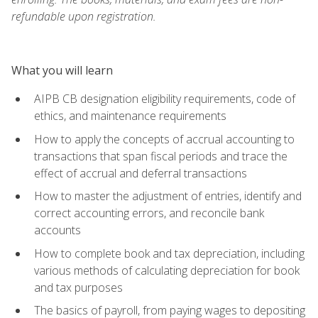
refundable upon registration.
What you will learn
AIPB CB designation eligibility requirements, code of
ethics, and maintenance requirements
How to apply the concepts of accrual accounting to
transactions that span fiscal periods and trace the
effect of accrual and deferral transactions
How to master the adjustment of entries, identify and
correct accounting errors, and reconcile bank
accounts
How to complete book and tax depreciation, including
various methods of calculating depreciation for book
and tax purposes
The basics of payroll, from paying wages to depositing