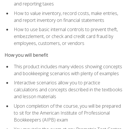
and reporting taxes
How to value inventory, record costs, make entries,
and report inventory on financial statements
How to use basic internal controls to prevent theft,
embezzlement, or check and credit card fraud by
employees, customers, or vendors
How you will benefit
This product includes many videos showing concepts
and bookkeeping scenarios with plenty of examples
Interactive scenarios allow you to practice
calculations and concepts described in the textbooks
and lesson materials
Upon completion of the course, you will be prepared
to sit for the American Institute of Professional
Bookkeepers (AIPB) exam