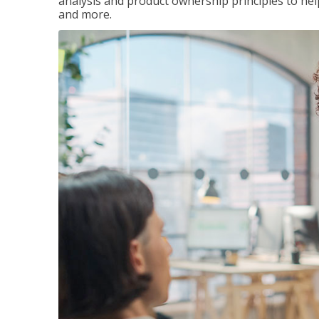
analysis and product ownership principles to he
and more.