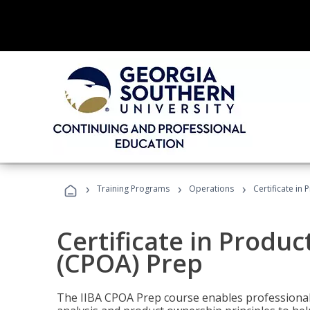
›
›
›
Training Programs
Operations
Certificate in
Certificate in Produ
(CPOA) Prep
The IIBA CPOA Prep course enables professionals