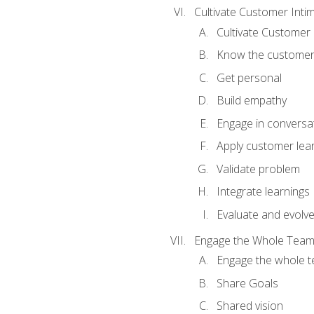
Cultivate Customer Inti
Cultivate Customer 
Know the custome
Get personal
Build empathy
Engage in conversa
Apply customer lea
Validate problem
Integrate learnings
Evaluate and evolv
Engage the Whole Tea
Engage the whole 
Share Goals
Shared vision