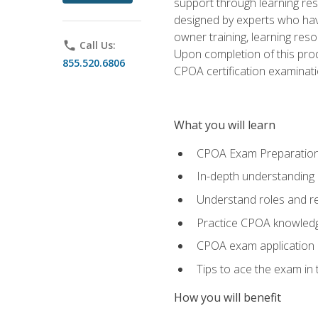
support through learning res
designed by experts who have
owner training, learning res
phone
Call Us:
Upon completion of this prod
855.520.6806
CPOA certification examinati
What you will learn
CPOA Exam Preparatio
In-depth understanding
Understand roles and re
Practice CPOA knowled
CPOA exam application
Tips to ace the exam in t
How you will benefit