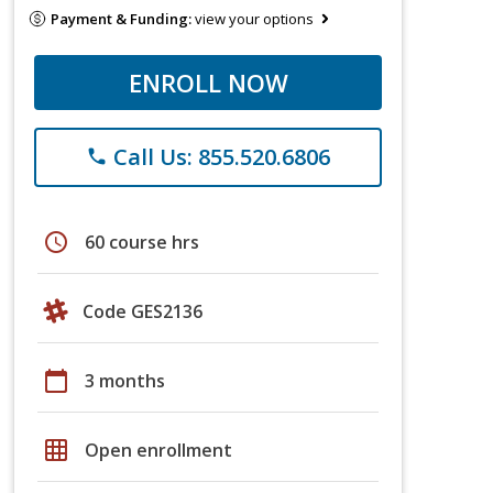
Payment & Funding:
view your options
ENROLL NOW
Call Us: 855.520.6806
phone
schedule
60 course hrs
Code GES2136
calendar_today
3 months
grid_on
Open enrollment