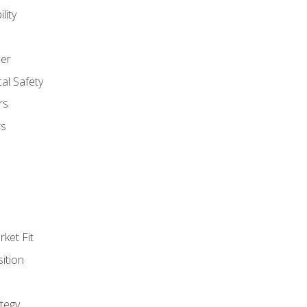
lity
er
al Safety
rs
rs
ket Fit
ition
tegy