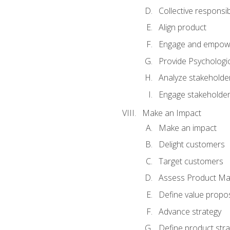
Collective responsibi
Align product
Engage and empow
Provide Psychologic
Analyze stakeholde
Engage stakeholde
Make an Impact
Make an impact
Delight customers
Target customers
Assess Product Mar
Define value propos
Advance strategy
Define product stra