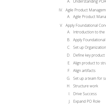
Understanding PO
Agile Product Managem
Agile Product Man
Apply Foundational Con
Introduction to th
Apply Foundational
Set up Organization
Define key product 
Align product to str
Align artifacts
Set up a team for 
Structure work
Drive Success
Expand PO Role