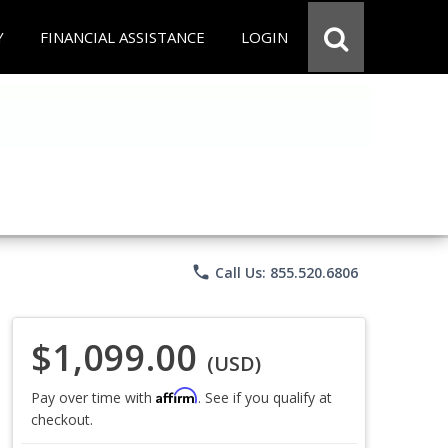
Y
FINANCIAL ASSISTANCE
LOGIN
phone
Call Us: 855.520.6806
$1,099.00
(USD)
Affirm
Pay over time with
. See if you qualify at
checkout.