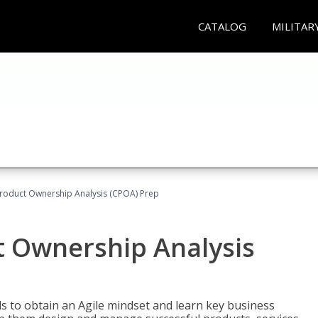
CATALOG
MILITAR
 Product Ownership Analysis (CPOA) Prep
ct Ownership Analysis
 to obtain an Agile mindset and learn key business