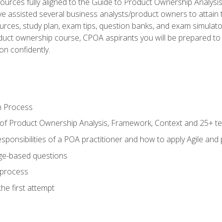
ources fully aligned to the Guide to Product Ownership Analysi
 assisted several business analysts/product owners to attain t
ources, study plan, exam tips, question banks, and exam simulato
uct ownership course, CPOA aspirants you will be prepared to e
on confidently.
n Process
 of Product Ownership Analysis, Framework, Context and 25+ t
sponsibilities of a POA practitioner and how to apply Agile and
ge-based questions
 process
he first attempt