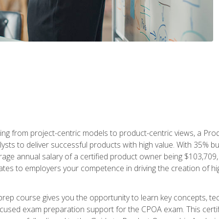
ing from project-centric models to product-centric views, a Pro
lysts to deliver successful products with high value. With 35% b
e annual salary of a certified product owner being $103,709, ear
ates to employers your competence in driving the creation of h
p course gives you the opportunity to learn key concepts, tec
focused exam preparation support for the CPOA exam. This cert