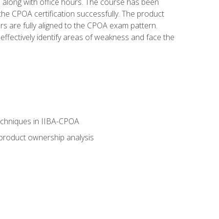
s along with office hours. The course has been
he CPOA certification successfully. The product
rs are fully aligned to the CPOA exam pattern.
ffectively identify areas of weakness and face the
echniques in IIBA-CPOA
 product ownership analysis