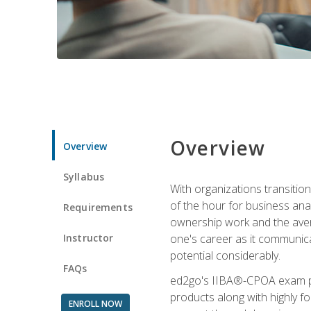
Overview
Overview
Syllabus
With organizations transition
of the hour for business ana
Requirements
ownership work and the averag
Instructor
one's career as it communic
potential considerably.
FAQs
ed2go's IIBA®-CPOA exam pre
products along with highly 
ENROLL NOW