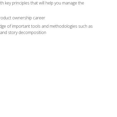
h key principles that will help you manage the
 product ownership career
edge of important tools and methodologies such as
 and story decomposition