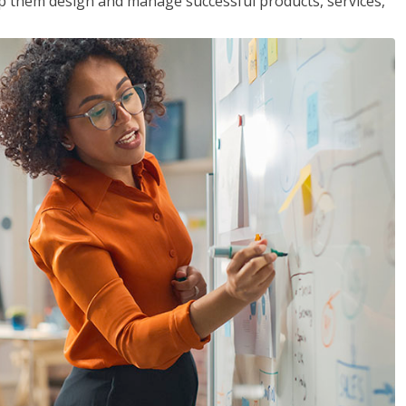
lp them design and manage successful products, services,