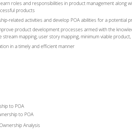
learn roles and responsibilities in product management along wit
ccessful products
p-related activities and develop POA abilities for a potential
to improve product development processes armed with the knowl
 stream mapping, user story mapping, minimum viable product,
ion in a timely and efficient manner
ship to POA
wnership to POA
Ownership Analysis