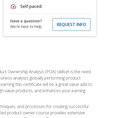
speed
Self paced
Have a question?
REQUEST INFO
We're here to help
duct Ownership Analysis (POA) skillset is the need
usiness analysts globally performing product
ning this certificate will be a great value add to
igh-value products, and enhances your earning
hniques, and processes for creating successful
ified product owner course provides extensive