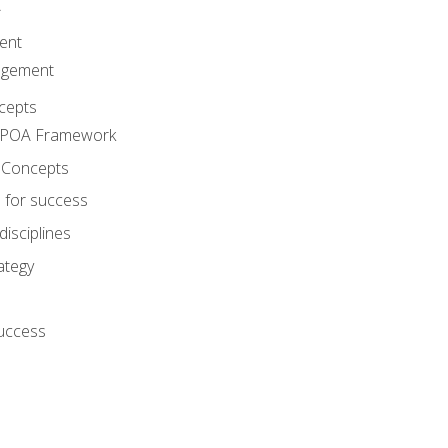
A
ent
agement
cepts
e POA Framework
 Concepts
 for success
disciplines
ategy
success