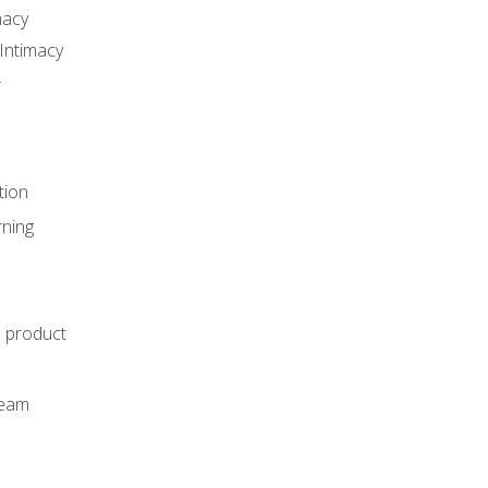
macy
Intimacy
r
tion
rning
e product
m
team