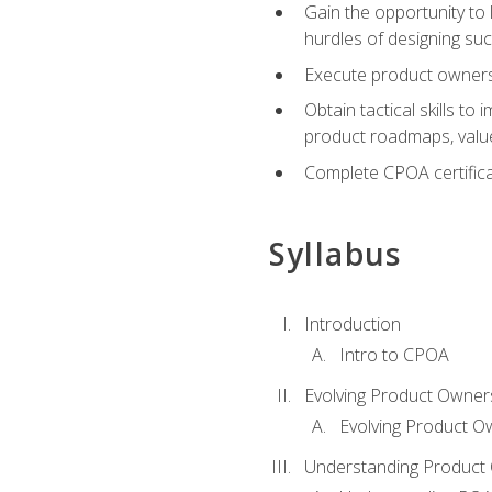
Gain the opportunity to 
hurdles of designing su
Execute product ownershi
Obtain tactical skills 
product roadmaps, value
Complete CPOA certificat
Syllabus
Introduction
Intro to CPOA
Evolving Product Owner
Evolving Product O
Understanding Product 