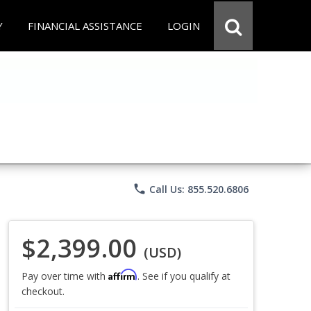
Y
FINANCIAL ASSISTANCE
LOGIN
phone
Call Us: 855.520.6806
$2,399.00
(USD)
Affirm
Pay over time with
. See if you qualify at
checkout.