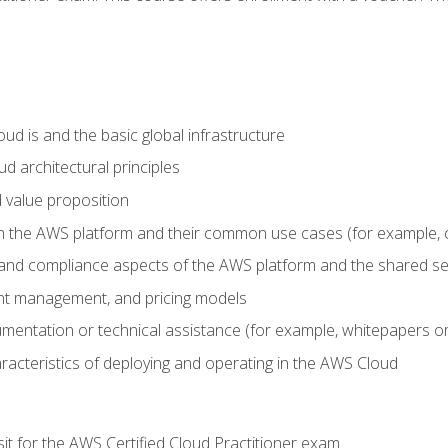
d is and the basic global infrastructure
d architectural principles
 value proposition
n the AWS platform and their common use cases (for example, 
 and compliance aspects of the AWS platform and the shared se
ount management, and pricing models
mentation or technical assistance (for example, whitepapers or
racteristics of deploying and operating in the AWS Cloud
sit for the AWS Certified Cloud Practitioner exam