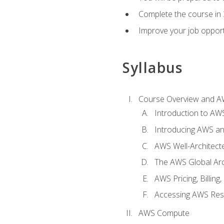
Complete the course in 
Improve your job opport
Syllabus
Course Overview and A
Introduction to AWS
Introducing AWS an
AWS Well-Architec
The AWS Global Arch
AWS Pricing, Billin
Accessing AWS Re
AWS Compute