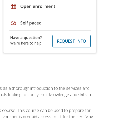
grid_on
Open enrollment
speed
Self paced
Have a question?
REQUEST INFO
We're here to help
es as a thorough introduction to the services and
onals looking to codify their knowledge and skills in
s course. This course can be used to prepare for
voucher is prepaid access to sit for the certifying