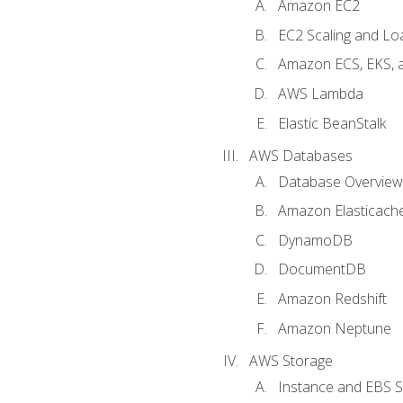
Amazon EC2
EC2 Scaling and Lo
Amazon ECS, EKS, 
AWS Lambda
Elastic BeanStalk
AWS Databases
Database Overview
Amazon Elasticach
DynamoDB
DocumentDB
Amazon Redshift
Amazon Neptune
AWS Storage
Instance and EBS 