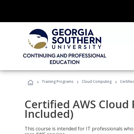
›
›
›
Training Programs
Cloud Computing
Certifie
Certified AWS Cloud 
Included)
This course is intended for IT professionals wh