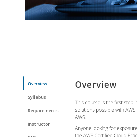
Overview
Overview
Syllabus
This course is the first step
solutions possible with AWS. I
Requirements
AWS.
Instructor
Anyone looking for exposure 
the AWS Certified Cloud Pract