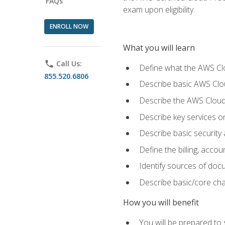
FAQs
exam upon eligibility.
ENROLL NOW
What you will learn
phone
Call Us:
Define what the AWS Clou
855.520.6806
Describe basic AWS Clou
Describe the AWS Cloud
Describe key services o
Describe basic security
Define the billing, acc
Identify sources of docu
Describe basic/core cha
How you will benefit
You will be prepared to 