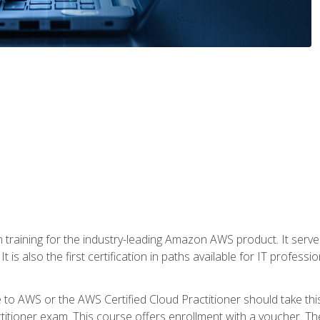
 in training for the industry-leading Amazon AWS product. It serv
t is also the first certification in paths available for IT professi
to AWS or the AWS Certified Cloud Practitioner should take thi
itioner exam. This course offers enrollment with a voucher. The 