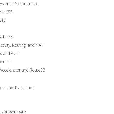
ws and FSx for Lustre
ice (S3)
way
Subnets
tivity, Routing, and NAT
ps and ACLs
onnect
 Accelerator and Route53
on, and Translation
l, Snowmobile