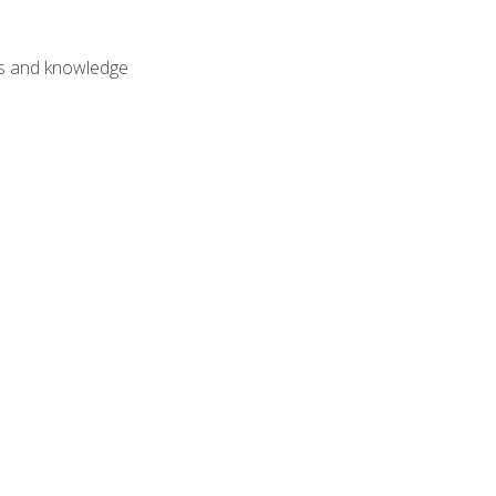
lls and knowledge