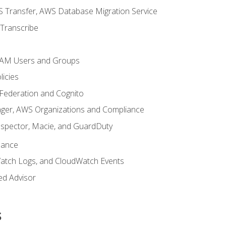
 Transfer, AWS Database Migration Service
Transcribe
 IAM Users and Groups
icies
 Federation and Cognito
ger, AWS Organizations and Compliance
nspector, Macie, and GuardDuty
nance
atch Logs, and CloudWatch Events
ed Advisor
s