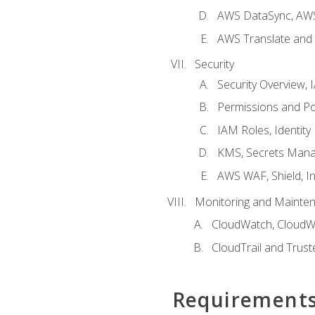
AWS DataSync, AWS
AWS Translate and 
Security
Security Overview,
Permissions and Pol
IAM Roles, Identity
KMS, Secrets Mana
AWS WAF, Shield, I
Monitoring and Mainte
CloudWatch, CloudW
CloudTrail and Trust
Requirement