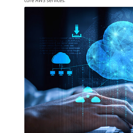
core AWS services.