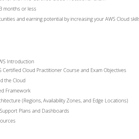
3 months or less
unities and earning potential by increasing your AWS Cloud ski
WS Introduction
 Certified Cloud Practitioner Course and Exam Objectives
d the Cloud
ted Framework
itecture (Regions, Availability Zones, and Edge Locations)
g, Support Plans and Dashboards
sources