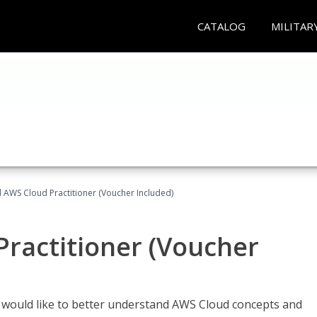
CATALOG
MILITAR
d AWS Cloud Practitioner (Voucher Included)
Practitioner (Voucher
o would like to better understand AWS Cloud concepts and