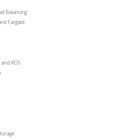
ad Balancing
and Fargate
 and RDS
e
Storage