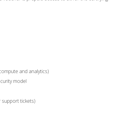
compute and analytics)
curity model
 support tickets)