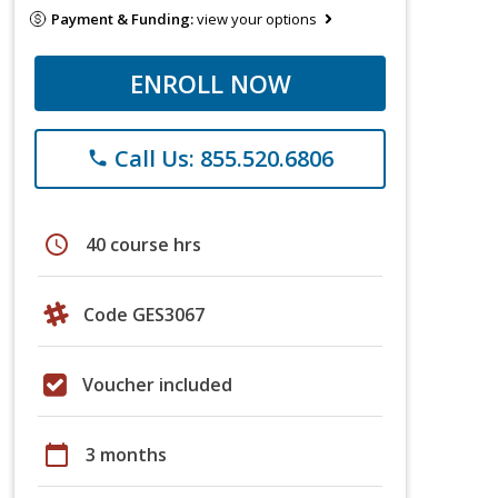
Payment & Funding:
view your options
ENROLL NOW
Call Us: 855.520.6806
phone
schedule
40 course hrs
Code GES3067
Voucher included
calendar_today
3 months