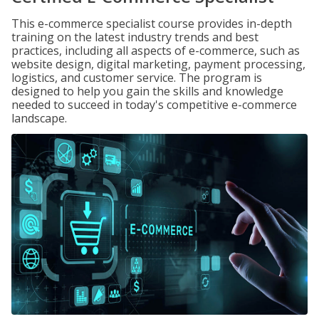
This e-commerce specialist course provides in-depth
training on the latest industry trends and best
practices, including all aspects of e-commerce, such as
website design, digital marketing, payment processing,
logistics, and customer service. The program is
designed to help you gain the skills and knowledge
needed to succeed in today's competitive e-commerce
landscape.