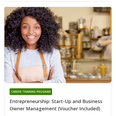
CAREER TRAINING PROGRAM
Entrepreneurship: Start-Up and Business
Owner Management (Voucher Included)