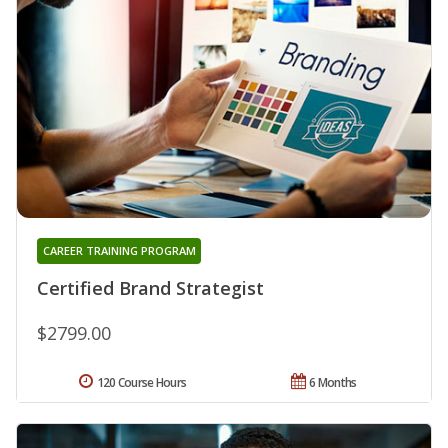
CAREER TRAINING PROGRAM
Certified Brand Strategist
$2799.00
120 Course Hours
6 Months