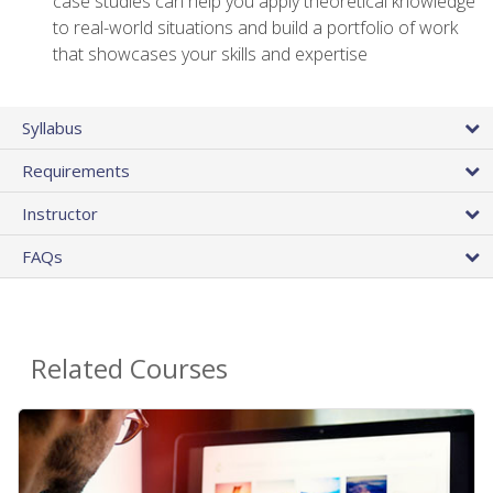
case studies can help you apply theoretical knowledge
to real-world situations and build a portfolio of work
that showcases your skills and expertise
Syllabus
Requirements
Instructor
FAQs
Related Courses