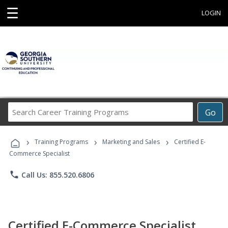
☰
LOGIN
Search
Go
Career
Training
›
›
›
Programs
Training Programs
Marketing and Sales
Certified E-
Commerce Specialist
phone
Call Us: 855.520.6806
Certified E-Commerce Specialist