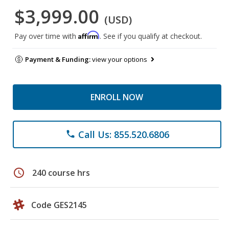
$3,999.00
(USD)
Affirm
Pay over time with
. See if you qualify at checkout.
Payment & Funding:
view your options
ENROLL NOW
Call Us: 855.520.6806
phone
schedule
240 course hrs
Code GES2145