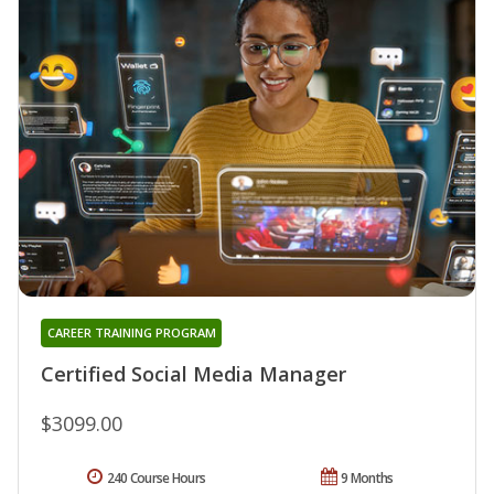
CAREER TRAINING PROGRAM
Certified Social Media Manager
$3099.00
240 Course Hours
9 Months