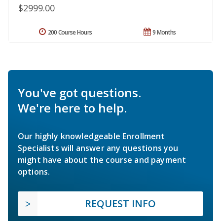
$2999.00
200 Course Hours
9 Months
You've got questions.
We're here to help.
Our highly knowledgeable Enrollment
Specialists will answer any questions you
might have about the course and payment
options.
REQUEST INFO