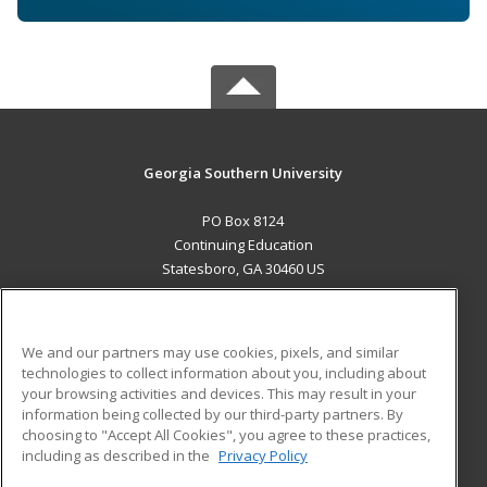
Georgia Southern University
PO Box 8124
Continuing Education
Statesboro, GA 30460 US
MAIN CONTENT
Career Training
We and our partners may use cookies, pixels, and similar
technologies to collect information about you, including about
ADDITIONAL RESOURCES
your browsing activities and devices. This may result in your
information being collected by our third-party partners. By
Military
Student Blog
choosing to "Accept All Cookies", you agree to these practices,
Financial Assistance
including as described in the
Privacy Policy
Help