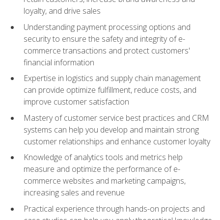
loyalty, and drive sales
Understanding payment processing options and
security to ensure the safety and integrity of e-
commerce transactions and protect customers'
financial information
Expertise in logistics and supply chain management
can provide optimize fulfillment, reduce costs, and
improve customer satisfaction
Mastery of customer service best practices and CRM
systems can help you develop and maintain strong
customer relationships and enhance customer loyalty
Knowledge of analytics tools and metrics help
measure and optimize the performance of e-
commerce websites and marketing campaigns,
increasing sales and revenue
Practical experience through hands-on projects and