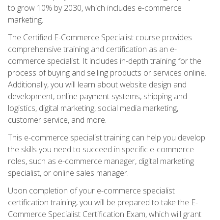
to grow 10% by 2030, which includes e-commerce
marketing.
The Certified E-Commerce Specialist course provides
comprehensive training and certification as an e-
commerce specialist. It includes in-depth training for the
process of buying and selling products or services online.
Additionally, you will learn about website design and
development, online payment systems, shipping and
logistics, digital marketing, social media marketing,
customer service, and more.
This e-commerce specialist training can help you develop
the skills you need to succeed in specific e-commerce
roles, such as e-commerce manager, digital marketing
specialist, or online sales manager.
Upon completion of your e-commerce specialist
certification training, you will be prepared to take the E-
Commerce Specialist Certification Exam, which will grant