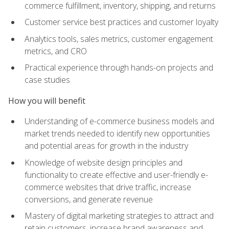
commerce fulfillment, inventory, shipping, and returns
Customer service best practices and customer loyalty
Analytics tools, sales metrics, customer engagement
metrics, and CRO
Practical experience through hands-on projects and
case studies
How you will benefit
Understanding of e-commerce business models and
market trends needed to identify new opportunities
and potential areas for growth in the industry
Knowledge of website design principles and
functionality to create effective and user-friendly e-
commerce websites that drive traffic, increase
conversions, and generate revenue
Mastery of digital marketing strategies to attract and
retain customers, increase brand awareness and