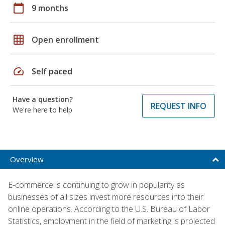
calendar_today
9 months
grid_on
Open enrollment
speed
Self paced
Have a question?
REQUEST INFO
We're here to help
Overview
E-commerce is continuing to grow in popularity as
businesses of all sizes invest more resources into their
online operations. According to the U.S. Bureau of Labor
Statistics, employment in the field of marketing is projected