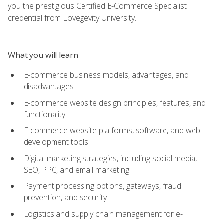
you the prestigious Certified E-Commerce Specialist
credential from Lovegevity University.
What you will learn
E-commerce business models, advantages, and
disadvantages
E-commerce website design principles, features, and
functionality
E-commerce website platforms, software, and web
development tools
Digital marketing strategies, including social media,
SEO, PPC, and email marketing
Payment processing options, gateways, fraud
prevention, and security
Logistics and supply chain management for e-