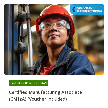
CAREER TRAINING PROGRAM
Certified Manufacturing Associate
(CMfgA) (Voucher Included)