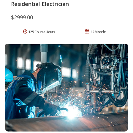
Residential Electrician
$2999.00
125 Course Hours
12 Months