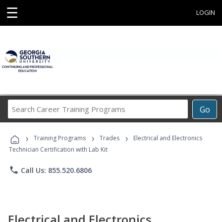
☰
LOGIN
Search
Go
Career
Training
›
›
›
Programs
Training Programs
Trades
Electrical and Electronics
Technician Certification with Lab Kit
phone
Call Us: 855.520.6806
Electrical and Electronics