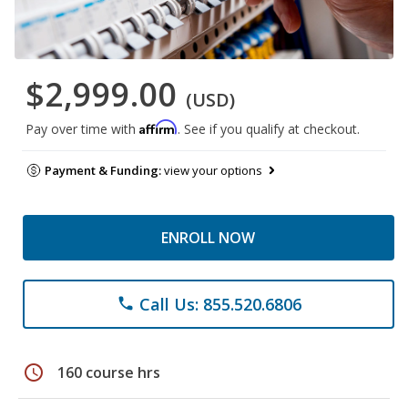
$2,999.00
(USD)
Affirm
Pay over time with
. See if you qualify at checkout.
Payment & Funding:
view your options
ENROLL NOW
Call Us: 855.520.6806
phone
schedule
160 course hrs