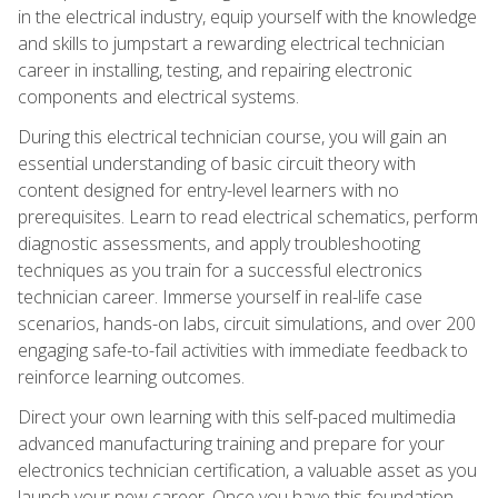
in the electrical industry, equip yourself with the knowledge
and skills to jumpstart a rewarding electrical technician
career in installing, testing, and repairing electronic
components and electrical systems.
During this electrical technician course, you will gain an
essential understanding of basic circuit theory with
content designed for entry-level learners with no
prerequisites. Learn to read electrical schematics, perform
diagnostic assessments, and apply troubleshooting
techniques as you train for a successful electronics
technician career. Immerse yourself in real-life case
scenarios, hands-on labs, circuit simulations, and over 200
engaging safe-to-fail activities with immediate feedback to
reinforce learning outcomes.
Direct your own learning with this self-paced multimedia
advanced manufacturing training and prepare for your
electronics technician certification, a valuable asset as you
launch your new career. Once you have this foundation,