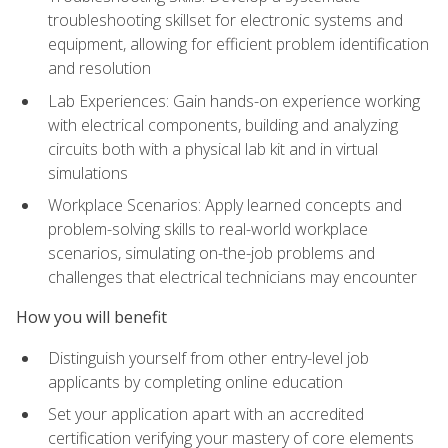
troubleshooting skillset for electronic systems and
equipment, allowing for efficient problem identification
and resolution
Lab Experiences: Gain hands-on experience working
with electrical components, building and analyzing
circuits both with a physical lab kit and in virtual
simulations
Workplace Scenarios: Apply learned concepts and
problem-solving skills to real-world workplace
scenarios, simulating on-the-job problems and
challenges that electrical technicians may encounter
How you will benefit
Distinguish yourself from other entry-level job
applicants by completing online education
Set your application apart with an accredited
certification verifying your mastery of core elements