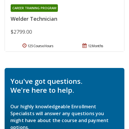
CAREER TRAINING PROGRAM
Welder Technician
$2799.00
125 Course Hours
12 Months
You've got questions.
We're here to help.
Our highly knowledgeable Enrollment
Specialists will answer any questions you
might have about the course and payment
options.