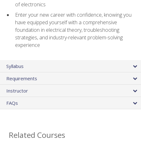
of electronics
Enter your new career with confidence, knowing you
have equipped yourself with a comprehensive
foundation in electrical theory, troubleshooting
strategies, and industry-relevant problem-solving
experience
Syllabus
Requirements
Instructor
FAQs
Related Courses