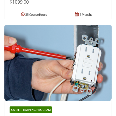
$1099.00
35 Course Hours
3 Months
CAREER TRAINING PROGRAM