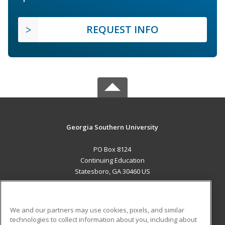
REQUEST INFO
Georgia Southern University
PO Box 8124
Continuing Education
Statesboro, GA 30460 US
MAIN CONTENT
Career Training
We and our partners may use cookies, pixels, and similar
technologies to collect information about you, including about