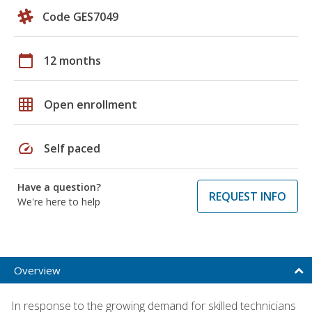
Code GES7049
calendar_today
12 months
grid_on
Open enrollment
speed
Self paced
Have a question?
REQUEST INFO
We're here to help
Overview
In response to the growing demand for skilled technicians