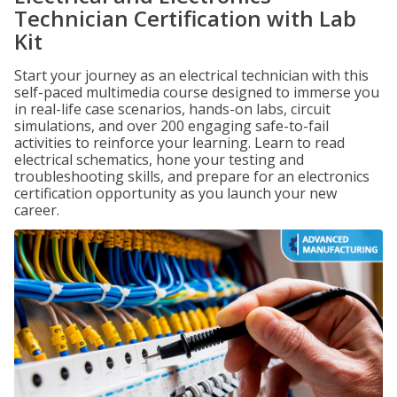
Technician Certification with Lab
Kit
Start your journey as an electrical technician with this
self-paced multimedia course designed to immerse you
in real-life case scenarios, hands-on labs, circuit
simulations, and over 200 engaging safe-to-fail
activities to reinforce your learning. Learn to read
electrical schematics, hone your testing and
troubleshooting skills, and prepare for an electronics
certification opportunity as you launch your new
career.