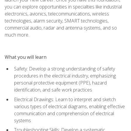
you can explore opportunities in specialties like industrial
electronics, avionics, telecommunications, wireless
technologies, alarm security, SMART technologies,
commercial audio, radar and antenna systems, and so
much more.
What you will learn
Safety: Develop a strong understanding of safety
procedures in the electrical industry, emphasizing
personal protective equipment (PPE), hazard
identification, and safe work practices
Electrical Drawings: Learn to interpret and sketch
various types of electrical diagrams, enabling effective
communication and comprehension of electrical
systems
Troubleshooting Skills: Develop a systematic