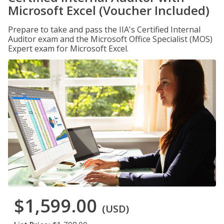
Microsoft Excel (Voucher Included)
Prepare to take and pass the IIA's Certified Internal
Auditor exam and the Microsoft Office Specialist (MOS)
Expert exam for Microsoft Excel.
$1,599.00
(USD)