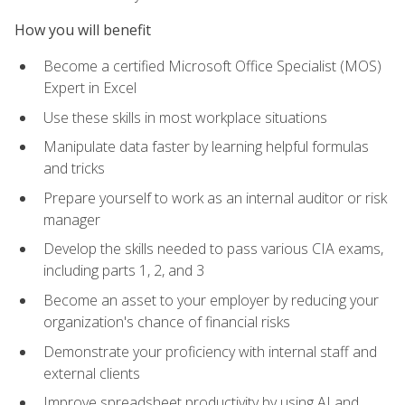
How you will benefit
Become a certified Microsoft Office Specialist (MOS)
Expert in Excel
Use these skills in most workplace situations
Manipulate data faster by learning helpful formulas
and tricks
Prepare yourself to work as an internal auditor or risk
manager
Develop the skills needed to pass various CIA exams,
including parts 1, 2, and 3
Become an asset to your employer by reducing your
organization's chance of financial risks
Demonstrate your proficiency with internal staff and
external clients
Improve spreadsheet productivity by using AI and