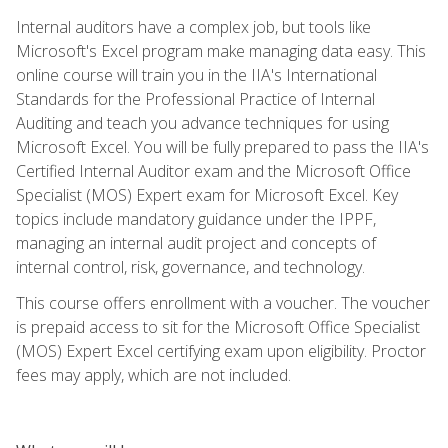
Internal auditors have a complex job, but tools like
Microsoft's Excel program make managing data easy. This
online course will train you in the IIA's International
Standards for the Professional Practice of Internal
Auditing and teach you advance techniques for using
Microsoft Excel. You will be fully prepared to pass the IIA's
Certified Internal Auditor exam and the Microsoft Office
Specialist (MOS) Expert exam for Microsoft Excel. Key
topics include mandatory guidance under the IPPF,
managing an internal audit project and concepts of
internal control, risk, governance, and technology.
This course offers enrollment with a voucher. The voucher
is prepaid access to sit for the Microsoft Office Specialist
(MOS) Expert Excel certifying exam upon eligibility. Proctor
fees may apply, which are not included.