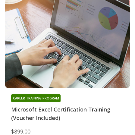
CAREER TRAINING PROGRAM
Microsoft Excel Certification Training
(Voucher Included)
$899.00