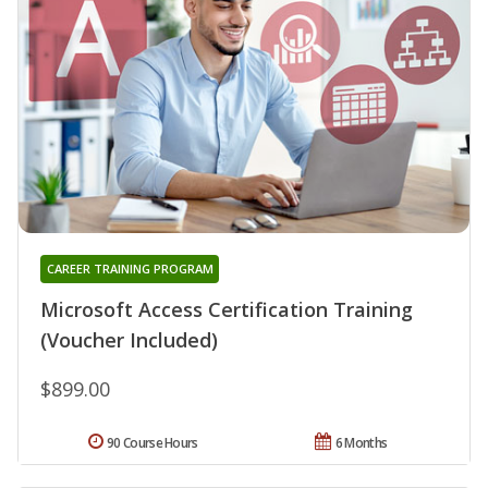
CAREER TRAINING PROGRAM
Microsoft Access Certification Training
(Voucher Included)
$899.00
90 Course Hours
6 Months