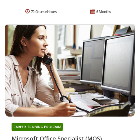
70 Course Hours
6 Months
CAREER TRAINING PROGRAM
Microsoft Office Specialist (MOS)