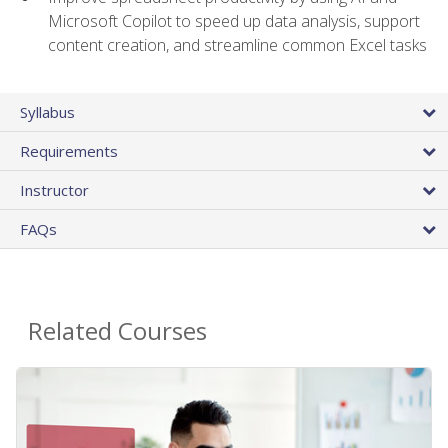
Microsoft Copilot to speed up data analysis, support
content creation, and streamline common Excel tasks
Syllabus
Requirements
Instructor
FAQs
Related Courses