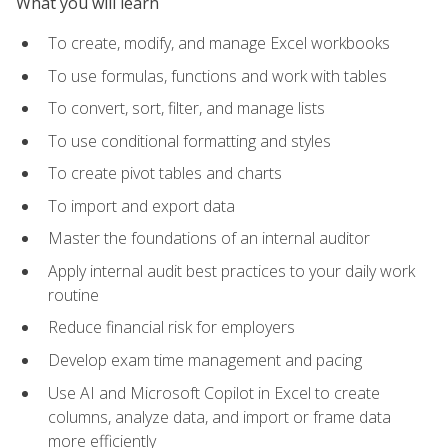
What you will learn
To create, modify, and manage Excel workbooks
To use formulas, functions and work with tables
To convert, sort, filter, and manage lists
To use conditional formatting and styles
To create pivot tables and charts
To import and export data
Master the foundations of an internal auditor
Apply internal audit best practices to your daily work
routine
Reduce financial risk for employers
Develop exam time management and pacing
Use AI and Microsoft Copilot in Excel to create
columns, analyze data, and import or frame data
more efficiently