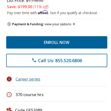
List Price:
$1,798.00
Save: $199.00
(11% off)
Affirm
Pay over time with
. See if you qualify at checkout.
Payment & Funding:
view your options
ENROLL NOW
Call Us: 855.520.6806
phone
info
Career series
schedule
370 course hrs
Code GES2089