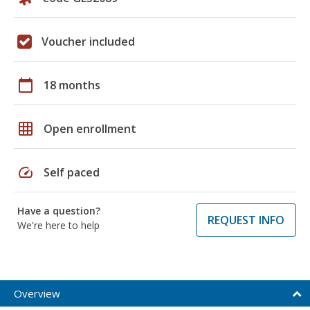
Voucher included
calendar_today
18 months
grid_on
Open enrollment
speed
Self paced
Have a question?
REQUEST INFO
We're here to help
Overview