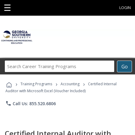
☰
LOGIN
Search
Go
Career
Training
›
›
›
Programs
Training Programs
Accounting
Certified Internal
Auditor with Microsoft Excel (Voucher Included)
phone
Call Us: 855.520.6806
Certified Internal Auditor with