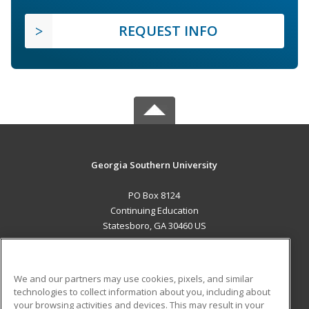
REQUEST INFO
Georgia Southern University
PO Box 8124
Continuing Education
Statesboro, GA 30460 US
MAIN CONTENT
Career Training
We and our partners may use cookies, pixels, and similar
technologies to collect information about you, including about
ADDITIONAL RESOURCES
your browsing activities and devices. This may result in your