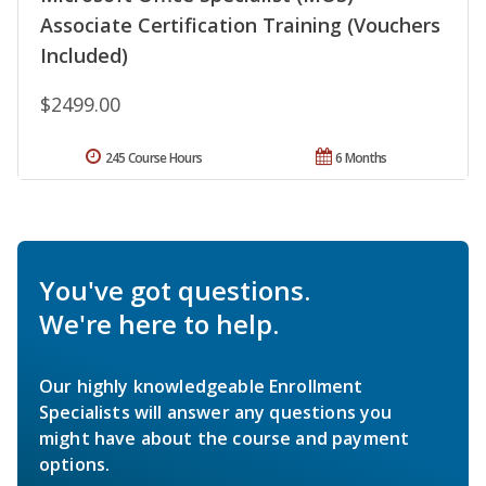
Associate Certification Training (Vouchers
Included)
$2499.00
245 Course Hours
6 Months
You've got questions.
We're here to help.
Our highly knowledgeable Enrollment
Specialists will answer any questions you
might have about the course and payment
options.