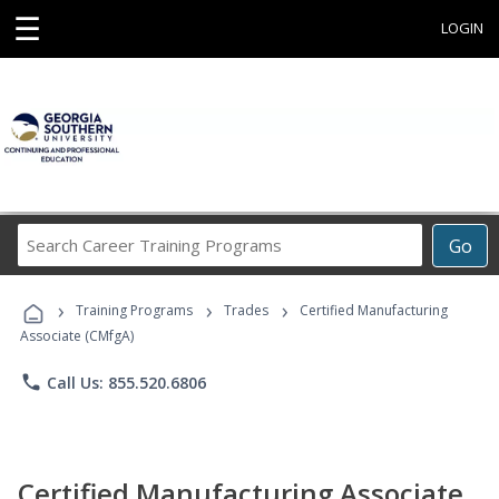
☰
LOGIN
Search
Go
Career
Training
›
›
›
Programs
Training Programs
Trades
Certified Manufacturing
Associate (CMfgA)
phone
Call Us: 855.520.6806
Certified Manufacturing Associate