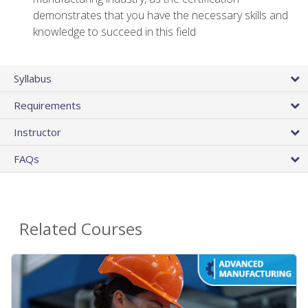
demonstrates that you have the necessary skills and
knowledge to succeed in this field
Syllabus
Requirements
Instructor
FAQs
Related Courses