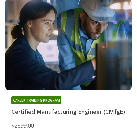
CAREER TRAINING PROGRAM
Certified Manufacturing Engineer (CMfgE)
$2699.00