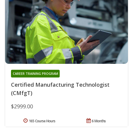
CAREER TRAINING PROGRAM
Certified Manufacturing Technologist
(CMfgT)
$2999.00
165 Course Hours
6 Months