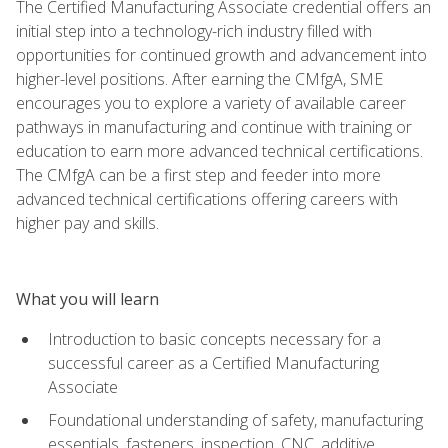
The Certified Manufacturing Associate credential offers an
initial step into a technology-rich industry filled with
opportunities for continued growth and advancement into
higher-level positions. After earning the CMfgA, SME
encourages you to explore a variety of available career
pathways in manufacturing and continue with training or
education to earn more advanced technical certifications.
The CMfgA can be a first step and feeder into more
advanced technical certifications offering careers with
higher pay and skills.
What you will learn
Introduction to basic concepts necessary for a
successful career as a Certified Manufacturing
Associate
Foundational understanding of safety, manufacturing
essentials, fasteners, inspection, CNC, additive