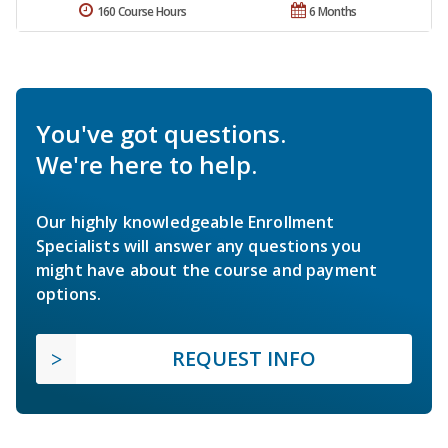
160 Course Hours
6 Months
You've got questions.
We're here to help.
Our highly knowledgeable Enrollment
Specialists will answer any questions you
might have about the course and payment
options.
REQUEST INFO