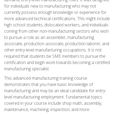
for individuals new to manufacturing who may not
currently possess enough knowledge or experience for
more advanced technical certifications. This might include
high school students, dislocated workers, and individuals
coming from other non-manufacturing sectors who wish
to pursue a role as an assembler, manufacturing
associate, production associate, production laborer, and
other entry-level manufacturing occupations. It is not
required that students be SME members to pursue the
certification and begin work towards becoming a certified
manufacturing specialist.
This advanced manufacturing training course
demonstrates that you have basic knowledge of
manufacturing and may be an ideal candidate for entry-
level manufacturing employment. Fundamental topics
covered in your course include shop math, assembly,
maintenance, machining, inspection, and more.