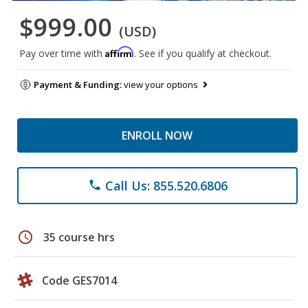
$999.00
(USD)
Affirm
Pay over time with
. See if you qualify at checkout.
Payment & Funding:
view your options
ENROLL NOW
Call Us: 855.520.6806
phone
schedule
35 course hrs
Code GES7014