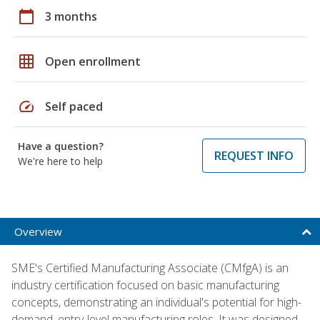
calendar_today
3 months
grid_on
Open enrollment
speed
Self paced
Have a question?
REQUEST INFO
We're here to help
Overview
SME's Certified Manufacturing Associate (CMfgA) is an
industry certification focused on basic manufacturing
concepts, demonstrating an individual's potential for high-
demand, entry-level manufacturing roles. It was designed