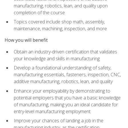
manufacturing, robotics, lean, and quality upon
completion of the course
Topics covered include shop math, assembly,
maintenance, machining, inspection, and more
How you will benefit
Obtain an industry-driven certification that validates
your knowledge and skills in manufacturing
Develop a foundational understanding of safety,
manufacturing essentials, fasteners, inspection, CNC,
additive manufacturing, robotics, lean, and quality
Enhance your employability by demonstrating to
potential employers that you have a basic knowledge
of manufacturing, making you an ideal candidate for
entry-level manufacturing employment
Improve your chances of landing a job in the
manufacturing industry, as the certification