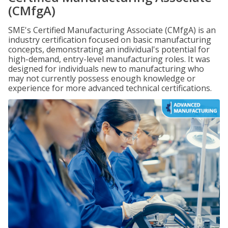
(CMfgA)
SME's Certified Manufacturing Associate (CMfgA) is an
industry certification focused on basic manufacturing
concepts, demonstrating an individual's potential for
high-demand, entry-level manufacturing roles. It was
designed for individuals new to manufacturing who
may not currently possess enough knowledge or
experience for more advanced technical certifications.