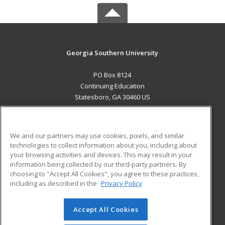
Georgia Southern University
PO Box 8124
Continuing Education
Statesboro, GA 30460 US
MAIN CONTENT
Career Training
We and our partners may use cookies, pixels, and similar
technologies to collect information about you, including about
ADDITIONAL RESOURCES
your browsing activities and devices. This may result in your
information being collected by our third-party partners. By
Military
Student Blog
choosing to "Accept All Cookies", you agree to these practices,
Financial Assistance
including as described in the
Privacy Policy
Help
Accept All Cookies
© 2026 ed2go, a division of Cengage Learning. All rights
reserved. The material on this site cannot be reproduced or