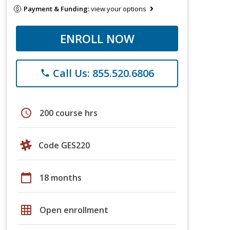
Payment & Funding:
view your options
ENROLL NOW
Call Us: 855.520.6806
phone
schedule
200 course hrs
Code GES220
calendar_today
18 months
grid_on
Open enrollment