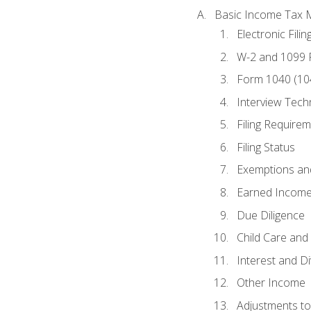
Basic Income Tax 
Electronic Filin
W-2 and 1099
Form 1040 (10
Interview Tech
Filing Require
Filing Status
Exemptions an
Earned Income
Due Diligence
Child Care and 
Interest and D
Other Income
Adjustments t