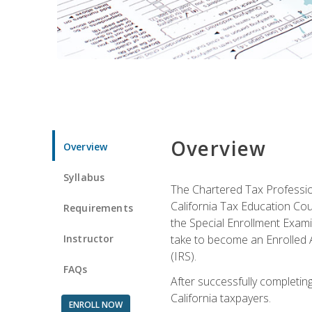
Overview
Overview
Syllabus
The Chartered Tax Profession
California Tax Education Cou
Requirements
the Special Enrollment Examin
Instructor
take to become an Enrolled A
(IRS).
FAQs
After successfully completing 
California taxpayers.
ENROLL NOW