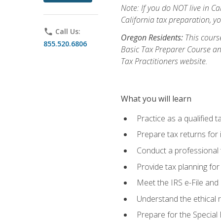
Note: If you do NOT live in Cal
California tax preparation, y
phone
Call Us:
Oregon Residents:
This course
855.520.6806
Basic Tax Preparer Course an
Tax Practitioners website.
What you will learn
Practice as a qualified t
Prepare tax returns for 
Conduct a professional t
Provide tax planning for
Meet the IRS e-File and 
Understand the ethical r
Prepare for the Special