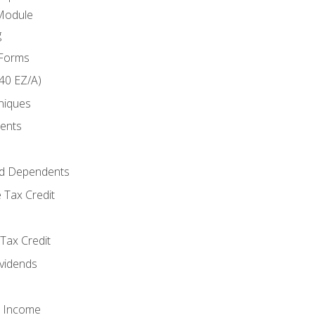
Module
g
 Forms
40 EZ/A)
niques
ments
d Dependents
 Tax Credit
Tax Credit
ividends
o Income