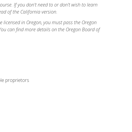
course. If you don't need to or don't wish to learn
ad of the California version.
ome licensed in Oregon, you must pass the Oregon
You can find more details on the Oregon Board of
ole proprietors