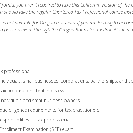
ifornia, you aren't required to take this California version of the 
ou should take the regular Chartered Tax Professional course inste
 is not suitable for Oregon residents. If you are looking to bec
d pass an exam through the Oregon Board to Tax Practitioners. 
ax professional
individuals, small businesses, corporations, partnerships, and s
ax preparation client interview
 individuals and small business owners
due diligence requirements for tax practitioners
esponsibilities of tax professionals
 Enrollment Examination (SEE) exam