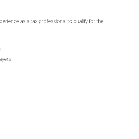
ience as a tax professional to qualify for the
m
payers