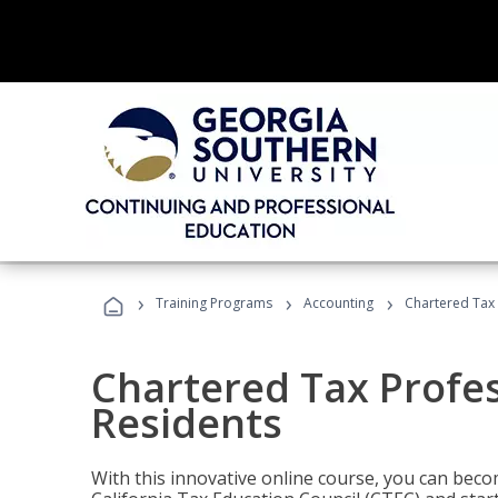
›
›
›
Training Programs
Accounting
Chartered Tax 
Chartered Tax Profes
Residents
With this innovative online course, you can beco