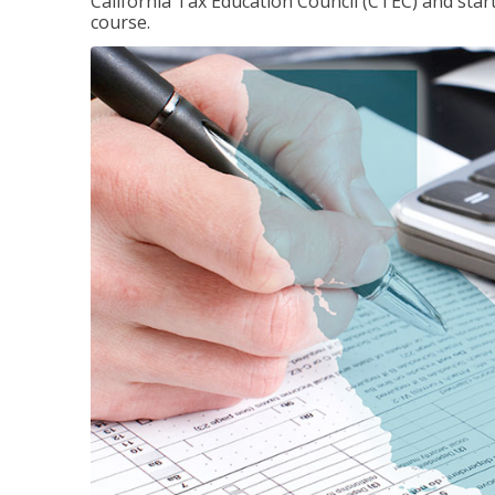
California Tax Education Council (CTEC) and sta
course.