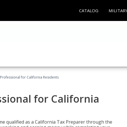
CATALOG
MILITAR
Professional for California Residents
sional for California
me qualified as a California Tax Preparer through the