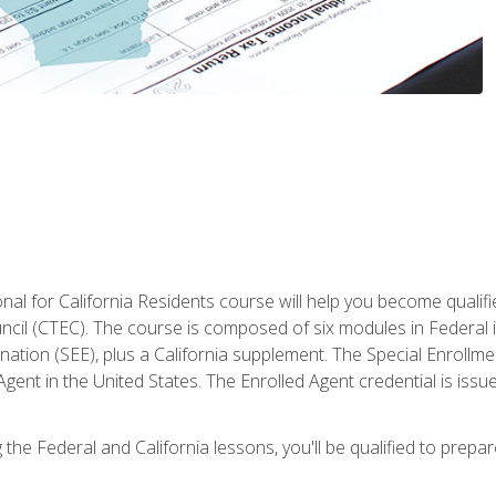
al for California Residents course will help you become qualifi
ncil (CTEC). The course is composed of six modules in Federal i
ation (SEE), plus a California supplement. The Special Enrollmen
gent in the United States. The Enrolled Agent credential is issu
the Federal and California lessons, you'll be qualified to prepare