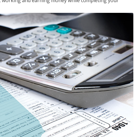
rt working and earning money while completing your