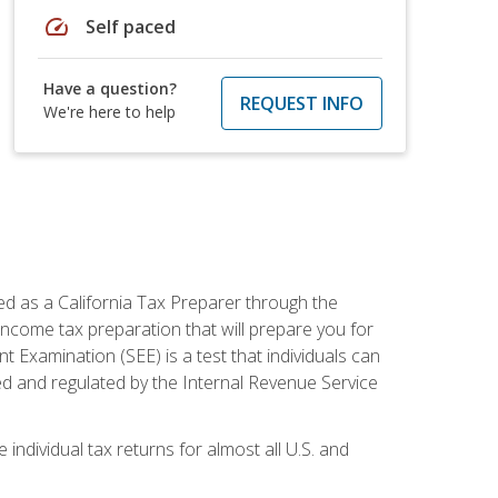
speed
Self paced
Have a question?
REQUEST INFO
We're here to help
ed as a California Tax Preparer through the
ncome tax preparation that will prepare you for
t Examination (SEE) is a test that individuals can
ed and regulated by the Internal Revenue Service
 individual tax returns for almost all U.S. and