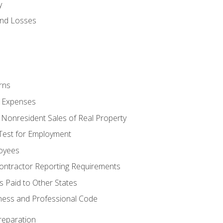
y
and Losses
rns
ty Expenses
 Nonresident Sales of Real Property
est for Employment
loyees
ontractor Reporting Requirements
s Paid to Other States
iness and Professional Code
reparation