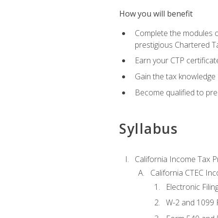
How you will benefit
Complete the modules of
prestigious Chartered T
Earn your CTP certificat
Gain the tax knowledge 
Become qualified to prep
Syllabus
California Income Tax P
California CTEC In
Electronic Filin
W-2 and 1099