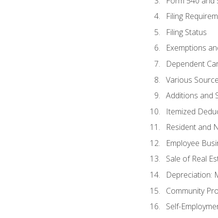
Form 540 and
Filing Require
Filing Status
Exemptions an
Dependent Car
Various Sourc
Additions and 
Itemized Dedu
Resident and 
Employee Busi
Sale of Real Es
Depreciation:
Community Pro
Self-Employme