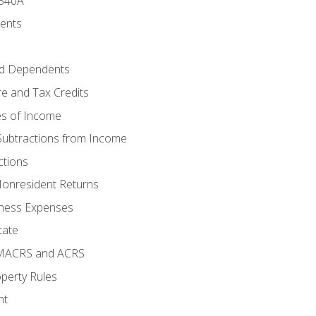
 540A
ments
d Dependents
e and Tax Credits
es of Income
Subtractions from Income
ctions
Nonresident Returns
ness Expenses
tate
 MACRS and ACRS
perty Rules
nt