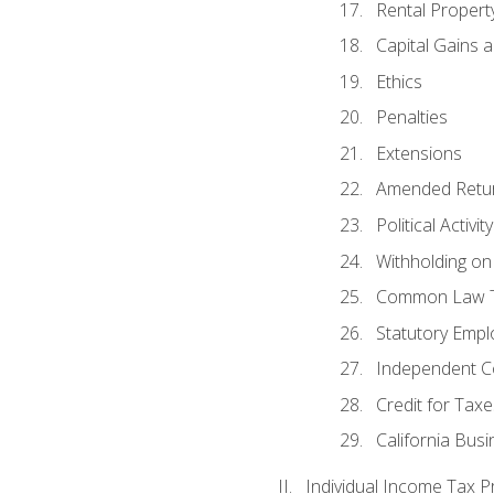
Rental Propert
Capital Gains 
Ethics
Penalties
Extensions
Amended Retu
Political Activi
Withholding on
Common Law T
Statutory Emp
Independent C
Credit for Taxe
California Bus
Individual Income Tax P