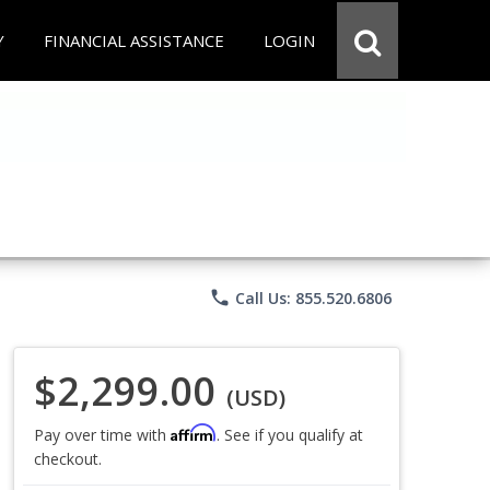
Y
FINANCIAL ASSISTANCE
LOGIN
phone
Call Us: 855.520.6806
$2,299.00
(USD)
Affirm
Pay over time with
. See if you qualify at
checkout.