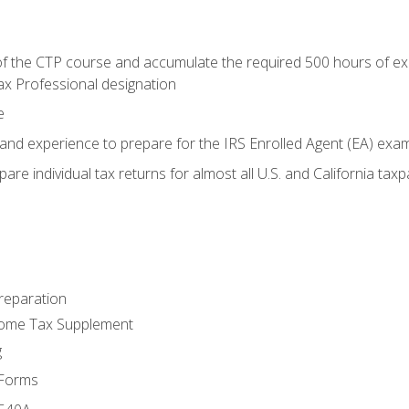
 the CTP course and accumulate the required 500 hours of exper
ax Professional designation
e
and experience to prepare for the IRS Enrolled Agent (EA) exa
are individual tax returns for almost all U.S. and California tax
reparation
come Tax Supplement
g
 Forms