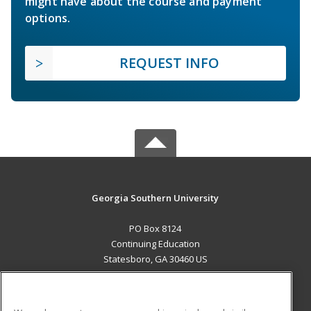
might have about the course and payment
options.
REQUEST INFO
Georgia Southern University
PO Box 8124
Continuing Education
Statesboro, GA 30460 US
MAIN CONTENT
Career Training