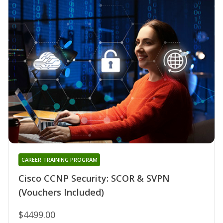
CAREER TRAINING PROGRAM
Cisco CCNP Security: SCOR & SVPN
(Vouchers Included)
$4499.00