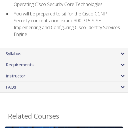
Operating Cisco Security Core Technologies
You will be prepared to sit for the Cisco CCNP
Security concentration exam: 300-715 SISE:
Implementing and Configuring Cisco Identity Services
Engine
Syllabus
Requirements
Instructor
FAQs
Related Courses