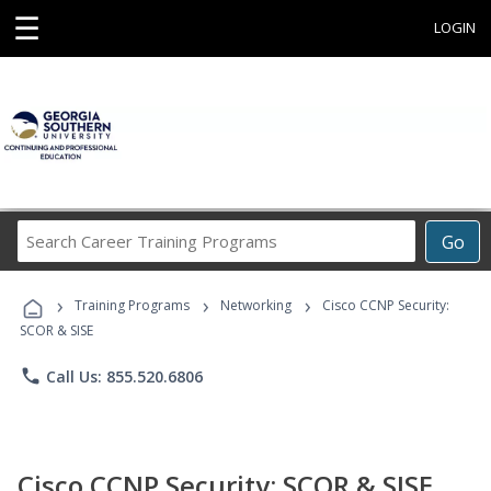
☰
LOGIN
Search
Go
Career
Training
›
›
›
Programs
Training Programs
Networking
Cisco CCNP Security:
SCOR & SISE
phone
Call Us: 855.520.6806
Cisco CCNP Security: SCOR & SISE