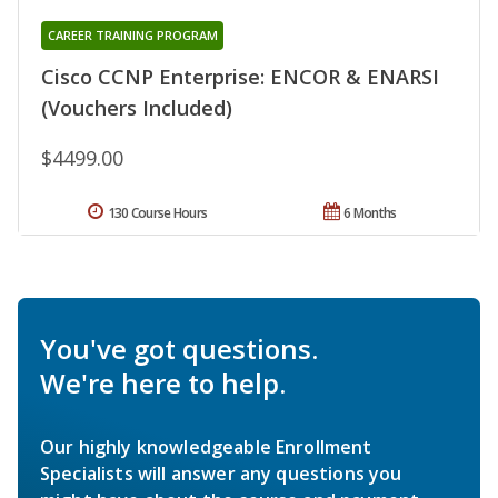
CAREER TRAINING PROGRAM
Cisco CCNP Enterprise: ENCOR & ENARSI
(Vouchers Included)
$4499.00
130 Course Hours
6 Months
You've got questions.
We're here to help.
Our highly knowledgeable Enrollment
Specialists will answer any questions you