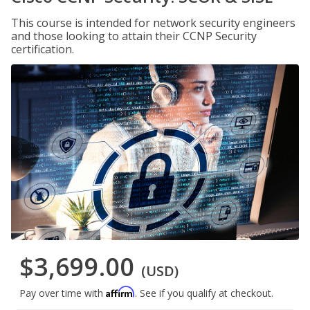
This course is intended for network security engineers
and those looking to attain their CCNP Security
certification.
$3,699.00
(USD)
Affirm
Pay over time with
. See if you qualify at checkout.