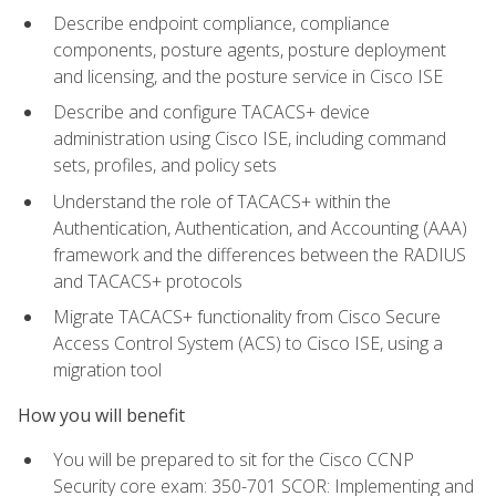
Describe endpoint compliance, compliance
components, posture agents, posture deployment
and licensing, and the posture service in Cisco ISE
Describe and configure TACACS+ device
administration using Cisco ISE, including command
sets, profiles, and policy sets
Understand the role of TACACS+ within the
Authentication, Authentication, and Accounting (AAA)
framework and the differences between the RADIUS
and TACACS+ protocols
Migrate TACACS+ functionality from Cisco Secure
Access Control System (ACS) to Cisco ISE, using a
migration tool
How you will benefit
You will be prepared to sit for the Cisco CCNP
Security core exam: 350-701 SCOR: Implementing and