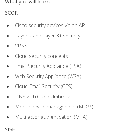
What you will learn
SCOR
Cisco security devices via an API
Layer 2 and Layer 3+ security
VPNs
Cloud security concepts
Email Security Appliance (ESA)
Web Security Appliance (WSA)
Cloud Email Security (CES)
DNS with Cisco Umbrella
Mobile device management (MDM)
Multifactor authentication (MFA)
SISE