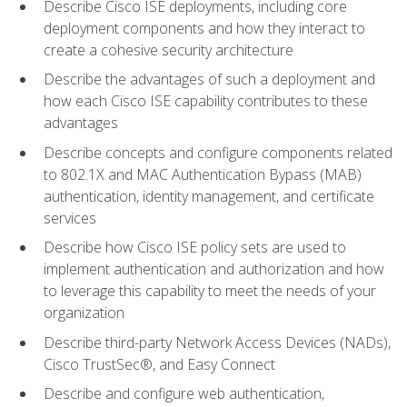
Describe Cisco ISE deployments, including core
deployment components and how they interact to
create a cohesive security architecture
Describe the advantages of such a deployment and
how each Cisco ISE capability contributes to these
advantages
Describe concepts and configure components related
to 802.1X and MAC Authentication Bypass (MAB)
authentication, identity management, and certificate
services
Describe how Cisco ISE policy sets are used to
implement authentication and authorization and how
to leverage this capability to meet the needs of your
organization
Describe third-party Network Access Devices (NADs),
Cisco TrustSec®, and Easy Connect
Describe and configure web authentication,