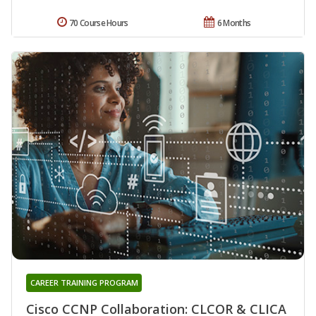
70 Course Hours
6 Months
CAREER TRAINING PROGRAM
Cisco CCNP Collaboration: CLCOR & CLICA