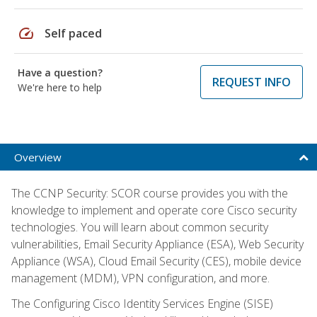
speed
Self paced
Have a question?
REQUEST INFO
We're here to help
Overview
The CCNP Security: SCOR course provides you with the
knowledge to implement and operate core Cisco security
technologies. You will learn about common security
vulnerabilities, Email Security Appliance (ESA), Web Security
Appliance (WSA), Cloud Email Security (CES), mobile device
management (MDM), VPN configuration, and more.
The Configuring Cisco Identity Services Engine (SISE)