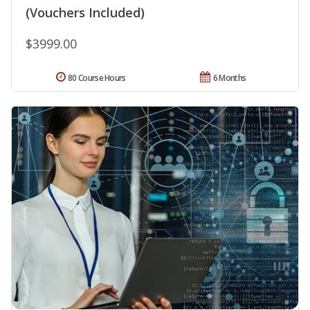
(Vouchers Included)
$3999.00
80 Course Hours
6 Months