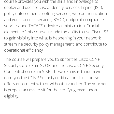
course provides you with the skills and knowledge to
deploy and use the Cisco Identity Services Engine (ISE),
policy enforcement, profiling services, web authentication
and guest access services, BYOD, endpoint compliance
services, and TACACS+ device administration. Crucial
elements of this course include the ability to use Cisco ISE
to gain visibility into what is happening in your network,
streamline security policy management, and contribute to
operational efficiency.
The course will prepare you to sit for the Cisco CCNP
Security Core exam SCOR and the Cisco CCNP Security
Concentration exam SISE. These exams in tandem will
earn you the CCNP Security certification. This course
offers enrollment with or without a voucher. The voucher
is prepaid access to sit for the certifying exam upon
eligibility.