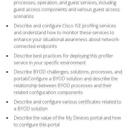
processes, operation, and guest services, including
guest access components and various guest access
scenarios
Describe and configure Cisco ISE profiling services
and understand how to monitor these services to
enhance your situational awareness about network-
connected endpoints
Describe best practices for deploying this profiler
service in your specific environment
Describe BYOD challenges, solutions, processes, and
portalsConfigure a BYOD solution and describe the
relationship between BYOD processes and their
related configuration components
Describe and configure various certificates related to
a BYOD solution
Describe the value of the My Devices portal and how
to configure this portal