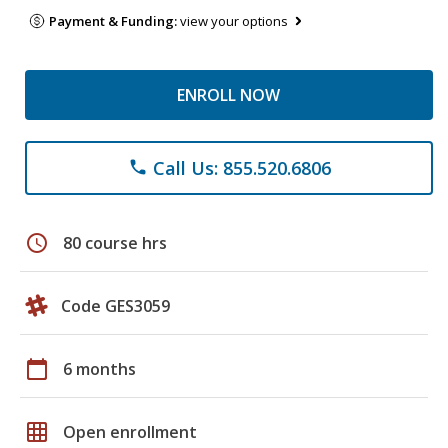
Payment & Funding:
view your options
ENROLL NOW
Call Us: 855.520.6806
phone
schedule
80 course hrs
Code GES3059
calendar_today
6 months
grid_on
Open enrollment