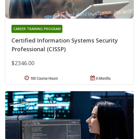
CAREER TRAINING PROGRAM
Certified Information Systems Security
Professional (CISSP)
$2346.00
100 Course Hours
6 Months