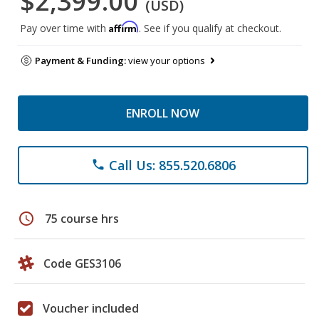
$2,399.00
(USD)
Affirm
Pay over time with
. See if you qualify at checkout.
Payment & Funding:
view your options
ENROLL NOW
Call Us: 855.520.6806
phone
schedule
75 course hrs
Code GES3106
Voucher included