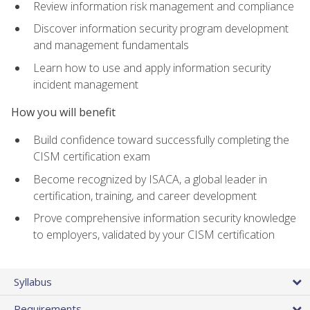
Review information risk management and compliance
Discover information security program development
and management fundamentals
Learn how to use and apply information security
incident management
How you will benefit
Build confidence toward successfully completing the
CISM certification exam
Become recognized by ISACA, a global leader in
certification, training, and career development
Prove comprehensive information security knowledge
to employers, validated by your CISM certification
Syllabus
Requirements