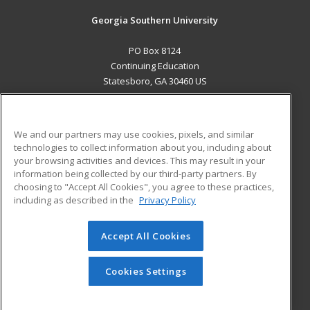
Georgia Southern University
PO Box 8124
Continuing Education
Statesboro, GA 30460 US
MAIN CONTENT
Career Training
We and our partners may use cookies, pixels, and similar
technologies to collect information about you, including about
ADDITIONAL RESOURCES
your browsing activities and devices. This may result in your
information being collected by our third-party partners. By
Military
Student Blog
choosing to "Accept All Cookies", you agree to these practices,
Financial Assistance
including as described in the
Privacy Policy
Help
Accept All Cookies
© 2026 ed2go, a division of Cengage Learning. All rights
reserved. The material on this site cannot be reproduced or
redistributed unless you have obtained prior written
Cookies Settings
permission from Cengage Learning.
Privacy Policy