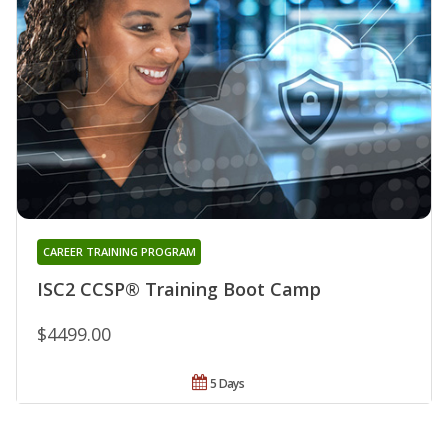
CAREER TRAINING PROGRAM
ISC2 CCSP® Training Boot Camp
$4499.00
5 Days