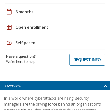
calendar_today
6 months
grid_on
Open enrollment
speed
Self paced
Have a question?
REQUEST INFO
We're here to help
Overview
In a world where cyberattacks are rising, security
managers are the driving force behind an organization's
cybersecurity policies, ensuring that risk assessments,