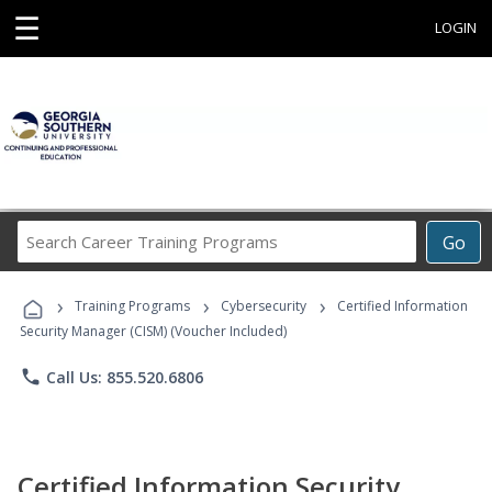
☰
LOGIN
Search
Go
Career
Training
›
›
›
Programs
Training Programs
Cybersecurity
Certified Information
Security Manager (CISM) (Voucher Included)
phone
Call Us: 855.520.6806
Certified Information Security