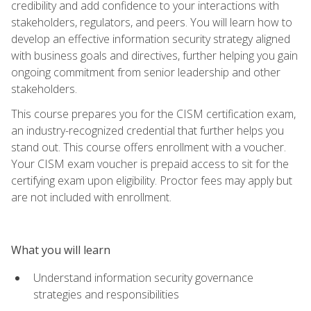
credibility and add confidence to your interactions with
stakeholders, regulators, and peers. You will learn how to
develop an effective information security strategy aligned
with business goals and directives, further helping you gain
ongoing commitment from senior leadership and other
stakeholders.
This course prepares you for the CISM certification exam,
an industry-recognized credential that further helps you
stand out. This course offers enrollment with a voucher.
Your CISM exam voucher is prepaid access to sit for the
certifying exam upon eligibility. Proctor fees may apply but
are not included with enrollment.
What you will learn
Understand information security governance
strategies and responsibilities