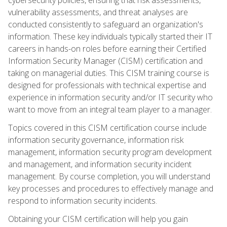
vulnerability assessments, and threat analyses are
conducted consistently to safeguard an organization's
information. These key individuals typically started their IT
careers in hands-on roles before earning their Certified
Information Security Manager (CISM) certification and
taking on managerial duties. This CISM training course is
designed for professionals with technical expertise and
experience in information security and/or IT security who
want to move from an integral team player to a manager.
Topics covered in this CISM certification course include
information security governance, information risk
management, information security program development
and management, and information security incident
management. By course completion, you will understand
key processes and procedures to effectively manage and
respond to information security incidents.
Obtaining your CISM certification will help you gain