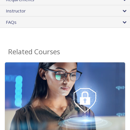
Instructor
FAQs
Related Courses