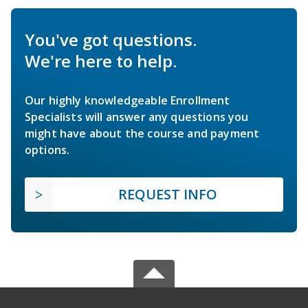
You've got questions.
We're here to help.
Our highly knowledgeable Enrollment
Specialists will answer any questions you
might have about the course and payment
options.
REQUEST INFO