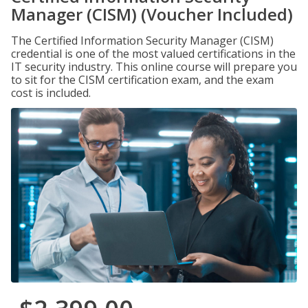
Manager (CISM) (Voucher Included)
The Certified Information Security Manager (CISM)
credential is one of the most valued certifications in the
IT security industry. This online course will prepare you
to sit for the CISM certification exam, and the exam
cost is included.