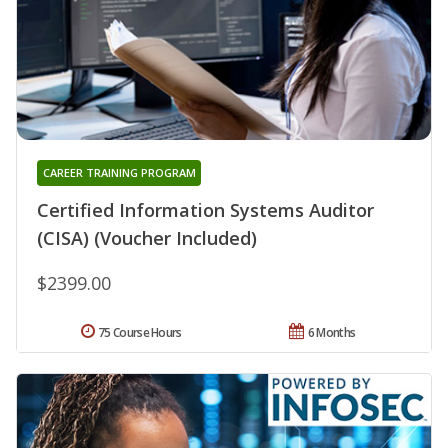
CAREER TRAINING PROGRAM
Certified Information Systems Auditor
(CISA) (Voucher Included)
$2399.00
75 Course Hours
6 Months