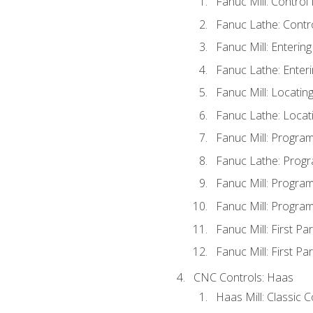
Fanuc Mill: Control
Fanuc Lathe: Contr
Fanuc Mill: Enterin
Fanuc Lathe: Enteri
Fanuc Mill: Locati
Fanuc Lathe: Locat
Fanuc Mill: Progra
Fanuc Lathe: Progr
Fanuc Mill: Progra
Fanuc Mill: Progra
Fanuc Mill: First Pa
Fanuc Mill: First Pa
CNC Controls: Haas
Haas Mill: Classic 