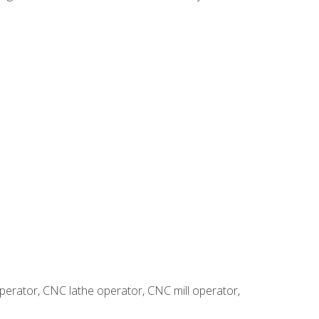
erator, CNC lathe operator, CNC mill operator,