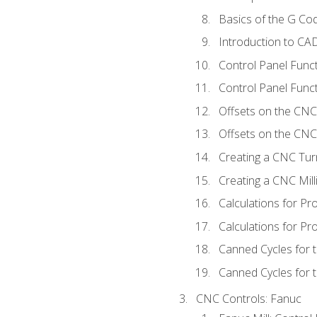
Basics of the G C
Introduction to CA
Control Panel Func
Control Panel Funct
Offsets on the CNC
Offsets on the CNC 
Creating a CNC Tur
Creating a CNC Mil
Calculations for P
Calculations for Pr
Canned Cycles for 
Canned Cycles for t
CNC Controls: Fanuc