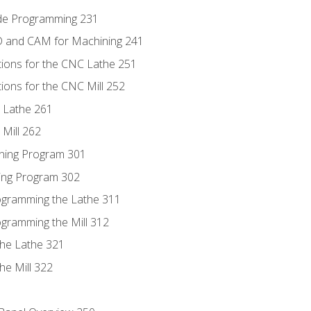
ode Programming 231
D and CAM for Machining 241
tions for the CNC Lathe 251
ions for the CNC Mill 252
 Lathe 261
Mill 262
ning Program 301
ling Program 302
rogramming the Lathe 311
ogramming the Mill 312
the Lathe 321
he Mill 322