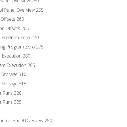
 Panel Overview 250
ol Panel Overview 255
g Offsets 260
ng Offsets 265
ng Program Zero 270
ing Program Zero 275
m Execution 280
am Execution 285
m Storage 310
m Storage 315
rt Runs 320
rt Runs 325
Control Panel Overview 250