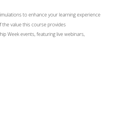
 simulations to enhance your learning experience
f the value this course provides
hip Week events, featuring live webinars,