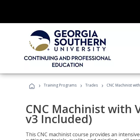
›
›
›
Training Programs
Trades
CNC Machinist with
CNC Machinist with V
v3 Included)
This CNC machinist course provides an intensive 