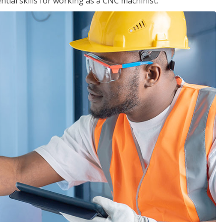
ential skills for working as a CNC machinist.