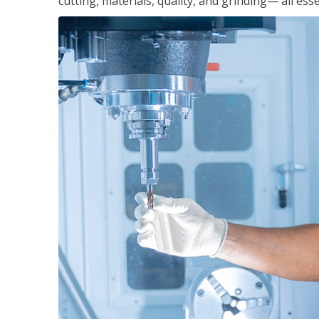
cutting, materials, quality, and grinding— all ess