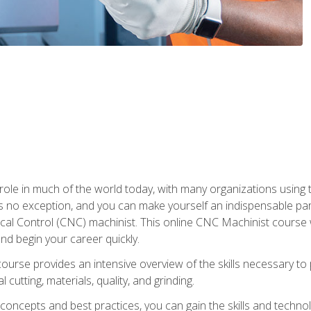
 role in much of the world today, with many organizations using
s no exception, and you can make yourself an indispensable part
 Control (CNC) machinist. This online CNC Machinist course wil
d begin your career quickly.
course provides an intensive overview of the skills necessary t
 cutting, materials, quality, and grinding.
ity concepts and best practices, you can gain the skills and techn