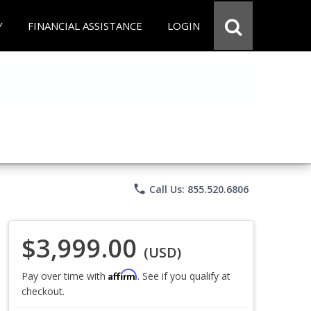
Y
FINANCIAL ASSISTANCE
LOGIN
phone
Call Us: 855.520.6806
$3,999.00
(USD)
Affirm
Pay over time with
. See if you qualify at
checkout.