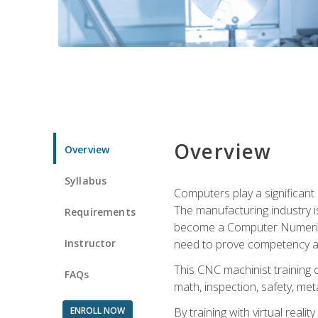
Overview
Overview
Syllabus
Computers play a significant
The manufacturing industry i
Requirements
become a Computer Numerical
Instructor
need to prove competency an
This CNC machinist training 
FAQs
math, inspection, safety, metal
ENROLL NOW
By training with virtual real