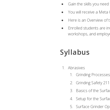
Gain the skills you need
You will receive a Meta 
Here is an Overview of 
Enrolled students are in
workshops, and employe
Syllabus
Abrasives
Grinding Processes
Grinding Safety 211
Basics of the Surfa
Setup for the Surfa
Surface Grinder Op