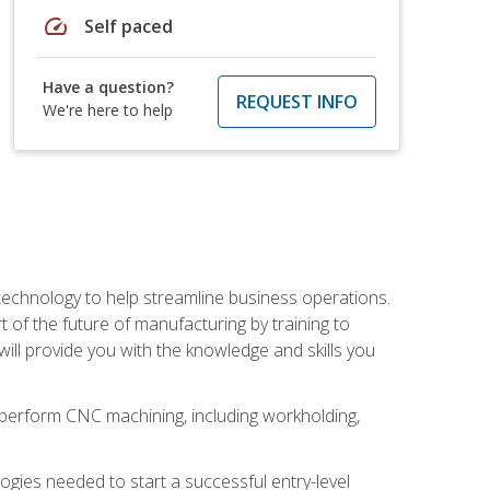
speed
Self paced
Have a question?
REQUEST INFO
We're here to help
 technology to help streamline business operations.
 of the future of manufacturing by training to
l provide you with the knowledge and skills you
o perform CNC machining, including workholding,
ologies needed to start a successful entry-level