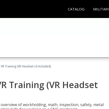
CATALOG
MILITAR
 VR Training (VR Headset v3 Included)
R Training (VR Headset
overview of workholding, math, inspection, safety, metal