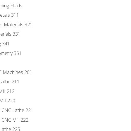
ding Fluids
etals 311
s Materials 321
erials 331
g 341
ometry 361
NC Machines 201
Lathe 211
ill 212
Mill 220
e CNC Lathe 221
e CNC Mill 222
Lathe 225