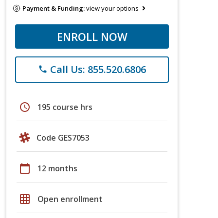
Payment & Funding:
view your options
ENROLL NOW
Call Us: 855.520.6806
phone
schedule
195 course hrs
Code GES7053
calendar_today
12 months
grid_on
Open enrollment