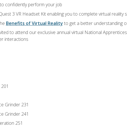
 to confidently perform your job
Quest 3 VR Headset Kit enabling you to complete virtual reality
the
Benefits of Virtual Reality
to get a better understanding o
vited to attend our exclusive annual virtual National Apprentices
r interactions
 201
ce Grinder 231
ce Grinder 241
eration 251