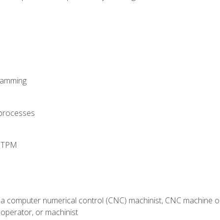
ramming
 processes
d TPM
 a computer numerical control (CNC) machinist, CNC machine op
operator, or machinist