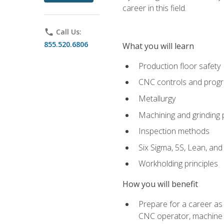
career in this field.
phone
Call Us:
855.520.6806
What you will learn
Production floor safety
CNC controls and prog
Metallurgy
Machining and grinding
Inspection methods
Six Sigma, 5S, Lean, an
Workholding principles
How you will benefit
Prepare for a career as
CNC operator, machine 