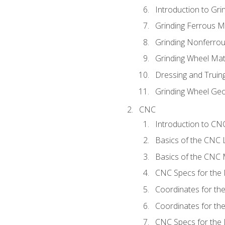
Introduction to Grin
Grinding Ferrous M
Grinding Nonferrou
Grinding Wheel Mat
Dressing and Truin
Grinding Wheel Ge
CNC
Introduction to C
Basics of the CNC 
Basics of the CNC M
CNC Specs for the 
Coordinates for th
Coordinates for th
CNC Specs for the 