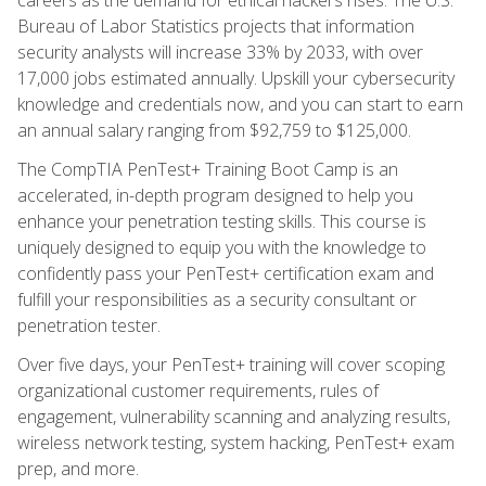
Bureau of Labor Statistics projects that information
security analysts will increase 33% by 2033, with over
17,000 jobs estimated annually. Upskill your cybersecurity
knowledge and credentials now, and you can start to earn
an annual salary ranging from $92,759 to $125,000.
The CompTIA PenTest+ Training Boot Camp is an
accelerated, in-depth program designed to help you
enhance your penetration testing skills. This course is
uniquely designed to equip you with the knowledge to
confidently pass your PenTest+ certification exam and
fulfill your responsibilities as a security consultant or
penetration tester.
Over five days, your PenTest+ training will cover scoping
organizational customer requirements, rules of
engagement, vulnerability scanning and analyzing results,
wireless network testing, system hacking, PenTest+ exam
prep, and more.