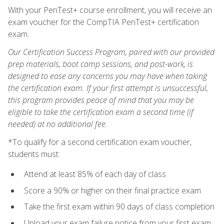
With your PenTest+ course enrollment, you will receive an
exam voucher for the CompTIA PenTest+ certification
exam.
Our Certification Success Program, paired with our provided
prep materials, boot camp sessions, and post-work, is
designed to ease any concerns you may have when taking
the certification exam. If your first attempt is unsuccessful,
this program provides peace of mind that you may be
eligible to take the certification exam a second time (if
needed) at no additional fee.
*To qualify for a second certification exam voucher,
students must:
Attend at least 85% of each day of class
Score a 90% or higher on their final practice exam
Take the first exam within 90 days of class completion
Upload your exam failure notice from your first exam