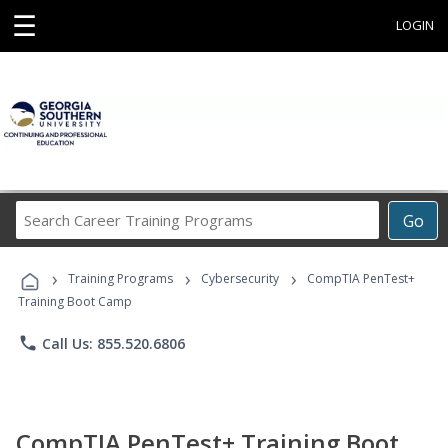
☰
LOGIN
Search
Go
Career
Training
›
›
›
Programs
Training Programs
Cybersecurity
CompTIA PenTest+
Training Boot Camp
phone
Call Us: 855.520.6806
CompTIA PenTest+ Training Boot