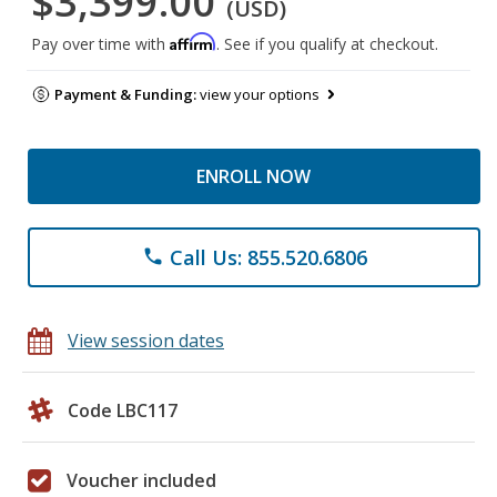
$3,399.00
(USD)
Affirm
Pay over time with
. See if you qualify at checkout.
Payment & Funding:
view your options
ENROLL NOW
Call Us: 855.520.6806
phone
View session dates
Code LBC117
Voucher included