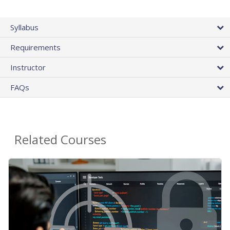
Syllabus
Requirements
Instructor
FAQs
Related Courses