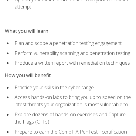
attempt
What you will learn
Plan and scope a penetration testing engagement
Perform vulnerability scanning and penetration testing
Produce a written report with remediation techniques
How you will benefit
Practice your skills in the cyber range
Access hands-on labs to bring you up to speed on the
latest threats your organization is most vulnerable to
Explore dozens of hands-on exercises and Capture
the Flags (CTFs)
Prepare to earn the CompTIA PenTest+ certification