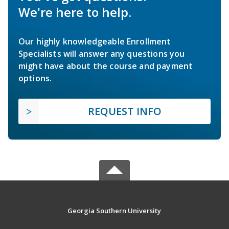
We're here to help.
Our highly knowledgeable Enrollment
Specialists will answer any questions you
might have about the course and payment
options.
REQUEST INFO
Georgia Southern University