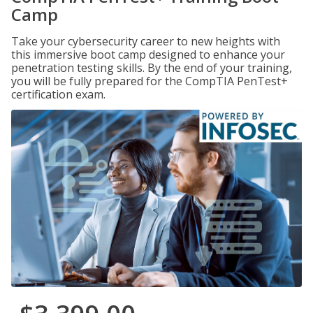
Camp
Take your cybersecurity career to new heights with
this immersive boot camp designed to enhance your
penetration testing skills. By the end of your training,
you will be fully prepared for the CompTIA PenTest+
certification exam.