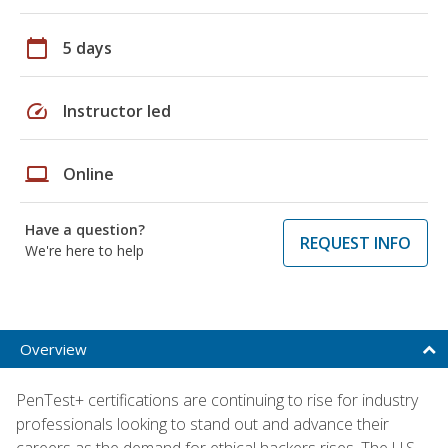
calendar_today
5 days
speed
Instructor led
laptop
Online
Have a question?
REQUEST INFO
We're here to help
Overview
PenTest+ certifications are continuing to rise for industry
professionals looking to stand out and advance their
careers as the demand for ethical hackers rises. The U.S.