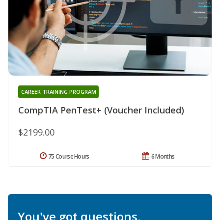
CAREER TRAINING PROGRAM
CompTIA PenTest+ (Voucher Included)
$2199.00
75 Course Hours
6 Months
You've got questions.