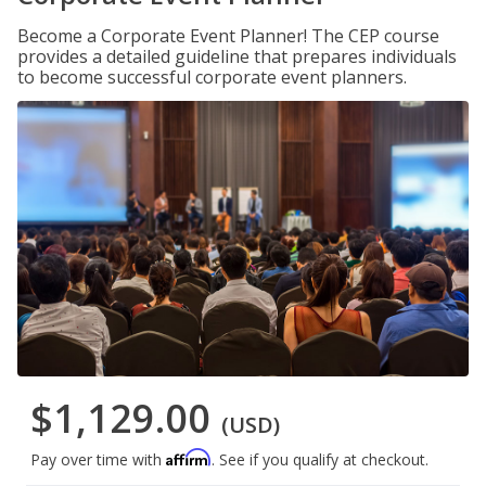
Become a Corporate Event Planner! The CEP course
provides a detailed guideline that prepares individuals
to become successful corporate event planners.
$1,129.00
(USD)
Affirm
Pay over time with
. See if you qualify at checkout.