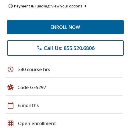
Payment & Funding:
view your options
ENROLL NOW
Call Us: 855.520.6806
phone
schedule
240 course hrs
Code GES297
calendar_today
6 months
grid_on
Open enrollment