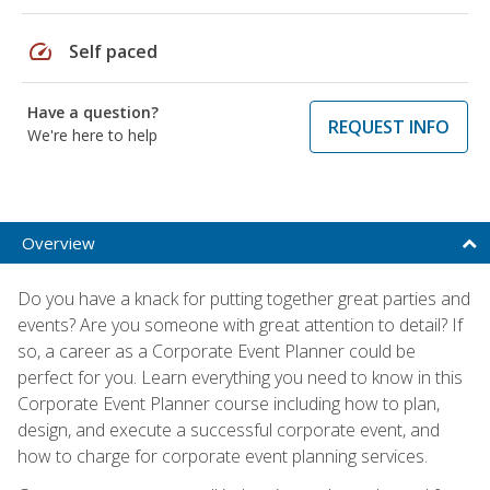
speed
Self paced
Have a question?
REQUEST INFO
We're here to help
Overview
Do you have a knack for putting together great parties and
events? Are you someone with great attention to detail? If
so, a career as a Corporate Event Planner could be
perfect for you. Learn everything you need to know in this
Corporate Event Planner course including how to plan,
design, and execute a successful corporate event, and
how to charge for corporate event planning services.