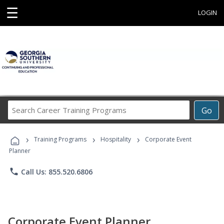
☰
LOGIN
Search
Go
Career
Training
›
›
›
Programs
Training Programs
Hospitality
Corporate Event
Planner
phone
Call Us: 855.520.6806
Corporate Event Planner