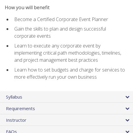
How you will benefit
Become a Certified Corporate Event Planner
Gain the skills to plan and design successful
corporate events
Learn to execute any corporate event by
implementing critical path methodologies, timelines,
and project management best practices
Learn how to set budgets and charge for services to
more effectively run your own business
Syllabus
Requirements
Instructor
FAQs