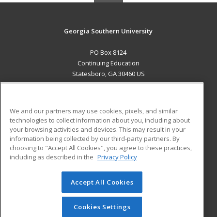
Georgia Southern University
PO Box 8124
Continuing Education
Statesboro, GA 30460 US
MAIN CONTENT
Career Training
We and our partners may use cookies, pixels, and similar
technologies to collect information about you, including about
ADDITIONAL RESOURCES
your browsing activities and devices. This may result in your
information being collected by our third-party partners. By
Military
Student Blog
choosing to "Accept All Cookies", you agree to these practices,
Financial Assistance
including as described in the
Privacy Policy
Help
Accept All Cookies
© 2026 ed2go, a division of Cengage Learning. All rights
reserved. The material on this site cannot be reproduced or
redistributed unless you have obtained prior written
Cookies Settings
permission from Cengage Learning.
Privacy Policy