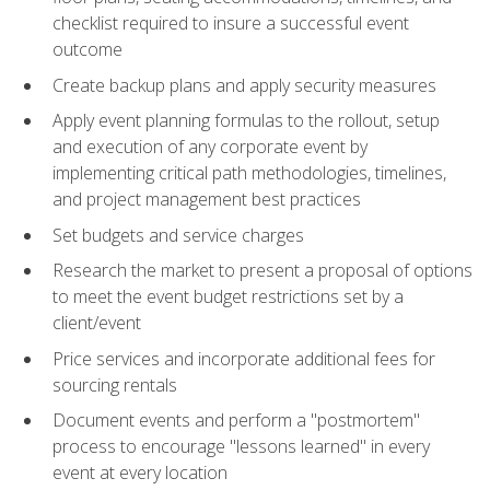
checklist required to insure a successful event
outcome
Create backup plans and apply security measures
Apply event planning formulas to the rollout, setup
and execution of any corporate event by
implementing critical path methodologies, timelines,
and project management best practices
Set budgets and service charges
Research the market to present a proposal of options
to meet the event budget restrictions set by a
client/event
Price services and incorporate additional fees for
sourcing rentals
Document events and perform a "postmortem"
process to encourage "lessons learned" in every
event at every location