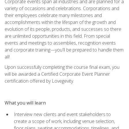
Corporate events span all industries and are planned for a
variety of occasions and celebrations. Corporations and
their employees celebrate many milestones and
accomplishments within the lifespan of the growth and
evolution of its people, products, and successes so there
are unlimited opportunities in this field. From special
events and meetings to assemblies, recognition events
and corporate training—you'll be prepared to handle them
all!
Upon successfully completing the course final exam, you
will be awarded a Certified Corporate Event Planner
certification offered by Lovegevity.
What you will learn
Interview new clients and event stakeholders to
create a scope of work, including venue selection,
floor plans, seating accommodations, timelines, and