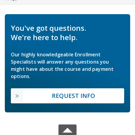
You've got questions.
We're here to help.
Our highly knowledgeable Enrollment
Specialists will answer any questions you
might have about the course and payment
options.
REQUEST INFO