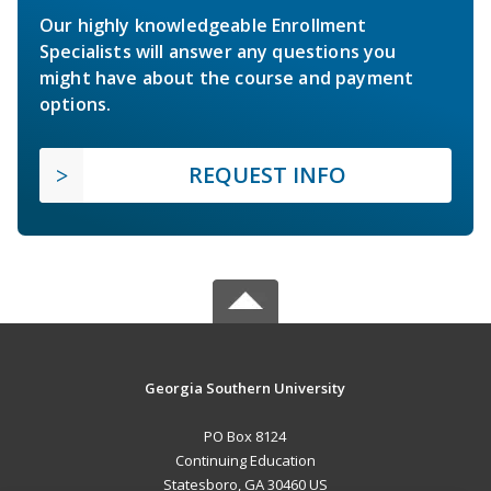
Our highly knowledgeable Enrollment
Specialists will answer any questions you
might have about the course and payment
options.
REQUEST INFO
Georgia Southern University
PO Box 8124
Continuing Education
Statesboro, GA 30460 US