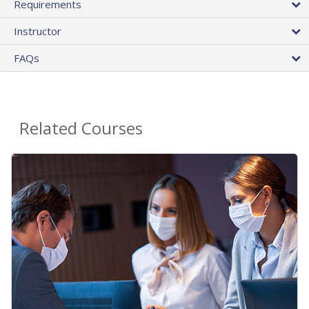
Requirements
Instructor
FAQs
Related Courses