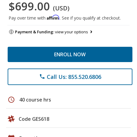
$699.00
(USD)
Affirm
Pay over time with
. See if you qualify at checkout.
Payment & Funding:
view your options
ENROLL NOW
Call Us: 855.520.6806
phone
schedule
40 course hrs
Code GES618