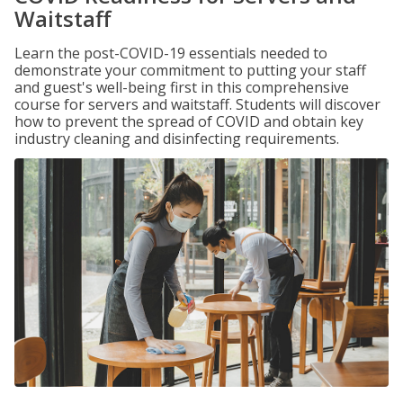
Waitstaff
Learn the post-COVID-19 essentials needed to
demonstrate your commitment to putting your staff
and guest's well-being first in this comprehensive
course for servers and waitstaff. Students will discover
how to prevent the spread of COVID and obtain key
industry cleaning and disinfecting requirements.