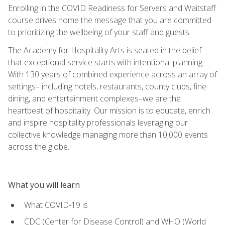
Enrolling in the COVID Readiness for Servers and Waitstaff
course drives home the message that you are committed
to prioritizing the wellbeing of your staff and guests.
The Academy for Hospitality Arts is seated in the belief
that exceptional service starts with intentional planning.
With 130 years of combined experience across an array of
settings– including hotels, restaurants, county clubs, fine
dining, and entertainment complexes–we are the
heartbeat of hospitality. Our mission is to educate, enrich
and inspire hospitality professionals leveraging our
collective knowledge managing more than 10,000 events
across the globe.
What you will learn
What COVID-19 is
CDC (Center for Disease Control) and WHO (World