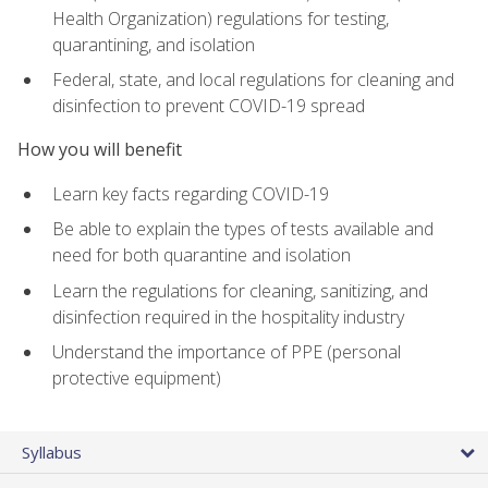
Health Organization) regulations for testing,
quarantining, and isolation
Federal, state, and local regulations for cleaning and
disinfection to prevent COVID-19 spread
How you will benefit
Learn key facts regarding COVID-19
Be able to explain the types of tests available and
need for both quarantine and isolation
Learn the regulations for cleaning, sanitizing, and
disinfection required in the hospitality industry
Understand the importance of PPE (personal
protective equipment)
Syllabus