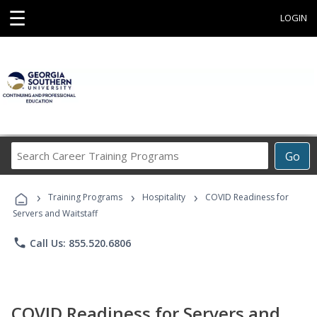
☰
LOGIN
Search
Go
Career
Training
›
›
›
Programs
Training Programs
Hospitality
COVID Readiness for
Servers and Waitstaff
phone
Call Us: 855.520.6806
COVID Readiness for Servers and