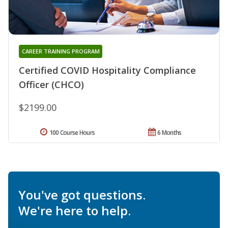
CAREER TRAINING PROGRAM
Certified COVID Hospitality Compliance
Officer (CHCO)
$2199.00
100 Course Hours
6 Months
You've got questions.
We're here to help.