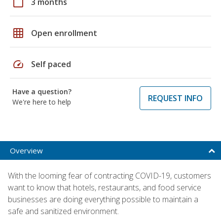
calendar_today
3 months
grid_on
Open enrollment
speed
Self paced
Have a question?
REQUEST INFO
We're here to help
Overview
With the looming fear of contracting COVID-19, customers
want to know that hotels, restaurants, and food service
businesses are doing everything possible to maintain a
safe and sanitized environment.