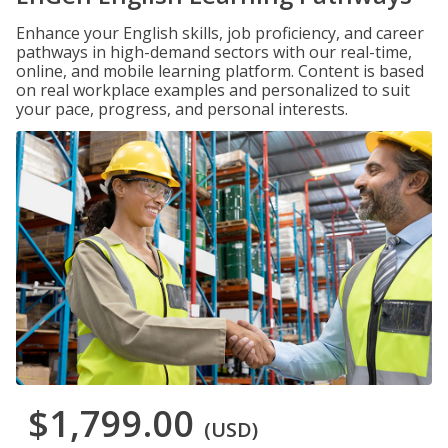
Enhance your English skills, job proficiency, and career
pathways in high-demand sectors with our real-time,
online, and mobile learning platform. Content is based
on real workplace examples and personalized to suit
your pace, progress, and personal interests.
$1,799.00
(USD)