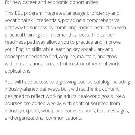
for new career and economic opportunities.
This ESL program integrates language proficiency and
vocational skill credentials, providing a comprehensive
pathway to success by combining English instruction with
practical training for in-demand careers. The career
readiness pathway allows you to practice and improve
your English skills while learning key vocabulary and
concepts needed to find, acquire, maintain, and grow
within a vocational area of interest or other real-world
applications.
You will have access to a growing course catalog, including
industry-aligned pathways built with authentic content,
designed to reflect working adults' real-world goals. New
courses are added weekly, with content sourced from
industry experts, workplace conversations, text messages,
and organizational communications.