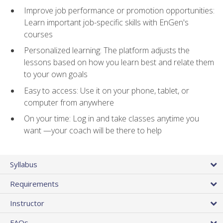
Improve job performance or promotion opportunities:
Learn important job-specific skills with EnGen's
courses
Personalized learning: The platform adjusts the
lessons based on how you learn best and relate them
to your own goals
Easy to access: Use it on your phone, tablet, or
computer from anywhere
On your time: Log in and take classes anytime you
want —your coach will be there to help
Syllabus
Requirements
Instructor
FAQs