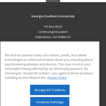
Georgia Southern University
PO Box 8124
Continuing Education
Statesboro, GA 30460 US
MAIN CONTENT
Career Training
We and our partners may use cookies, pixels, and similar
technologies to collect information about you, including about
ADDITIONAL RESOURCES
your browsing activities and devices. This may result in your
information being collected by our third-party partners. By
Military
Student Blog
choosing to "Accept All Cookies", you agree to these practices,
Financial Assistance
including as described in the
Privacy Policy
Help
Accept All Cookies
© 2026 ed2go, a division of Cengage Learning. All rights
reserved. The material on this site cannot be reproduced or
redistributed unless you have obtained prior written
Cookies Settings