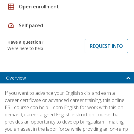
grid_on
Open enrollment
speed
Self paced
Have a question?
REQUEST INFO
We're here to help
Overview
If you want to advance your English skills and earn a
career certificate or advanced career training, this online
ESL course can help. Learn English for work with this on-
demand, career-aligned English instruction course that
provides an opportunity to develop bilingualism—making
you an asset in the labor force while providing an on-ramp