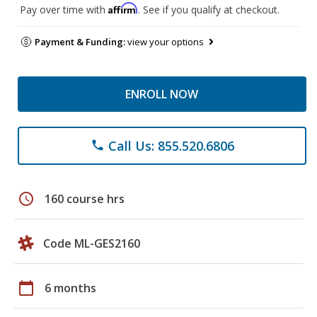
Affirm
Pay over time with
. See if you qualify at checkout.
Payment & Funding:
view your options
ENROLL NOW
Call Us: 855.520.6806
phone
schedule
160 course hrs
Code ML-GES2160
calendar_today
6 months