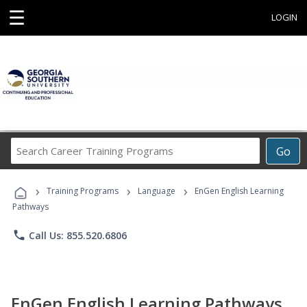
☰
LOGIN
Search
Go
Career
Training
›
›
›
Programs
Training Programs
Language
EnGen English Learning
Pathways
phone
Call Us: 855.520.6806
EnGen English Learning Pathways