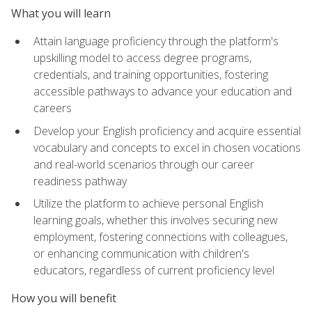
What you will learn
Attain language proficiency through the platform's
upskilling model to access degree programs,
credentials, and training opportunities, fostering
accessible pathways to advance your education and
careers
Develop your English proficiency and acquire essential
vocabulary and concepts to excel in chosen vocations
and real-world scenarios through our career
readiness pathway
Utilize the platform to achieve personal English
learning goals, whether this involves securing new
employment, fostering connections with colleagues,
or enhancing communication with children's
educators, regardless of current proficiency level
How you will benefit