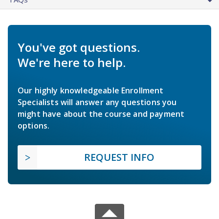
You've got questions.
We're here to help.
Our highly knowledgeable Enrollment
Specialists will answer any questions you
might have about the course and payment
options.
REQUEST INFO