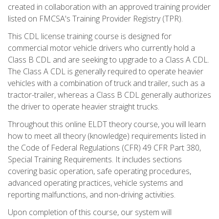
created in collaboration with an approved training provider
listed on FMCSA's Training Provider Registry (TPR).
This CDL license training course is designed for
commercial motor vehicle drivers who currently hold a
Class B CDL and are seeking to upgrade to a Class A CDL.
The Class A CDL is generally required to operate heavier
vehicles with a combination of truck and trailer, such as a
tractor-trailer, whereas a Class B CDL generally authorizes
the driver to operate heavier straight trucks.
Throughout this online ELDT theory course, you will learn
how to meet all theory (knowledge) requirements listed in
the Code of Federal Regulations (CFR) 49 CFR Part 380,
Special Training Requirements. It includes sections
covering basic operation, safe operating procedures,
advanced operating practices, vehicle systems and
reporting malfunctions, and non-driving activities.
Upon completion of this course, our system will