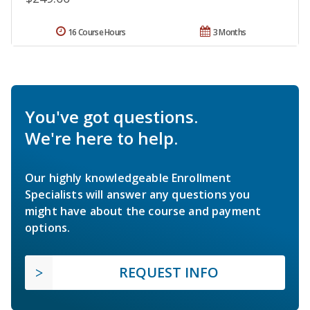
16 Course Hours
3 Months
You've got questions.
We're here to help.
Our highly knowledgeable Enrollment
Specialists will answer any questions you
might have about the course and payment
options.
REQUEST INFO