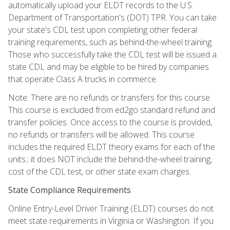
automatically upload your ELDT records to the U.S.
Department of Transportation's (DOT) TPR. You can take
your state's CDL test upon completing other federal
training requirements, such as behind-the-wheel training.
Those who successfully take the CDL test will be issued a
state CDL and may be eligible to be hired by companies
that operate Class A trucks in commerce.
Note: There are no refunds or transfers for this course.
This course is excluded from ed2go standard refund and
transfer policies. Once access to the course is provided,
no refunds or transfers will be allowed. This course
includes the required ELDT theory exams for each of the
units.; it does NOT include the behind-the-wheel training,
cost of the CDL test, or other state exam charges.
State Compliance Requirements
Online Entry-Level Driver Training (ELDT) courses do not
meet state requirements in Virginia or Washington. If you