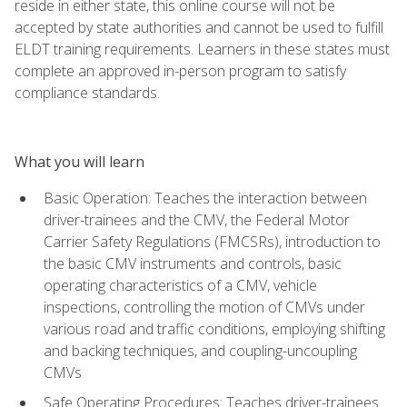
reside in either state, this online course will not be
accepted by state authorities and cannot be used to fulfill
ELDT training requirements. Learners in these states must
complete an approved in-person program to satisfy
compliance standards.
What you will learn
Basic Operation: Teaches the interaction between
driver-trainees and the CMV, the Federal Motor
Carrier Safety Regulations (FMCSRs), introduction to
the basic CMV instruments and controls, basic
operating characteristics of a CMV, vehicle
inspections, controlling the motion of CMVs under
various road and traffic conditions, employing shifting
and backing techniques, and coupling-uncoupling
CMVs
Safe Operating Procedures: Teaches driver-trainees