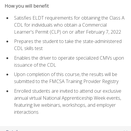
How you will benefit
Satisfies ELDT requirements for obtaining the Class A
CDL for individuals who obtain a Commercial
Learner's Permit (CLP) on or after February 7, 2022
Prepares the student to take the state-administered
CDL skills test
Enables the driver to operate specialized CMVs upon
issuance of the CDL
Upon completion of this course, the results will be
submitted to the FMCSA Training Provider Registry
Enrolled students are invited to attend our exclusive
annual virtual National Apprenticeship Week events,
featuring live webinars, workshops, and employer
interactions