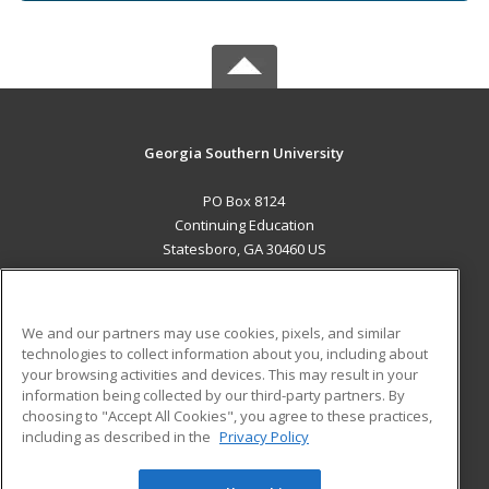
Georgia Southern University
PO Box 8124
Continuing Education
Statesboro, GA 30460 US
MAIN CONTENT
Career Training
We and our partners may use cookies, pixels, and similar
technologies to collect information about you, including about
ADDITIONAL RESOURCES
your browsing activities and devices. This may result in your
information being collected by our third-party partners. By
Military
Student Blog
choosing to "Accept All Cookies", you agree to these practices,
Financial Assistance
including as described in the
Privacy Policy
Help