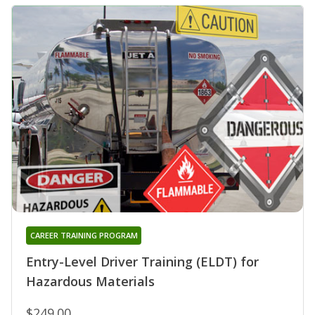
CAREER TRAINING PROGRAM
Entry-Level Driver Training (ELDT) for
Hazardous Materials
$249.00