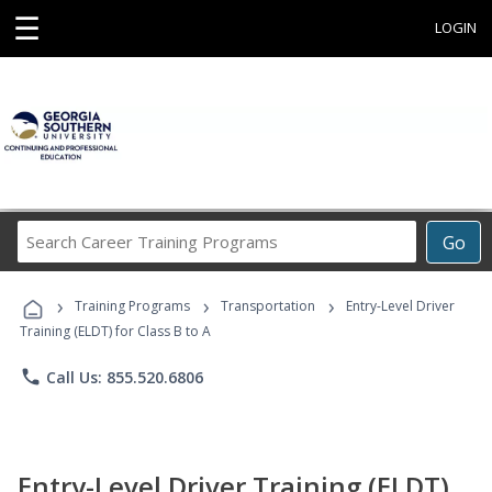
☰
LOGIN
Search
Go
Career
Training
›
›
›
Programs
Training Programs
Transportation
Entry-Level Driver
Training (ELDT) for Class B to A
phone
Call Us: 855.520.6806
Entry-Level Driver Training (ELDT)