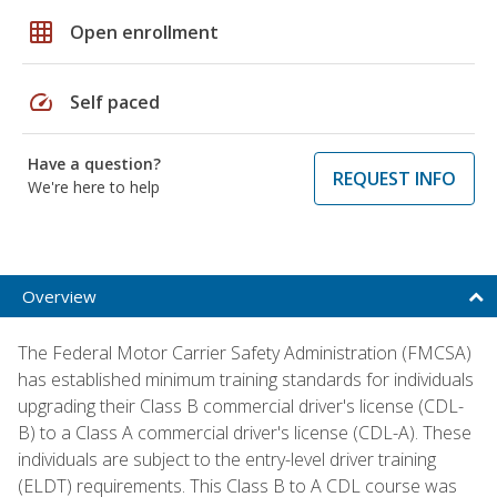
grid_on
Open enrollment
speed
Self paced
Have a question?
REQUEST INFO
We're here to help
Overview
The Federal Motor Carrier Safety Administration (FMCSA)
has established minimum training standards for individuals
upgrading their Class B commercial driver's license (CDL-
B) to a Class A commercial driver's license (CDL-A). These
individuals are subject to the entry-level driver training
(ELDT) requirements. This Class B to A CDL course was