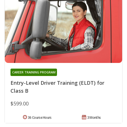
CAREER TRAINING PROGRAM
Entry-Level Driver Training (ELDT) for
Class B
$599.00
36 Course Hours
3 Months