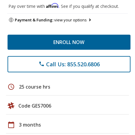
Affirm
Pay over time with
. See if you qualify at checkout.
Payment & Funding:
view your options
ENROLL NOW
Call Us: 855.520.6806
phone
schedule
25 course hrs
Code GES7006
calendar_today
3 months