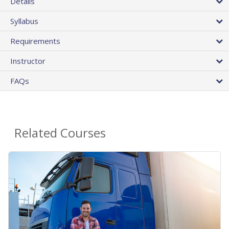
Details
Syllabus
Requirements
Instructor
FAQs
Related Courses