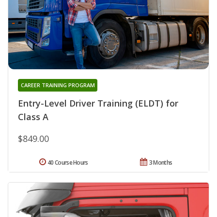
CAREER TRAINING PROGRAM
Entry-Level Driver Training (ELDT) for
Class A
$849.00
40 Course Hours
3 Months