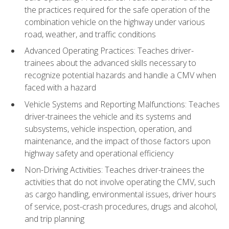
the practices required for the safe operation of the
combination vehicle on the highway under various
road, weather, and traffic conditions
Advanced Operating Practices: Teaches driver-
trainees about the advanced skills necessary to
recognize potential hazards and handle a CMV when
faced with a hazard
Vehicle Systems and Reporting Malfunctions: Teaches
driver-trainees the vehicle and its systems and
subsystems, vehicle inspection, operation, and
maintenance, and the impact of those factors upon
highway safety and operational efficiency
Non-Driving Activities: Teaches driver-trainees the
activities that do not involve operating the CMV, such
as cargo handling, environmental issues, driver hours
of service, post-crash procedures, drugs and alcohol,
and trip planning