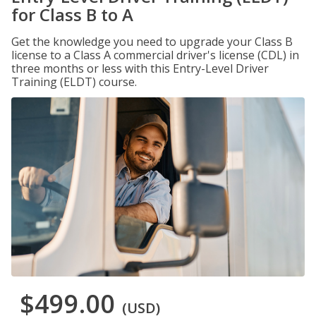
for Class B to A
Get the knowledge you need to upgrade your Class B
license to a Class A commercial driver's license (CDL) in
three months or less with this Entry-Level Driver
Training (ELDT) course.
$499.00
(USD)